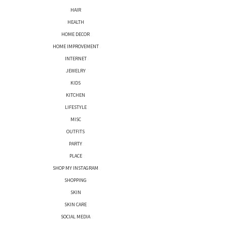
HAIR
HEALTH
HOME DECOR
HOME IMPROVEMENT
INTERNET
JEWELRY
KIDS
KITCHEN
LIFESTYLE
MISC
OUTFITS
PARTY
PLACE
SHOP MY INSTAGRAM
SHOPPING
SKIN
SKIN CARE
SOCIAL MEDIA