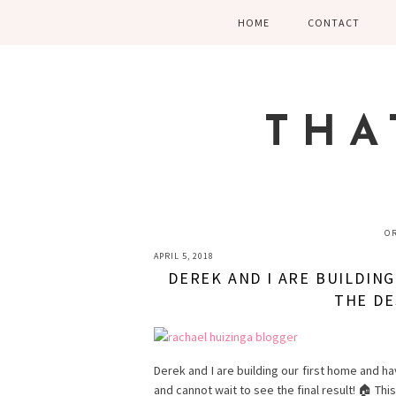
Skip
Skip
Skip
HOME
CONTACT
to
to
to
primary
main
primary
navigation
content
sidebar
THA
O
APRIL 5, 2018
DEREK AND I ARE BUILDIN
THE DE
Derek and I are building our first home and ha
and cannot wait to see the final result! 🏠 Thi