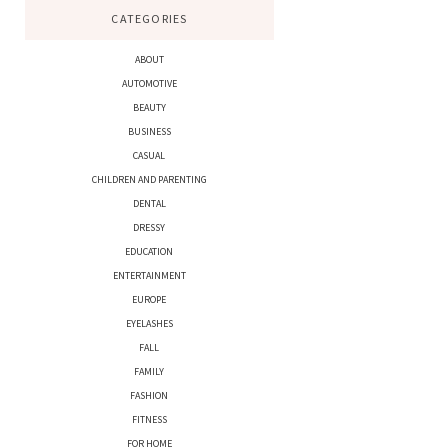
CATEGORIES
ABOUT
AUTOMOTIVE
BEAUTY
BUSINESS
CASUAL
CHILDREN AND PARENTING
DENTAL
DRESSY
EDUCATION
ENTERTAINMENT
EUROPE
EYELASHES
FALL
FAMILY
FASHION
FITNESS
FOR HOME