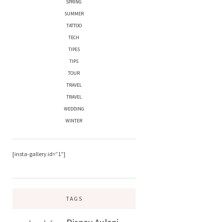
SPRING
SUMMER
TATTOO
TECH
TIPES
TIPS
TOUR
TRAVEL
TRAVEL
WEDDING
WINTER
[insta-gallery id=”1″]
TAGS