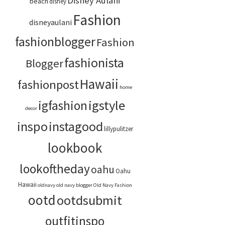
Disney Aulani
beach
disney
Fashion
disneyaulani
fashionblogger
Fashion
fashionista
Blogger
Hawaii
fashionpost
home
igstyle
igfashion
decor
inspo
instagood
lillypulitzer
lookbook
lookoftheday
oahu
Oahu
Hawaii
oldnavy
old navy blogger
Old Navy Fashion
ootd
ootdsubmit
outfitinspo