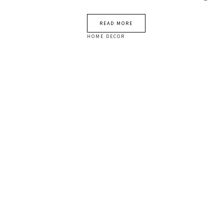
READ MORE
HOME DECOR