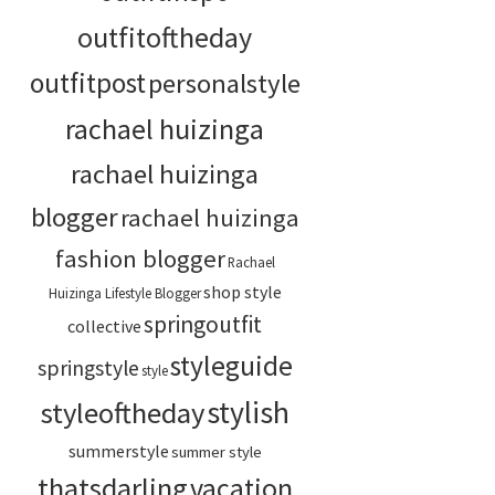
outfitoftheday
outfitpost
personalstyle
rachael huizinga
rachael huizinga
blogger
rachael huizinga
fashion blogger
Rachael
shop style
Huizinga Lifestyle Blogger
springoutfit
collective
styleguide
springstyle
style
stylish
styleoftheday
summerstyle
summer style
thatsdarling
vacation