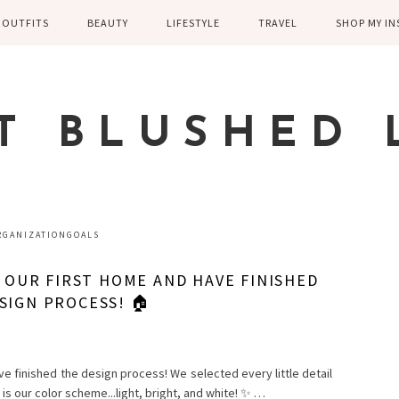
OUTFITS
BEAUTY
LIFESTYLE
TRAVEL
SHOP MY I
WINTER
EYELASHES
CHILDREN AND
EUROPE
PARENTING
SPRING
SKIN CARE
T BLUSHED 
FAMILY
SUMMER
FITNESS
FALL
HEALTH
CASUAL
RGANIZATIONGOALS
HOME DECOR
DRESSY
G OUR FIRST HOME AND HAVE FINISHED
KITCHEN
SIGN PROCESS! 🏠
FITNESS
WEDDING
GREECE EN
DISNEY WED
ve finished the design process! We selected every little detail
s is our color scheme...light, bright, and white! ✨ …