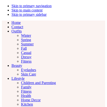
Skip to primary navigation
Skip to main content
Skip to primary sidebar
Home
Contact
Outfits
Winter
Spring
Summer
Fall
Casual
Dressy
Fitness
Beauty
Eyelashes
Skin Care
Lifestyle
Children and Parenting
Family
Fitness
Health
Home Decor
Kitchen