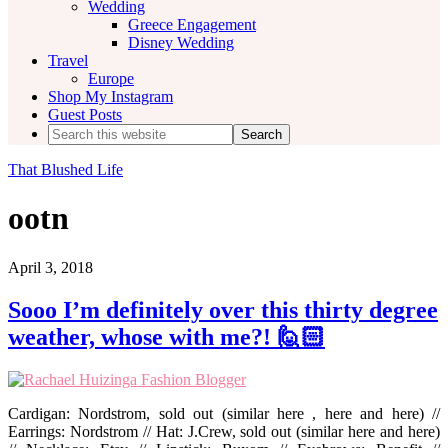
Wedding
Greece Engagement
Disney Wedding
Travel
Europe
Shop My Instagram
Guest Posts
Search
this
website
That Blushed Life
ootn
April 3, 2018
Sooo I’m definitely over this thirty degree
weather, whose with me?! 🙋🏻‍
Cardigan: Nordstrom, sold out (similar here , here and here) //
Earrings: Nordstrom // Hat: J.Crew, sold out (similar here and here)