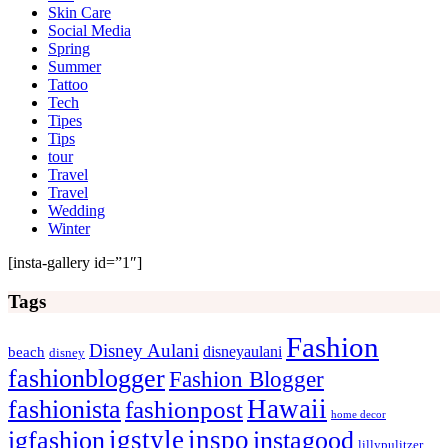
Skin Care
Social Media
Spring
Summer
Tattoo
Tech
Tipes
Tips
tour
Travel
Travel
Wedding
Winter
[insta-gallery id=”1″]
Tags
Fashion
Disney Aulani
disneyaulani
beach
disney
fashionblogger
Fashion Blogger
Hawaii
fashionista
fashionpost
home decor
igstyle
inspo
igfashion
instagood
lillypulitzer