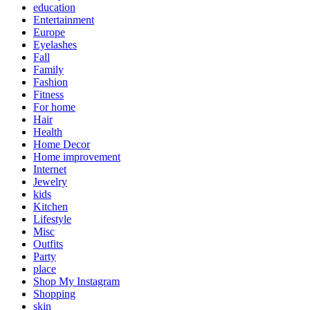
education
Entertainment
Europe
Eyelashes
Fall
Family
Fashion
Fitness
For home
Hair
Health
Home Decor
Home improvement
Internet
Jewelry
kids
Kitchen
Lifestyle
Misc
Outfits
Party
place
Shop My Instagram
Shopping
skin