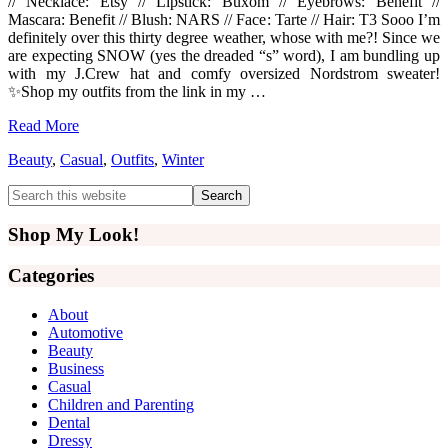
// Necklace: Etsy // Lipstick: Buxom // Eyebrows: Benefit //
Mascara: Benefit // Blush: NARS // Face: Tarte // Hair: T3 Sooo I’m
definitely over this thirty degree weather, whose with me?! Since we
are expecting SNOW (yes the dreaded “s” word), I am bundling up
with my J.Crew hat and comfy oversized Nordstrom sweater!
✨Shop my outfits from the link in my …
Read More
Beauty
,
Casual
,
Outfits
,
Winter
Primary
Search
this
Sidebar
website
Shop My Look!
Categories
About
Automotive
Beauty
Business
Casual
Children and Parenting
Dental
Dressy