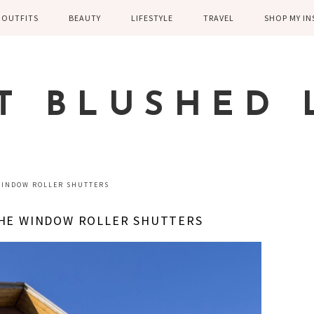
OUTFITS
BEAUTY
LIFESTYLE
TRAVEL
SHOP MY I
WINTER
EYELASHES
CHILDREN AND
EUROPE
PARENTING
SPRING
SKIN CARE
T BLUSHED 
FAMILY
SUMMER
FITNESS
FALL
HEALTH
CASUAL
WINDOW ROLLER SHUTTERS
HOME DECOR
DRESSY
THE WINDOW ROLLER SHUTTERS
KITCHEN
FITNESS
WEDDING
GREECE EN
DISNEY WED