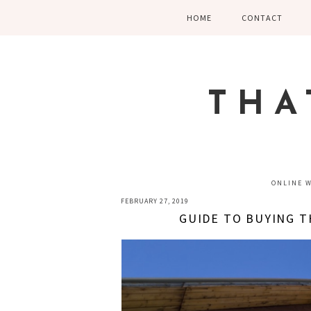
Skip
Skip
Skip
HOME
CONTACT
to
to
to
primary
main
primary
navigation
content
sidebar
THA
ONLINE 
FEBRUARY 27, 2019
GUIDE TO BUYING 