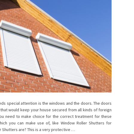
ds special attention is the windows and the doors. The doors
hat would keep your house secured from all kinds of foreign
 you need to make choice for the correct treatment for these
which you can make use of, like Window Roller Shutters for
 Shutters are? This is a very protective …