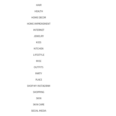
HAIR
HEALTH
HOME DECOR
HOME IMPROVEMENT
INTERNET
JEWELRY
KIDS
KITCHEN
LIFESTYLE
MISC
OUTFITS
PARTY
PLACE
SHOP MY INSTAGRAM
SHOPPING
SKIN
SKIN CARE
SOCIAL MEDIA