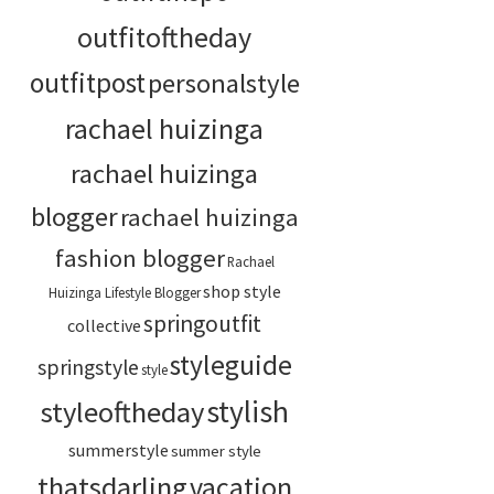
outfitoftheday
outfitpost
personalstyle
rachael huizinga
rachael huizinga
blogger
rachael huizinga
fashion blogger
Rachael
shop style
Huizinga Lifestyle Blogger
springoutfit
collective
styleguide
springstyle
style
stylish
styleoftheday
summerstyle
summer style
thatsdarling
vacation