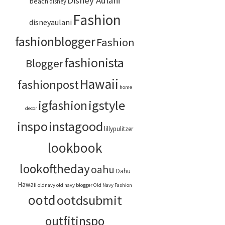
Disney Aulani
beach
disney
Fashion
disneyaulani
fashionblogger
Fashion
fashionista
Blogger
Hawaii
fashionpost
home
igstyle
igfashion
decor
inspo
instagood
lillypulitzer
lookbook
lookoftheday
oahu
Oahu
Hawaii
oldnavy
old navy blogger
Old Navy Fashion
ootd
ootdsubmit
outfitinspo