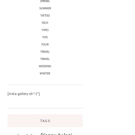
SPRING
SUMMER
TATTOO
TECH
TIPES
TIPS
TOUR
TRAVEL
TRAVEL
WEDDING
WINTER
[insta-gallery id=”1″]
TAGS