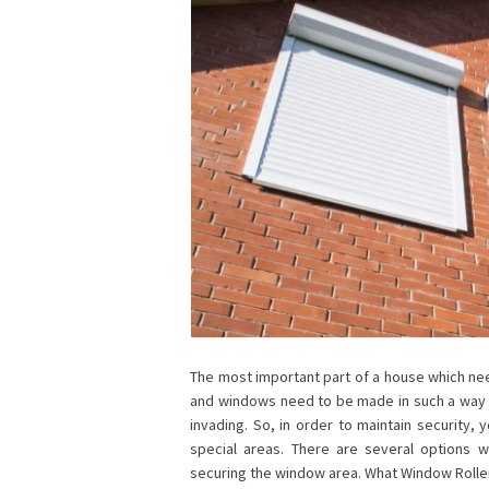
The most important part of a house which nee
and windows need to be made in such a way t
invading. So, in order to maintain security,
special areas. There are several options 
securing the window area. What Window Roller