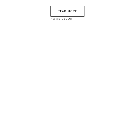
READ MORE
HOME DECOR