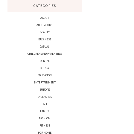
CATEGORIES
ABOUT
AUTOMOTIVE
BEAUTY
BUSINESS
CASUAL
CHILDREN AND PARENTING
DENTAL
DRESSY
EDUCATION
ENTERTAINMENT
EUROPE
EYELASHES
FALL
FAMILY
FASHION
FITNESS
FOR HOME