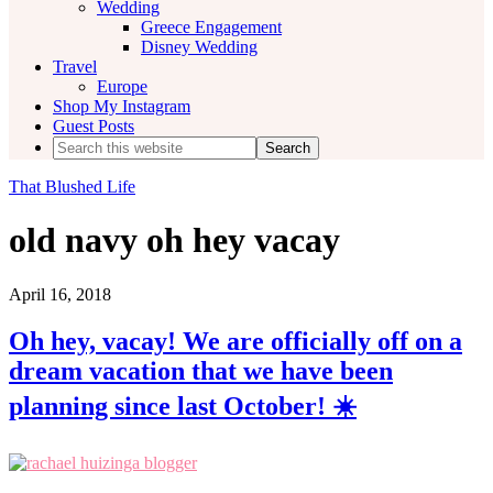
Wedding
Greece Engagement
Disney Wedding
Travel
Europe
Shop My Instagram
Guest Posts
Search
this
website
That Blushed Life
old navy oh hey vacay
April 16, 2018
Oh hey, vacay! We are officially off on a
dream vacation that we have been
planning since last October! ☀️