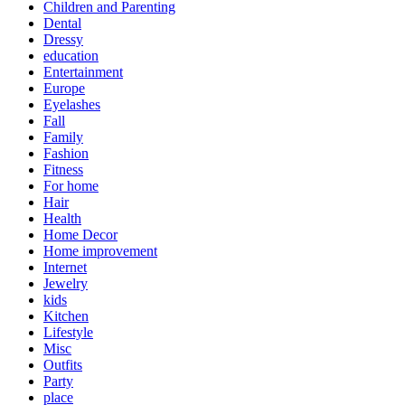
Children and Parenting
Dental
Dressy
education
Entertainment
Europe
Eyelashes
Fall
Family
Fashion
Fitness
For home
Hair
Health
Home Decor
Home improvement
Internet
Jewelry
kids
Kitchen
Lifestyle
Misc
Outfits
Party
place