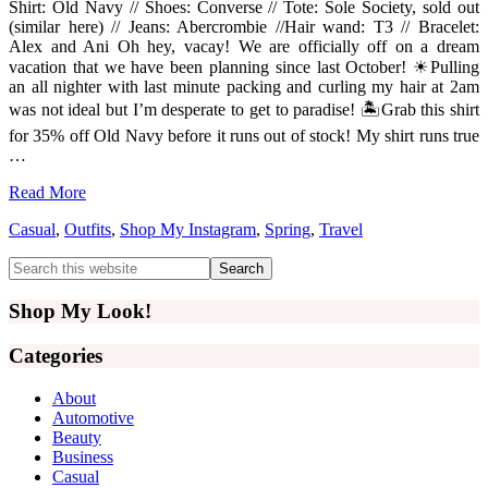
Shirt: Old Navy // Shoes: Converse // Tote: Sole Society, sold out
(similar here) // Jeans: Abercrombie //Hair wand: T3 // Bracelet:
Alex and Ani Oh hey, vacay! We are officially off on a dream
vacation that we have been planning since last October! ☀Pulling
an all nighter with last minute packing and curling my hair at 2am
was not ideal but I’m desperate to get to paradise! 🏝Grab this shirt
for 35% off Old Navy before it runs out of stock! My shirt runs true
…
Read More
Casual
,
Outfits
,
Shop My Instagram
,
Spring
,
Travel
Primary
Search
this
Sidebar
website
Shop My Look!
Categories
About
Automotive
Beauty
Business
Casual