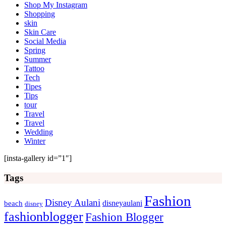
Shop My Instagram
Shopping
skin
Skin Care
Social Media
Spring
Summer
Tattoo
Tech
Tipes
Tips
tour
Travel
Travel
Wedding
Winter
[insta-gallery id=”1″]
Tags
Fashion
Disney Aulani
disneyaulani
beach
disney
fashionblogger
Fashion Blogger