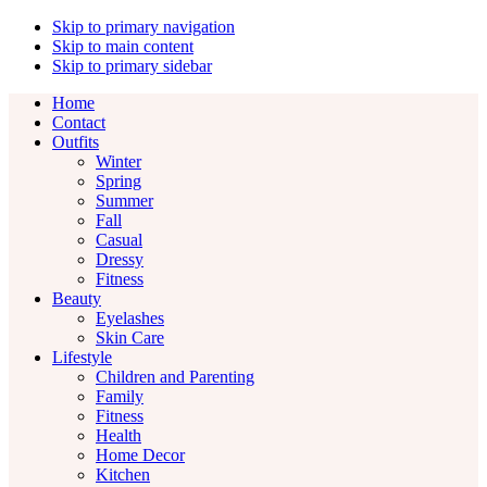
Skip to primary navigation
Skip to main content
Skip to primary sidebar
Home
Contact
Outfits
Winter
Spring
Summer
Fall
Casual
Dressy
Fitness
Beauty
Eyelashes
Skin Care
Lifestyle
Children and Parenting
Family
Fitness
Health
Home Decor
Kitchen