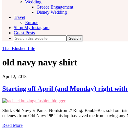
Wedding
Greece Engagement
Disney Wedding
Travel
Europe
Shop My Instagram
Guest Posts
Search
this
website
That Blushed Life
old navy navy shirt
April 2, 2018
Starting off April (and Monday) right with
Shirt: Old Navy // Pants: Nordstrom // Ring: BaubleBar, sold out (si
cuteness from Old Navy! 💙 This top has saved me from having any
Read More