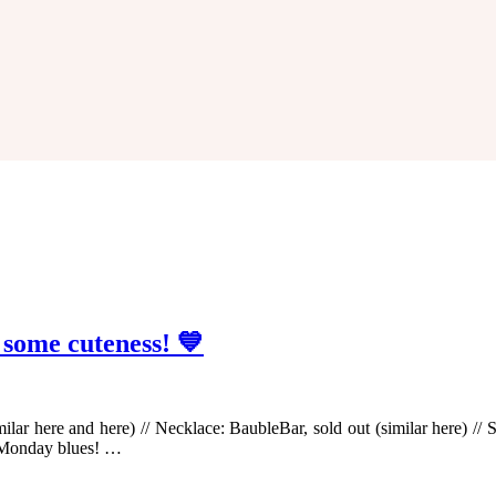
 some cuteness! 💙
milar here and here) // Necklace: BaubleBar, sold out (similar here) 
 Monday blues! …