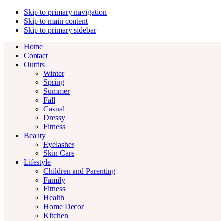
Skip to primary navigation
Skip to main content
Skip to primary sidebar
Home
Contact
Outfits
Winter
Spring
Summer
Fall
Casual
Dressy
Fitness
Beauty
Eyelashes
Skin Care
Lifestyle
Children and Parenting
Family
Fitness
Health
Home Decor
Kitchen