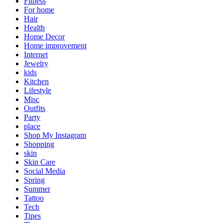
Fitness
For home
Hair
Health
Home Decor
Home improvement
Internet
Jewelry
kids
Kitchen
Lifestyle
Misc
Outfits
Party
place
Shop My Instagram
Shopping
skin
Skin Care
Social Media
Spring
Summer
Tattoo
Tech
Tipes