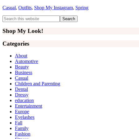
Casual
,
Outfits
,
Shop My Instagram
,
Spring
Primary
Search
this
Sidebar
website
Shop My Look!
Categories
About
Automotive
Beauty
Business
Casual
Children and Parenting
Dental
Dressy
education
Entertainment
Europe
Eyelashes
Fall
Family
Fashion