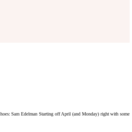
// Shoes: Sam Edelman Starting off April (and Monday) right with some