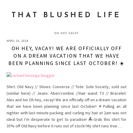
Skip
Skip
Skip
to
to
to
THAT BLUSHED LIFE
primary
main
primary
navigation
content
sidebar
OH HEY VACAY
APRIL 16, 2018
OH HEY, VACAY! WE ARE OFFICIALLY OFF
ON A DREAM VACATION THAT WE HAVE
BEEN PLANNING SINCE LAST OCTOBER! ☀️
Shirt: Old Navy // Shoes: Converse // Tote: Sole Society, sold out
(similar here) // Jeans: Abercrombie //Hair wand: T3 // Bracelet:
Alex and Ani Oh hey, vacay! We are officially off on a dream vacation
that we have been planning since last October! ☀Pulling an all
nighter with last minute packing and curling my hair at 2am was not
ideal but I’m desperate to get to paradise! 🏝Grab this shirt for
35% off Old Navy before it runs out of stock! My shirt runs true …