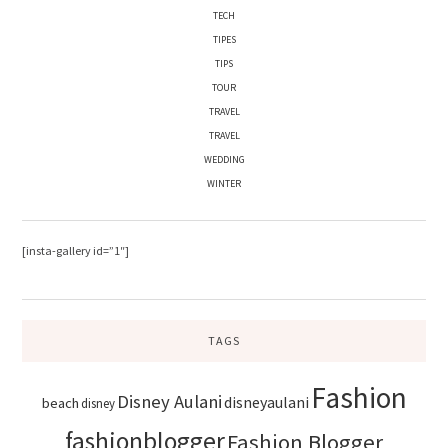
TECH
TIPES
TIPS
TOUR
TRAVEL
TRAVEL
WEDDING
WINTER
[insta-gallery id=”1″]
TAGS
Fashion
Disney Aulani
disneyaulani
beach
disney
fashionblogger
Fashion Blogger