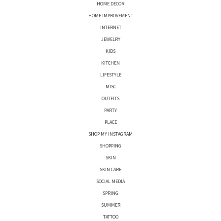
HOME DECOR
HOME IMPROVEMENT
INTERNET
JEWELRY
KIDS
KITCHEN
LIFESTYLE
MISC
OUTFITS
PARTY
PLACE
SHOP MY INSTAGRAM
SHOPPING
SKIN
SKIN CARE
SOCIAL MEDIA
SPRING
SUMMER
TATTOO