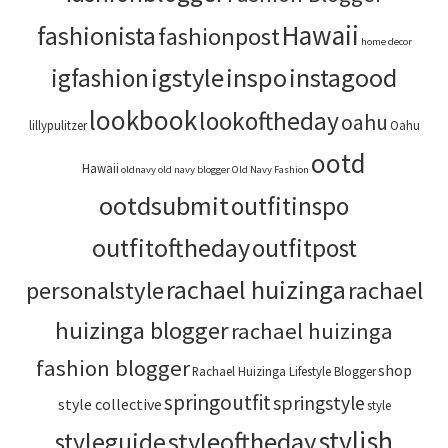
Hawaii
fashionista
fashionpost
home decor
igstyle
inspo
instagood
igfashion
lookbook
lookoftheday
oahu
lillypulitzer
Oahu
ootd
Hawaii
oldnavy
old navy blogger
Old Navy Fashion
ootdsubmit
outfitinspo
outfitoftheday
outfitpost
rachael huizinga
personalstyle
rachael
huizinga blogger
rachael huizinga
fashion blogger
shop
Rachael Huizinga Lifestyle Blogger
springoutfit
springstyle
style collective
style
stylish
styleoftheday
styleguide