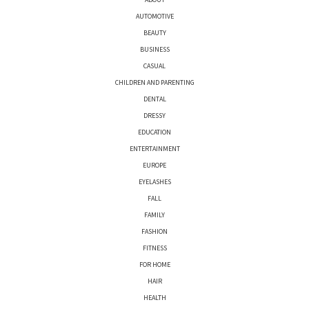
AUTOMOTIVE
BEAUTY
BUSINESS
CASUAL
CHILDREN AND PARENTING
DENTAL
DRESSY
EDUCATION
ENTERTAINMENT
EUROPE
EYELASHES
FALL
FAMILY
FASHION
FITNESS
FOR HOME
HAIR
HEALTH