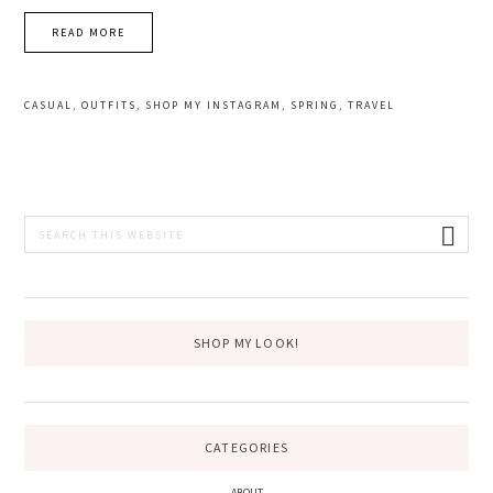
READ MORE
CASUAL
,
OUTFITS
,
SHOP MY INSTAGRAM
,
SPRING
,
TRAVEL
PRIMARY
Search
this
SIDEBAR
website
SHOP MY LOOK!
CATEGORIES
ABOUT