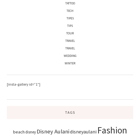
TATTOO
TECH
TIPES
TIPS
TOUR
TRAVEL
TRAVEL
WEDDING
WINTER
[insta-gallery id=”1″]
TAGS
Fashion
Disney Aulani
disneyaulani
beach
disney