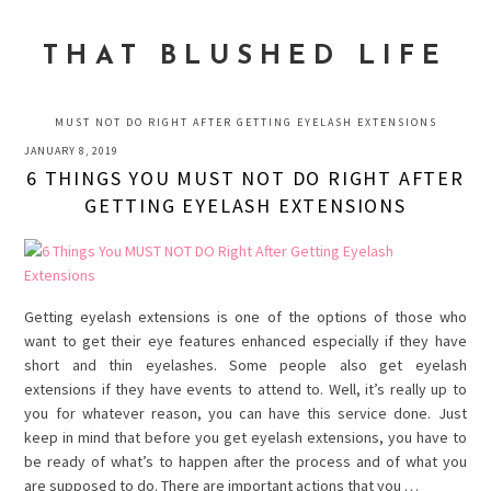
Skip
Skip
Skip
to
to
to
THAT BLUSHED LIFE
primary
main
primary
navigation
content
sidebar
MUST NOT DO RIGHT AFTER GETTING EYELASH EXTENSIONS
JANUARY 8, 2019
6 THINGS YOU MUST NOT DO RIGHT AFTER
GETTING EYELASH EXTENSIONS
Getting eyelash extensions is one of the options of those who
want to get their eye features enhanced especially if they have
short and thin eyelashes. Some people also get eyelash
extensions if they have events to attend to. Well, it’s really up to
you for whatever reason, you can have this service done. Just
keep in mind that before you get eyelash extensions, you have to
be ready of what’s to happen after the process and of what you
are supposed to do. There are important actions that you …