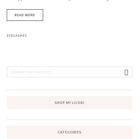
READ MORE
EYELASHES
PRIMARY
Search
this
SIDEBAR
website
SHOP MY LOOK!
CATEGORIES