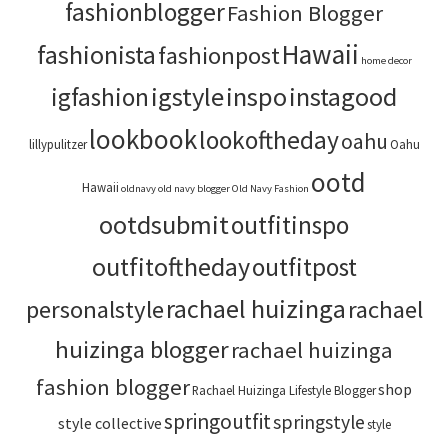
fashionblogger
Fashion Blogger
Hawaii
fashionista
fashionpost
home decor
igstyle
inspo
instagood
igfashion
lookbook
lookoftheday
oahu
lillypulitzer
Oahu
ootd
Hawaii
oldnavy
old navy blogger
Old Navy Fashion
ootdsubmit
outfitinspo
outfitoftheday
outfitpost
rachael huizinga
personalstyle
rachael
huizinga blogger
rachael huizinga
fashion blogger
shop
Rachael Huizinga Lifestyle Blogger
springoutfit
springstyle
style collective
style