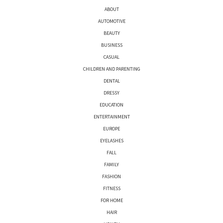
ABOUT
AUTOMOTIVE
BEAUTY
BUSINESS
CASUAL
CHILDREN AND PARENTING
DENTAL
DRESSY
EDUCATION
ENTERTAINMENT
EUROPE
EYELASHES
FALL
FAMILY
FASHION
FITNESS
FOR HOME
HAIR