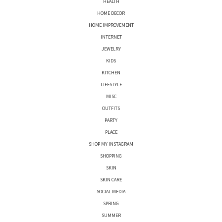
HEALTH
HOME DECOR
HOME IMPROVEMENT
INTERNET
JEWELRY
KIDS
KITCHEN
LIFESTYLE
MISC
OUTFITS
PARTY
PLACE
SHOP MY INSTAGRAM
SHOPPING
SKIN
SKIN CARE
SOCIAL MEDIA
SPRING
SUMMER