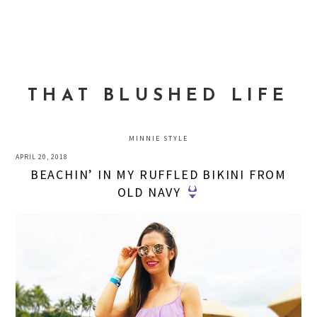
Skip
Skip
Skip
to
to
to
MENU
primary
main
primary
navigation
content
sidebar
THAT BLUSHED LIFE
MINNIE STYLE
APRIL 20, 2018
BEACHIN’ IN MY RUFFLED BIKINI FROM
OLD NAVY