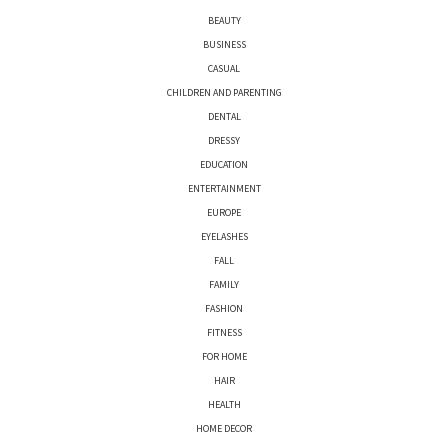
BEAUTY
BUSINESS
CASUAL
CHILDREN AND PARENTING
DENTAL
DRESSY
EDUCATION
ENTERTAINMENT
EUROPE
EYELASHES
FALL
FAMILY
FASHION
FITNESS
FOR HOME
HAIR
HEALTH
HOME DECOR