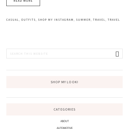
READ MORE
CASUAL
,
OUTFITS
,
SHOP MY INSTAGRAM
,
SUMMER
,
TRAVEL
,
TRAVEL
PRIMARY
Search
this
SIDEBAR
website
SHOP MY LOOK!
CATEGORIES
ABOUT
AUTOMOTIVE