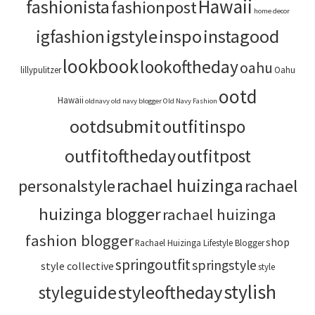
Hawaii
fashionista
fashionpost
home decor
igstyle
inspo
instagood
igfashion
lookbook
lookoftheday
oahu
lillypulitzer
Oahu
ootd
Hawaii
oldnavy
old navy blogger
Old Navy Fashion
ootdsubmit
outfitinspo
outfitoftheday
outfitpost
rachael huizinga
personalstyle
rachael
huizinga blogger
rachael huizinga
fashion blogger
shop
Rachael Huizinga Lifestyle Blogger
springoutfit
springstyle
style collective
style
stylish
styleoftheday
styleguide