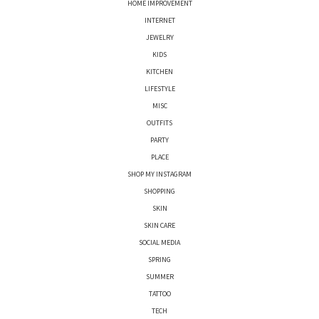
HOME IMPROVEMENT
INTERNET
JEWELRY
KIDS
KITCHEN
LIFESTYLE
MISC
OUTFITS
PARTY
PLACE
SHOP MY INSTAGRAM
SHOPPING
SKIN
SKIN CARE
SOCIAL MEDIA
SPRING
SUMMER
TATTOO
TECH