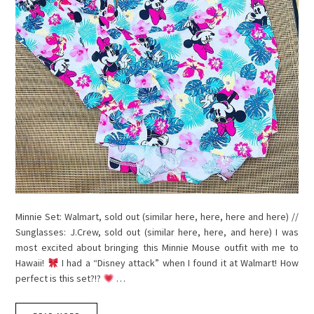
Minnie Set: Walmart, sold out (similar here, here, here and here) //
Sunglasses: J.Crew, sold out (similar here, here, and here) I was
most excited about bringing this Minnie Mouse outfit with me to
Hawaii!
I had a “Disney attack” when I found it at Walmart! How
perfect is this set?!?
…