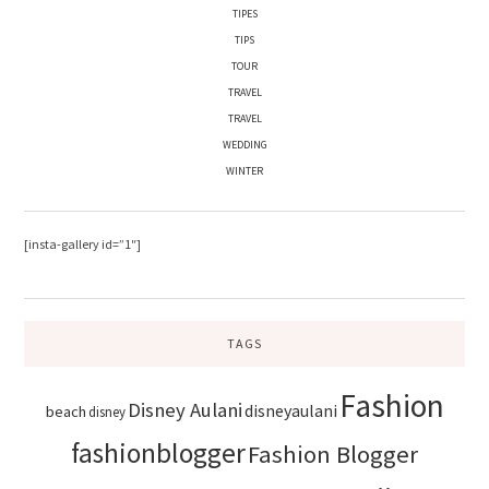
TIPES
TIPS
TOUR
TRAVEL
TRAVEL
WEDDING
WINTER
[insta-gallery id=”1″]
TAGS
Fashion
Disney Aulani
disneyaulani
beach
disney
fashionblogger
Fashion Blogger