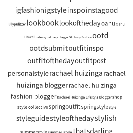
igstyle
inspo
instagood
igfashion
lookbook
lookoftheday
oahu
lillypulitzer
Oahu
ootd
Hawaii
oldnavy
old navy blogger
Old Navy Fashion
ootdsubmit
outfitinspo
outfitoftheday
outfitpost
rachael huizinga
personalstyle
rachael
huizinga blogger
rachael huizinga
fashion blogger
shop
Rachael Huizinga Lifestyle Blogger
springoutfit
springstyle
style collective
style
stylish
styleoftheday
styleguide
thatsdarling
summerstyle
summer style