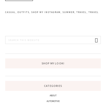
CASUAL
,
OUTFITS
,
SHOP MY INSTAGRAM
,
SUMMER
,
TRAVEL
,
TRAVEL
PRIMARY
Search
this
SIDEBAR
website
SHOP MY LOOK!
CATEGORIES
ABOUT
AUTOMOTIVE