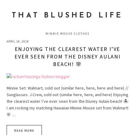
Skip
Skip
Skip
to
to
to
THAT BLUSHED LIFE
primary
main
primary
navigation
content
sidebar
MINNIE MOUSE CLOTHES
APRIL 18, 2018
ENJOYING THE CLEAREST WATER I’VE
EVER SEEN FROM THE DISNEY AULANI
BEACH! 🌸
Minnie Set: Walmart, sold out (similar here, here, here and here) //
Sunglasses: J.Crew, sold out (similar here, here, and here) Enjoying
the clearest water I’ve ever seen from the Disney Aulani beach! 🏝
I am rocking my matching Hawaiian Minnie Mouse set from Walmart!
🌸 …
READ MORE