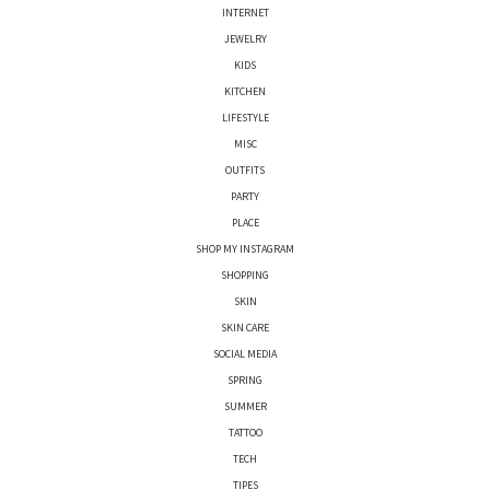
INTERNET
JEWELRY
KIDS
KITCHEN
LIFESTYLE
MISC
OUTFITS
PARTY
PLACE
SHOP MY INSTAGRAM
SHOPPING
SKIN
SKIN CARE
SOCIAL MEDIA
SPRING
SUMMER
TATTOO
TECH
TIPES