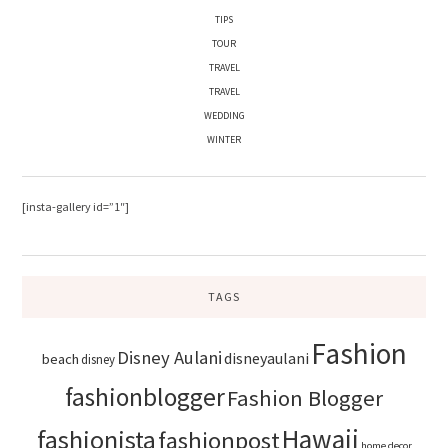
TIPS
TOUR
TRAVEL
TRAVEL
WEDDING
WINTER
[insta-gallery id=”1″]
TAGS
Fashion
Disney Aulani
disneyaulani
beach
disney
fashionblogger
Fashion Blogger
Hawaii
fashionista
fashionpost
home decor