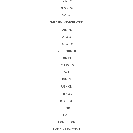
BEAUTY
BUSINESS
CASUAL
CHILDREN AND PARENTING
DENTAL
DRESSY
EDUCATION
ENTERTAINMENT
EUROPE
EYELASHES
FALL
FAMILY
FASHION
FITNESS
FOR HOME
HAIR
HEALTH
HOME DECOR
HOME IMPROVEMENT