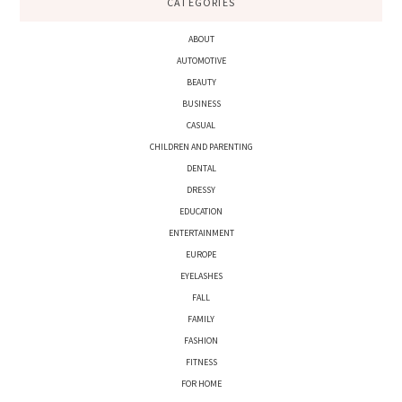
CATEGORIES
ABOUT
AUTOMOTIVE
BEAUTY
BUSINESS
CASUAL
CHILDREN AND PARENTING
DENTAL
DRESSY
EDUCATION
ENTERTAINMENT
EUROPE
EYELASHES
FALL
FAMILY
FASHION
FITNESS
FOR HOME