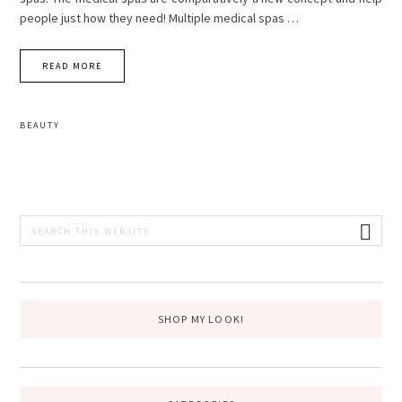
people just how they need! Multiple medical spas …
READ MORE
BEAUTY
PRIMARY
Search
this
SIDEBAR
website
SHOP MY LOOK!