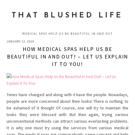
Skip
Skip
Skip
to
to
to
THAT BLUSHED LIFE
primary
main
primary
navigation
content
sidebar
MEDICAL SPAS HELP US BE BEAUTIFUL IN AND OUT
JANUARY 12, 2019
HOW MEDICAL SPAS HELP US BE
BEAUTIFUL IN AND OUT! – LET US EXPLAIN
IT TO YOU!
Times have changed and along with it have the people. Nowadays,
people are more concerned about their looks! There is nothing to
be ashamed of it though! Of course, one will try to maintain the
looks they were blessed with. But then again, trying various
unconventional methods can attract various everlasting problems.
It is why one must try using the services from various medical
spas. The medical spas are comparatively a new concept and help