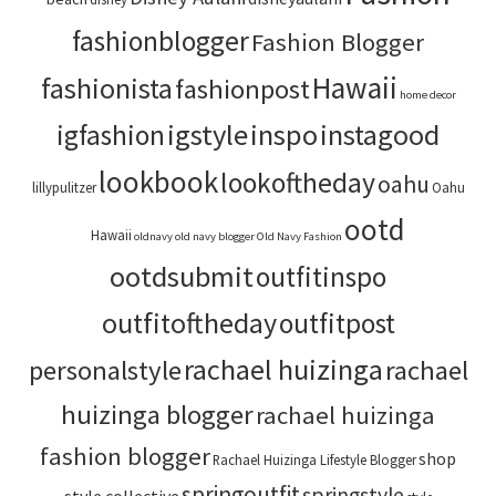
fashionblogger
Fashion Blogger
Hawaii
fashionista
fashionpost
home decor
igstyle
inspo
instagood
igfashion
lookbook
lookoftheday
oahu
lillypulitzer
Oahu
ootd
Hawaii
oldnavy
old navy blogger
Old Navy Fashion
ootdsubmit
outfitinspo
outfitoftheday
outfitpost
rachael huizinga
personalstyle
rachael
huizinga blogger
rachael huizinga
fashion blogger
shop
Rachael Huizinga Lifestyle Blogger
springoutfit
springstyle