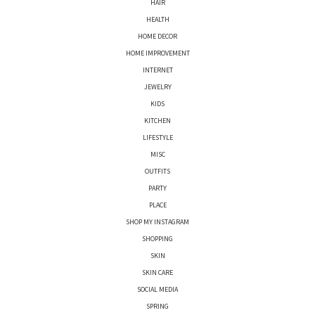
HAIR
HEALTH
HOME DECOR
HOME IMPROVEMENT
INTERNET
JEWELRY
KIDS
KITCHEN
LIFESTYLE
MISC
OUTFITS
PARTY
PLACE
SHOP MY INSTAGRAM
SHOPPING
SKIN
SKIN CARE
SOCIAL MEDIA
SPRING