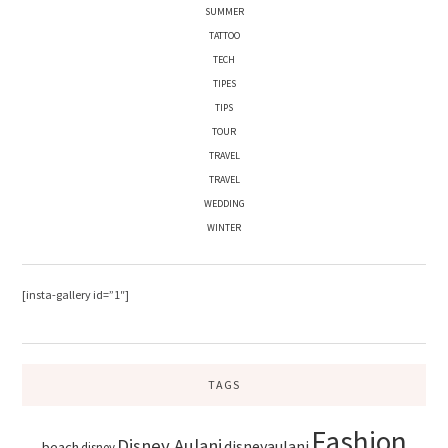
SUMMER
TATTOO
TECH
TIPES
TIPS
TOUR
TRAVEL
TRAVEL
WEDDING
WINTER
[insta-gallery id=”1″]
TAGS
Fashion
Disney Aulani
disneyaulani
beach
disney