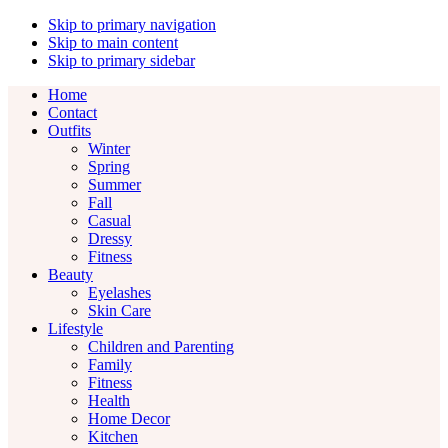
Skip to primary navigation
Skip to main content
Skip to primary sidebar
Home
Contact
Outfits
Winter
Spring
Summer
Fall
Casual
Dressy
Fitness
Beauty
Eyelashes
Skin Care
Lifestyle
Children and Parenting
Family
Fitness
Health
Home Decor
Kitchen