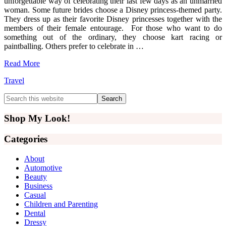
unforgettable way of celebrating their last few days as an unmarried
woman. Some future brides choose a Disney princess-themed party.
They dress up as their favorite Disney princesses together with the
members of their female entourage. For those who want to do
something out of the ordinary, they choose kart racing or
paintballing. Others prefer to celebrate in …
Read More
Travel
Primary
Search
this
Sidebar
website
Shop My Look!
Categories
About
Automotive
Beauty
Business
Casual
Children and Parenting
Dental
Dressy