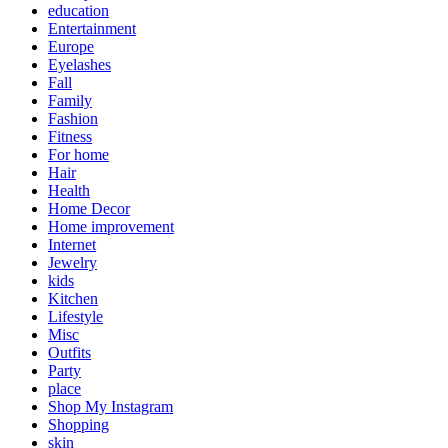
education
Entertainment
Europe
Eyelashes
Fall
Family
Fashion
Fitness
For home
Hair
Health
Home Decor
Home improvement
Internet
Jewelry
kids
Kitchen
Lifestyle
Misc
Outfits
Party
place
Shop My Instagram
Shopping
skin