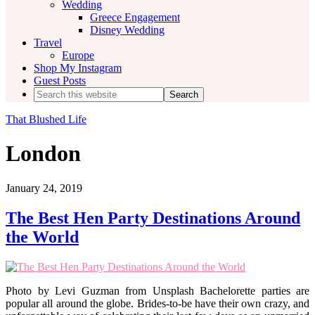
Wedding
Greece Engagement
Disney Wedding
Travel
Europe
Shop My Instagram
Guest Posts
Search
this
website
That Blushed Life
London
January 24, 2019
The Best Hen Party Destinations Around
the World
Photo by Levi Guzman from Unsplash Bachelorette parties are
popular all around the globe. Brides-to-be have their own crazy, and