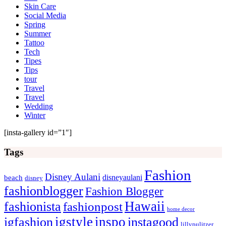
Skin Care
Social Media
Spring
Summer
Tattoo
Tech
Tipes
Tips
tour
Travel
Travel
Wedding
Winter
[insta-gallery id=”1″]
Tags
Fashion
Disney Aulani
disneyaulani
beach
disney
fashionblogger
Fashion Blogger
Hawaii
fashionista
fashionpost
home decor
igstyle
inspo
igfashion
instagood
lillypulitzer