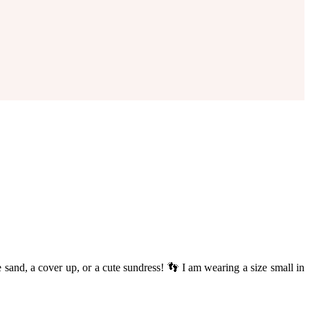
he sand, a cover up, or a cute sundress! 👣 I am wearing a size small in