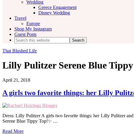
Wedding
Greece Engagement
Disney Wedding
Travel
Europe
Shop My Instagram
Guest Posts
Search
this
website
That Blushed Life
Lilly Pulitzer Serene Blue Tipp
April 21, 2018
A girls two favorite things: her Lilly Pulit
Dress: Lilly Pulitzer A girls two favorite things: her Lilly Pulitzer a
Serene Blue Tippy Top!✨ …
Read More