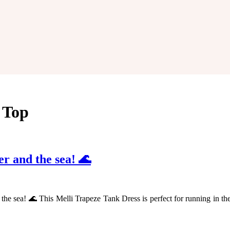
y Top
zer and the sea! 🌊
nd the sea! 🌊 This Melli Trapeze Tank Dress is perfect for running in t