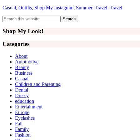
Casual
,
Outfits
,
Shop My Instagram
,
Summer
,
Travel
,
Travel
Primary
Search
this
Sidebar
website
Shop My Look!
Categories
About
Automotive
Beauty
Business
Casual
Children and Parenting
Dental
Dressy
education
Entertainment
Europe
Eyelashes
Fall
Family
Fashion