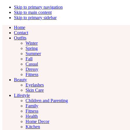
Skip to primary navigation
Skip to main content
Skip to primary sidebar
Home
Contact
Outfits
Winter
Spring
Summer
Fall
Casual
Dressy
Fitness
Beauty
Eyelashes
Skin Care
Lifestyle
Children and Parenting
Family
Fitness
Health
Home Decor
Kitchen