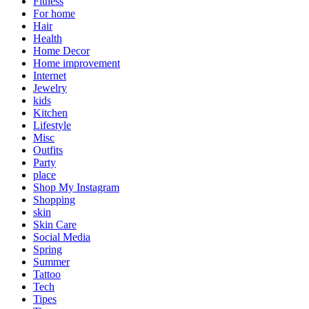
Fitness
For home
Hair
Health
Home Decor
Home improvement
Internet
Jewelry
kids
Kitchen
Lifestyle
Misc
Outfits
Party
place
Shop My Instagram
Shopping
skin
Skin Care
Social Media
Spring
Summer
Tattoo
Tech
Tipes