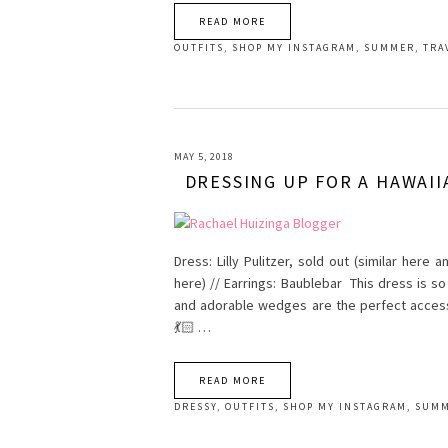
READ MORE
OUTFITS
,
SHOP MY INSTAGRAM
,
SUMMER
,
TRA
MAY 5, 2018
DRESSING UP FOR A HAWAII
Dress: Lilly Pulitzer, sold out (similar here 
here) // Earrings: Baublebar This dress is s
and adorable wedges are the perfect accesso
💃🏻 …
READ MORE
DRESSY
,
OUTFITS
,
SHOP MY INSTAGRAM
,
SUM