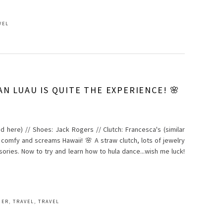
VEL
AN LUAU IS QUITE THE EXPERIENCE! 🌸
and here) // Shoes: Jack Rogers // Clutch: Francesca's (similar
o comfy and screams Hawaii! 🌸 A straw clutch, lots of jewelry
ries. Now to try and learn how to hula dance...wish me luck!
MER
,
TRAVEL
,
TRAVEL