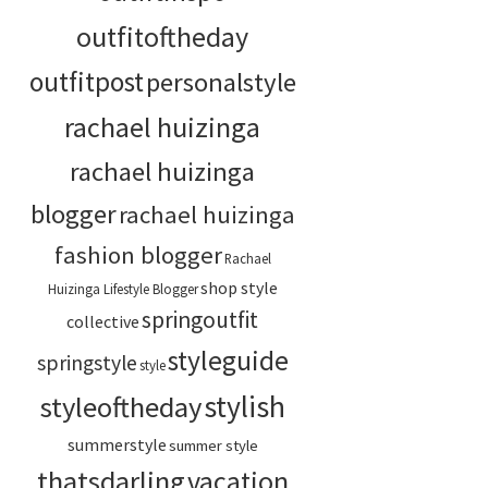
outfitoftheday
outfitpost
personalstyle
rachael huizinga
rachael huizinga
blogger
rachael huizinga
fashion blogger
Rachael
shop style
Huizinga Lifestyle Blogger
springoutfit
collective
styleguide
springstyle
style
stylish
styleoftheday
summerstyle
summer style
thatsdarling
vacation