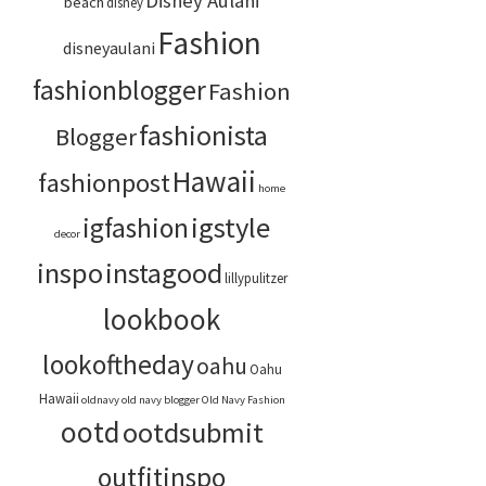
Disney Aulani
beach
disney
Fashion
disneyaulani
fashionblogger
Fashion
fashionista
Blogger
Hawaii
fashionpost
home
igstyle
igfashion
decor
inspo
instagood
lillypulitzer
lookbook
lookoftheday
oahu
Oahu
Hawaii
oldnavy
old navy blogger
Old Navy Fashion
ootd
ootdsubmit
outfitinspo