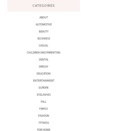
CATEGORIES
ABOUT
AUTOMOTIVE
BEAUTY
BUSINESS
CASUAL
CHILDREN AND PARENTING
DENTAL
DRESSY
EDUCATION
ENTERTAINMENT
EUROPE
EYELASHES
FALL
FAMILY
FASHION
FITNESS
FOR HOME