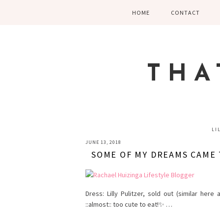
Skip
Skip
Skip
HOME
CONTACT
to
to
to
primary
main
primary
navigation
content
sidebar
THA
LI
JUNE 13, 2018
SOME OF MY DREAMS CAME 
Dress: Lilly Pulitzer, sold out (similar her
::almost:: too cute to eat!✨ …