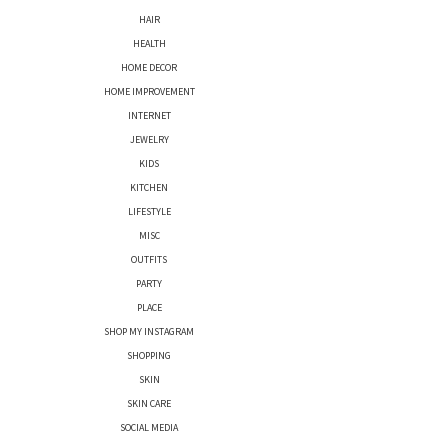
HAIR
HEALTH
HOME DECOR
HOME IMPROVEMENT
INTERNET
JEWELRY
KIDS
KITCHEN
LIFESTYLE
MISC
OUTFITS
PARTY
PLACE
SHOP MY INSTAGRAM
SHOPPING
SKIN
SKIN CARE
SOCIAL MEDIA