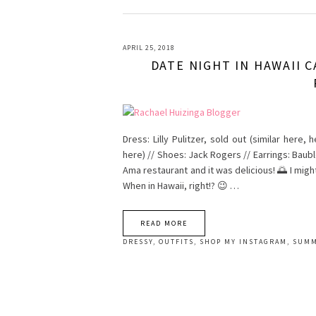
APRIL 25, 2018
DATE NIGHT IN HAWAII C
Dress: Lilly Pulitzer, sold out (similar here,
here) // Shoes: Jack Rogers // Earrings: Baub
Ama restaurant and it was delicious! 🌅 I migh
When in Hawaii, right!? 😉 …
READ MORE
DRESSY
,
OUTFITS
,
SHOP MY INSTAGRAM
,
SUM