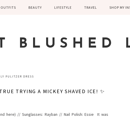
OUTFITS
BEAUTY
LIFESTYLE
TRAVEL
SHOP MY I
WINTER
EYELASHES
CHILDREN AND
EUROPE
PARENTING
SPRING
SKIN CARE
T BLUSHED 
FAMILY
SUMMER
FITNESS
FALL
HEALTH
CASUAL
LLY PULITZER DRESS
HOME DECOR
DRESSY
TRUE TRYING A MICKEY SHAVED ICE! ✨
KITCHEN
FITNESS
WEDDING
GREECE EN
e and here) // Sunglasses: Rayban // Nail Polish: Essie It was
DISNEY WED