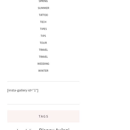
SPRING
SUMMER
TATTOO
TECH
TIPES
TIPS
TOUR
TRAVEL
TRAVEL
WEDDING
WINTER
[insta-gallery id=”1″]
TAGS