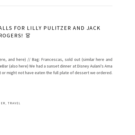
ALLS FOR LILLY PULITZER AND JACK
ROGERS! 👗
 here, and here) // Bag: Francescas, sold out (similar here and
leBar (also here) We had a sunset dinner at Disney Aulani's Ama
t or might not have eaten the full plate of dessert we ordered.
MER
,
TRAVEL