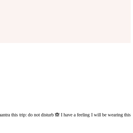
tra this trip: do not disturb 🙈 I have a feeling I will be wearing this