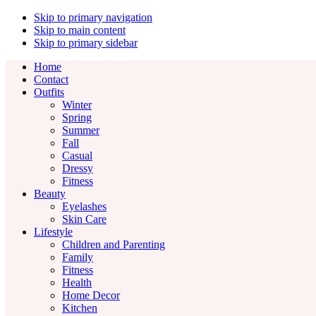
Skip to primary navigation
Skip to main content
Skip to primary sidebar
Home
Contact
Outfits
Winter
Spring
Summer
Fall
Casual
Dressy
Fitness
Beauty
Eyelashes
Skin Care
Lifestyle
Children and Parenting
Family
Fitness
Health
Home Decor
Kitchen