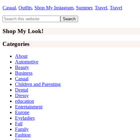
Casual
,
Outfits
,
Shop My Instagram
,
Summer
,
Travel
,
Travel
Primary
Search
this
Sidebar
website
Shop My Look!
Categories
About
Automotive
Beauty
Business
Casual
Children and Parenting
Dental
Dressy
education
Entertainment
Europe
Eyelashes
Fall
Family
Fashion