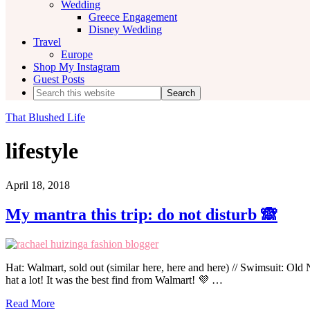
Wedding
Greece Engagement
Disney Wedding
Travel
Europe
Shop My Instagram
Guest Posts
Search
this
website
That Blushed Life
lifestyle
April 18, 2018
My mantra this trip: do not disturb 🙈
Hat: Walmart, sold out (similar here, here and here) // Swimsuit: Old N
hat a lot! It was the best find from Walmart! 💜 …
Read More