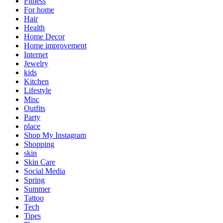
Fitness
For home
Hair
Health
Home Decor
Home improvement
Internet
Jewelry
kids
Kitchen
Lifestyle
Misc
Outfits
Party
place
Shop My Instagram
Shopping
skin
Skin Care
Social Media
Spring
Summer
Tattoo
Tech
Tipes