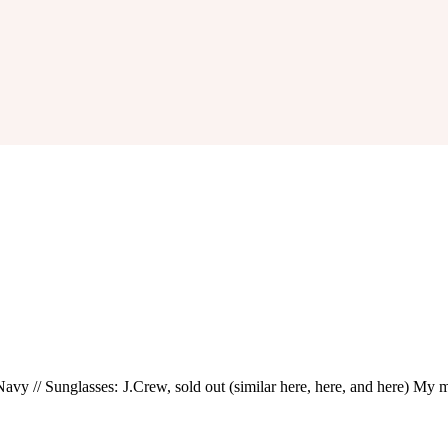
avy // Sunglasses: J.Crew, sold out (similar here, here, and here) My man