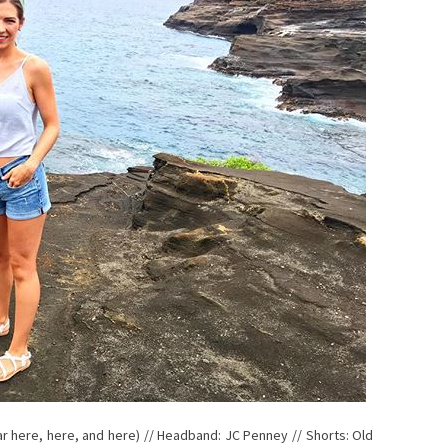
lar here, here, and here) // Headband: JC Penney // Shorts: Old