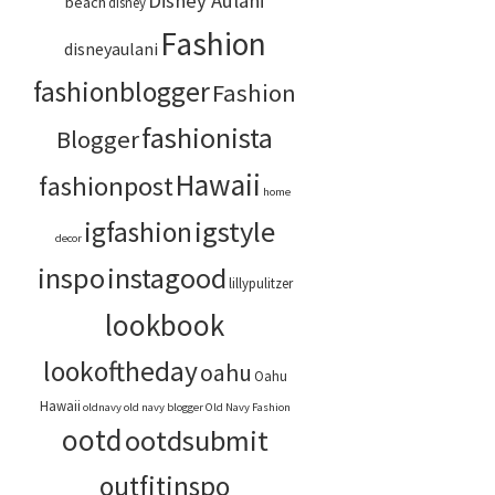
Disney Aulani
beach
disney
Fashion
disneyaulani
fashionblogger
Fashion
fashionista
Blogger
Hawaii
fashionpost
home
igstyle
igfashion
decor
inspo
instagood
lillypulitzer
lookbook
lookoftheday
oahu
Oahu
Hawaii
oldnavy
old navy blogger
Old Navy Fashion
ootd
ootdsubmit
outfitinspo