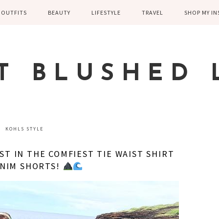
OUTFITS
BEAUTY
LIFESTYLE
TRAVEL
SHOP MY I
WINTER
EYELASHES
CHILDREN AND
EUROPE
PARENTING
SPRING
SKIN CARE
T BLUSHED 
FAMILY
SUMMER
FITNESS
FALL
HEALTH
CASUAL
KOHLS STYLE
HOME DECOR
DRESSY
ST IN THE COMFIEST TIE WAIST SHIRT
KITCHEN
ENIM SHORTS!
FITNESS
WEDDING
GREECE EN
DISNEY WED