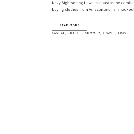
Navy Sightseeing Hawaii’s coast in the comfie
buying clothes from Amazon and I am hooked
READ MORE
CASUAL
,
OUTFITS
,
SUMMER
,
TRAVEL
,
TRAVEL