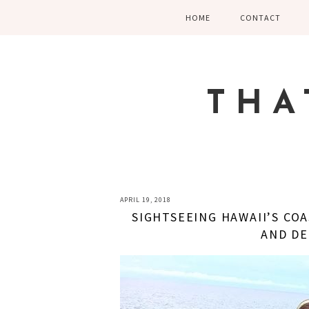
Skip
Skip
Skip
HOME
CONTACT
to
to
to
primary
main
primary
navigation
content
sidebar
THA
APRIL 19, 2018
SIGHTSEEING HAWAII’S COA
AND D