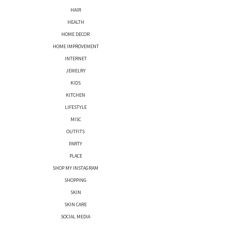
HAIR
HEALTH
HOME DECOR
HOME IMPROVEMENT
INTERNET
JEWELRY
KIDS
KITCHEN
LIFESTYLE
MISC
OUTFITS
PARTY
PLACE
SHOP MY INSTAGRAM
SHOPPING
SKIN
SKIN CARE
SOCIAL MEDIA