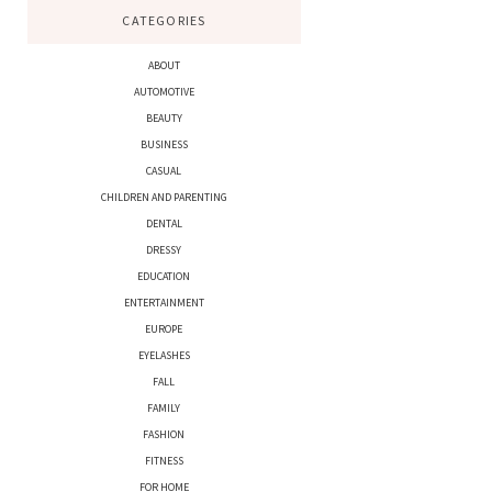
CATEGORIES
ABOUT
AUTOMOTIVE
BEAUTY
BUSINESS
CASUAL
CHILDREN AND PARENTING
DENTAL
DRESSY
EDUCATION
ENTERTAINMENT
EUROPE
EYELASHES
FALL
FAMILY
FASHION
FITNESS
FOR HOME