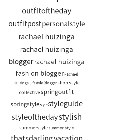
outfitoftheday
outfitpost
personalstyle
rachael huizinga
rachael huizinga
blogger
rachael huizinga
fashion blogger
Rachael
shop style
Huizinga Lifestyle Blogger
springoutfit
collective
styleguide
springstyle
style
stylish
styleoftheday
summerstyle
summer style
thatsdarling
vacation