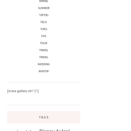
SPRING
SUMMER
TATTOO
TECH
TIPES
TIPS
TOUR
TRAVEL
TRAVEL
WEDDING
WINTER
[insta-gallery id=”1″]
TAGS