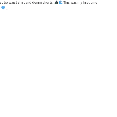
st tie waist shirt and denim shorts!
This was my first time
!
…