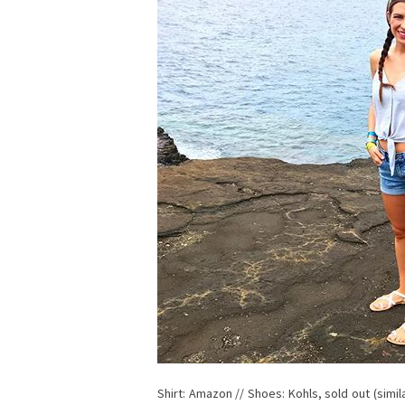
Shirt: Amazon // Shoes: Kohls, sold out (simi