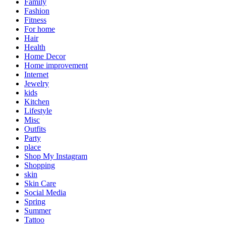
Family
Fashion
Fitness
For home
Hair
Health
Home Decor
Home improvement
Internet
Jewelry
kids
Kitchen
Lifestyle
Misc
Outfits
Party
place
Shop My Instagram
Shopping
skin
Skin Care
Social Media
Spring
Summer
Tattoo