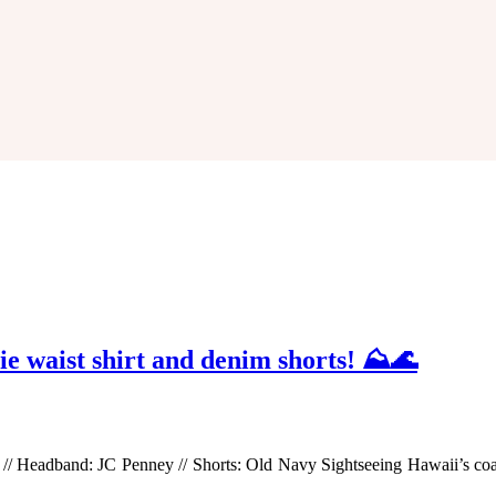
tie waist shirt and denim shorts! ⛰🌊
e) // Headband: JC Penney // Shorts: Old Navy Sightseeing Hawaii’s co