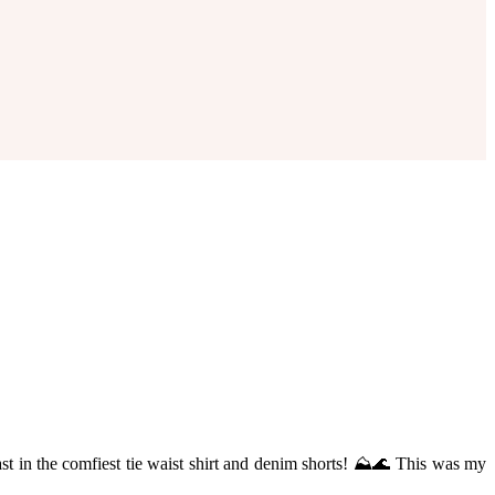
ast in the comfiest tie waist shirt and denim shorts! ⛰🌊 This was my