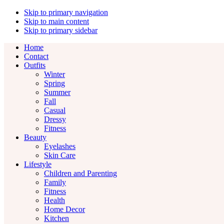
Skip to primary navigation
Skip to main content
Skip to primary sidebar
Home
Contact
Outfits
Winter
Spring
Summer
Fall
Casual
Dressy
Fitness
Beauty
Eyelashes
Skin Care
Lifestyle
Children and Parenting
Family
Fitness
Health
Home Decor
Kitchen