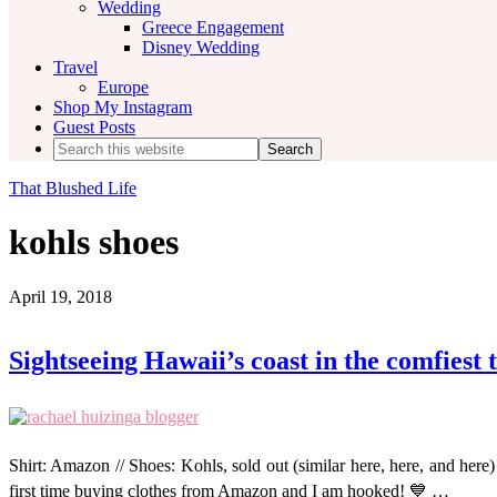
Wedding
Greece Engagement
Disney Wedding
Travel
Europe
Shop My Instagram
Guest Posts
Search
this
website
That Blushed Life
kohls shoes
April 19, 2018
Sightseeing Hawaii’s coast in the comfiest 
Shirt: Amazon // Shoes: Kohls, sold out (similar here, here, and her
first time buying clothes from Amazon and I am hooked! 💙 …