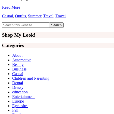
Read More
Casual
,
Outfits
,
Summer
,
Travel
,
Travel
Primary
Search
this
Sidebar
website
Shop My Look!
Categories
About
Automotive
Beauty
Business
Casual
Children and Parenting
Dental
Dressy
education
Entertainment
Europe
Eyelashes
Fall