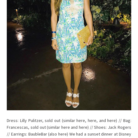
Dress: Lilly Pulitzer, sold out (similar here, here, and here) // Bag:
Francescas, sold out (similar here and here) // Shoes: Jack Rogers
// Earrings: BaubleBar (also here) We had a sunset dinner at Disney