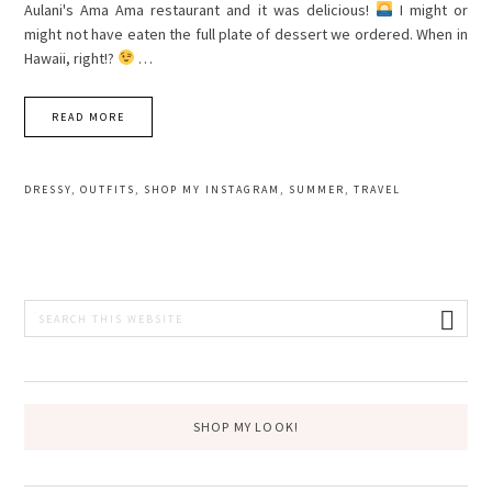
Aulani's Ama Ama restaurant and it was delicious!
I might or
might not have eaten the full plate of dessert we ordered. When in
Hawaii, right!?
…
READ MORE
DRESSY
,
OUTFITS
,
SHOP MY INSTAGRAM
,
SUMMER
,
TRAVEL
PRIMARY
Search
this
SIDEBAR
website
SHOP MY LOOK!