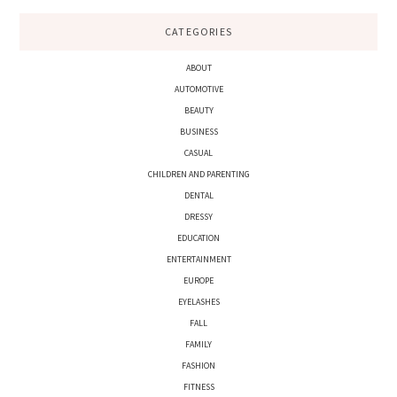
CATEGORIES
ABOUT
AUTOMOTIVE
BEAUTY
BUSINESS
CASUAL
CHILDREN AND PARENTING
DENTAL
DRESSY
EDUCATION
ENTERTAINMENT
EUROPE
EYELASHES
FALL
FAMILY
FASHION
FITNESS