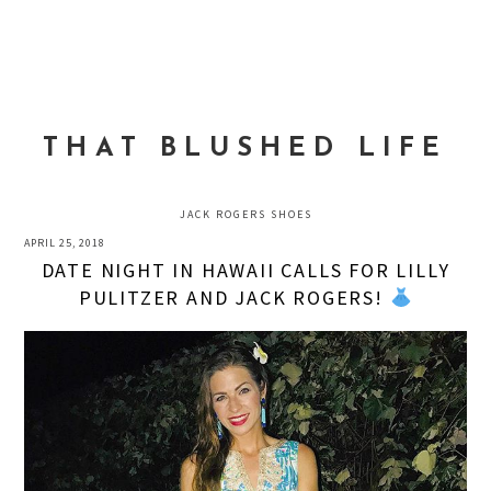
Skip
Skip
Skip
to
to
to
MENU
primary
main
primary
navigation
content
sidebar
THAT BLUSHED LIFE
JACK ROGERS SHOES
APRIL 25, 2018
DATE NIGHT IN HAWAII CALLS FOR LILLY
PULITZER AND JACK ROGERS!