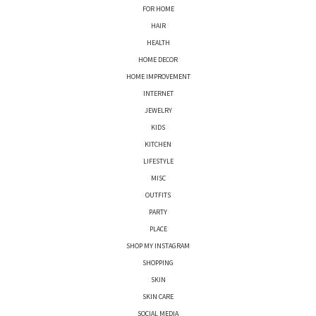
FOR HOME
HAIR
HEALTH
HOME DECOR
HOME IMPROVEMENT
INTERNET
JEWELRY
KIDS
KITCHEN
LIFESTYLE
MISC
OUTFITS
PARTY
PLACE
SHOP MY INSTAGRAM
SHOPPING
SKIN
SKIN CARE
SOCIAL MEDIA