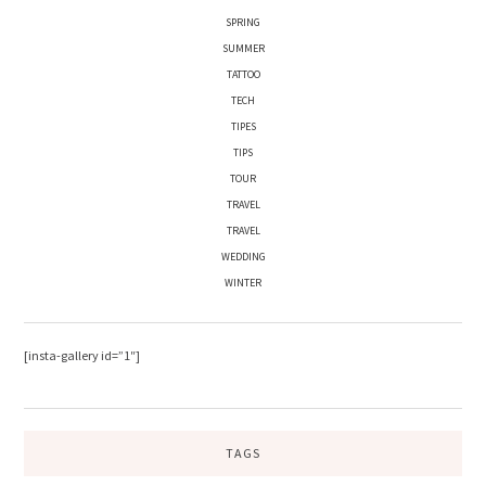
SPRING
SUMMER
TATTOO
TECH
TIPES
TIPS
TOUR
TRAVEL
TRAVEL
WEDDING
WINTER
[insta-gallery id=”1″]
TAGS