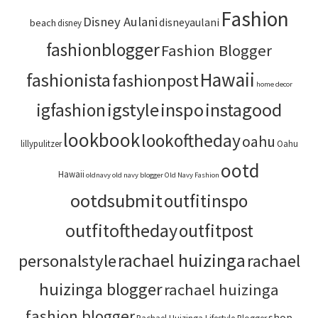
Fashion
Disney Aulani
disneyaulani
beach
disney
fashionblogger
Fashion Blogger
Hawaii
fashionista
fashionpost
home decor
igstyle
inspo
instagood
igfashion
lookbook
lookoftheday
oahu
lillypulitzer
Oahu
ootd
Hawaii
oldnavy
old navy blogger
Old Navy Fashion
ootdsubmit
outfitinspo
outfitoftheday
outfitpost
rachael huizinga
personalstyle
rachael
huizinga blogger
rachael huizinga
fashion blogger
shop