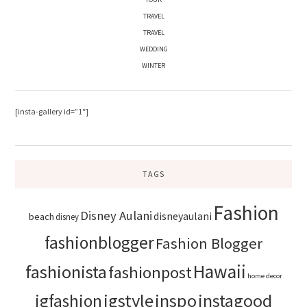
TRAVEL
TRAVEL
WEDDING
WINTER
[insta-gallery id=”1″]
TAGS
Fashion
Disney Aulani
disneyaulani
beach
disney
fashionblogger
Fashion Blogger
Hawaii
fashionista
fashionpost
home decor
igstyle
inspo
instagood
igfashion