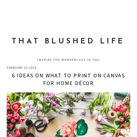
Skip
Skip
Skip
to
to
to
MENU
primary
main
primary
navigation
content
sidebar
THAT BLUSHED LIFE
INSPIRE THE WANDERLUST IN YOU
FEBRUARY 15, 2019
6 IDEAS ON WHAT TO PRINT ON CANVAS
FOR HOME DÉCOR