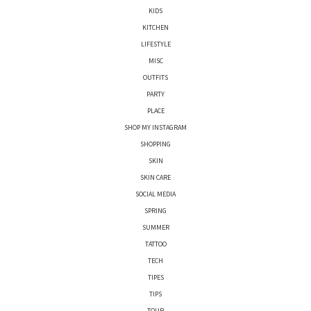
KIDS
KITCHEN
LIFESTYLE
MISC
OUTFITS
PARTY
PLACE
SHOP MY INSTAGRAM
SHOPPING
SKIN
SKIN CARE
SOCIAL MEDIA
SPRING
SUMMER
TATTOO
TECH
TIPES
TIPS
TOUR