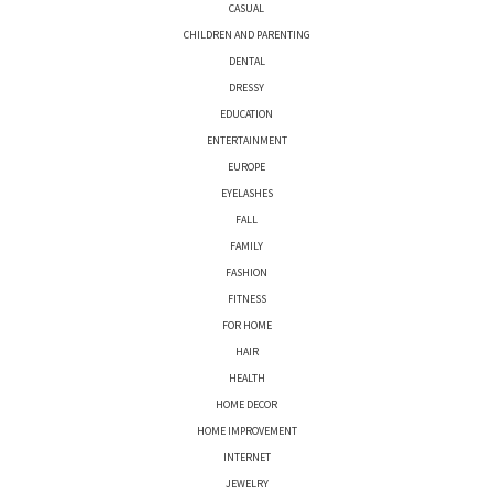
CASUAL
CHILDREN AND PARENTING
DENTAL
DRESSY
EDUCATION
ENTERTAINMENT
EUROPE
EYELASHES
FALL
FAMILY
FASHION
FITNESS
FOR HOME
HAIR
HEALTH
HOME DECOR
HOME IMPROVEMENT
INTERNET
JEWELRY