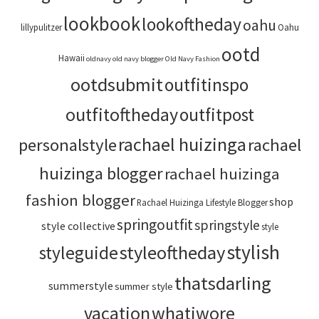
lookbook
lookoftheday
oahu
lillypulitzer
Oahu
ootd
Hawaii
oldnavy
old navy blogger
Old Navy Fashion
ootdsubmit
outfitinspo
outfitoftheday
outfitpost
rachael huizinga
personalstyle
rachael
huizinga blogger
rachael huizinga
fashion blogger
shop
Rachael Huizinga Lifestyle Blogger
springoutfit
springstyle
style collective
style
stylish
styleoftheday
styleguide
thatsdarling
summerstyle
summer style
vacation
whatiwore