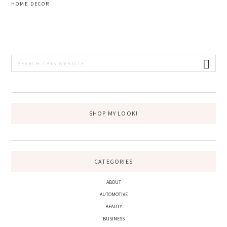
HOME DECOR
PRIMARY
Search
this
SIDEBAR
website
SHOP MY LOOK!
CATEGORIES
ABOUT
AUTOMOTIVE
BEAUTY
BUSINESS