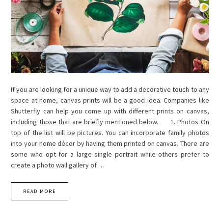
If you are looking for a unique way to add a decorative touch to any
space at home, canvas prints will be a good idea. Companies like
Shutterfly can help you come up with different prints on canvas,
including those that are briefly mentioned below. 1. Photos On
top of the list will be pictures. You can incorporate family photos
into your home décor by having them printed on canvas. There are
some who opt for a large single portrait while others prefer to
create a photo wall gallery of …
READ MORE