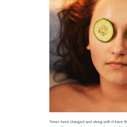
Times have changed and along with it have 