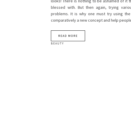
looks! There is nothing to be ashamed of it t
blessed with. But then again, trying vari
problems. It is why one must try using th
comparatively a new concept and help people
READ MORE
BEAUTY