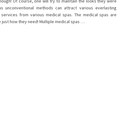
hough! Of course, one will try to maintain the looks they were
ous unconventional methods can attract various everlasting
e services from various medical spas. The medical spas are
 just how they need! Multiple medical spas …