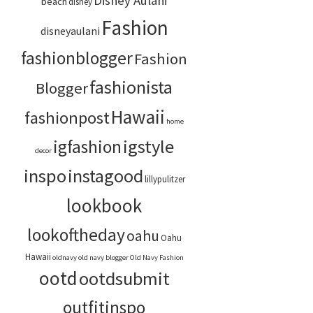
Disney Aulani
beach
disney
Fashion
disneyaulani
fashionblogger
Fashion
fashionista
Blogger
Hawaii
fashionpost
home
igstyle
igfashion
decor
inspo
instagood
lillypulitzer
lookbook
lookoftheday
oahu
Oahu
Hawaii
oldnavy
old navy blogger
Old Navy Fashion
ootd
ootdsubmit
outfitinspo