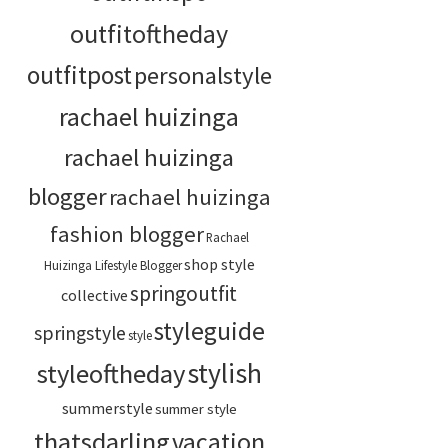
outfitoftheday
outfitpost
personalstyle
rachael huizinga
rachael huizinga
blogger
rachael huizinga
fashion blogger
Rachael
shop style
Huizinga Lifestyle Blogger
springoutfit
collective
styleguide
springstyle
style
stylish
styleoftheday
summerstyle
summer style
thatsdarling
vacation