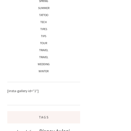
SPRING
SUMMER
TATTOO
TECH
TIPES
TIPS
TOUR
TRAVEL
TRAVEL
WEDDING
WINTER
[insta-gallery id=”1″]
TAGS