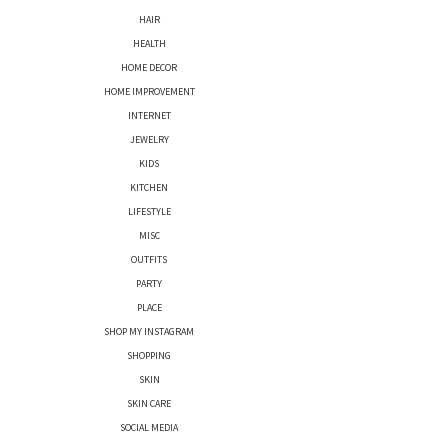
HAIR
HEALTH
HOME DECOR
HOME IMPROVEMENT
INTERNET
JEWELRY
KIDS
KITCHEN
LIFESTYLE
MISC
OUTFITS
PARTY
PLACE
SHOP MY INSTAGRAM
SHOPPING
SKIN
SKIN CARE
SOCIAL MEDIA