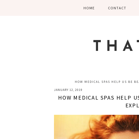
Skip
Skip
Skip
HOME
CONTACT
to
to
to
primary
main
primary
navigation
content
sidebar
THA
HOW MEDICAL SPAS HELP US BE BEA
JANUARY 12, 2019
HOW MEDICAL SPAS HELP US
EXPL