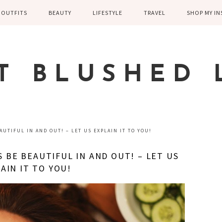
OUTFITS
BEAUTY
LIFESTYLE
TRAVEL
SHOP MY I
WINTER
EYELASHES
CHILDREN AND
EUROPE
PARENTING
SPRING
SKIN CARE
T BLUSHED 
FAMILY
SUMMER
FITNESS
FALL
HEALTH
CASUAL
UTIFUL IN AND OUT! – LET US EXPLAIN IT TO YOU!
HOME DECOR
DRESSY
 BE BEAUTIFUL IN AND OUT! – LET US
KITCHEN
AIN IT TO YOU!
FITNESS
WEDDING
GREECE EN
DISNEY WED