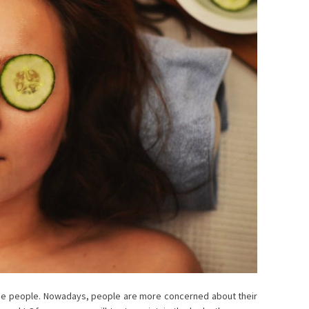
the people. Nowadays, people are more concerned about their