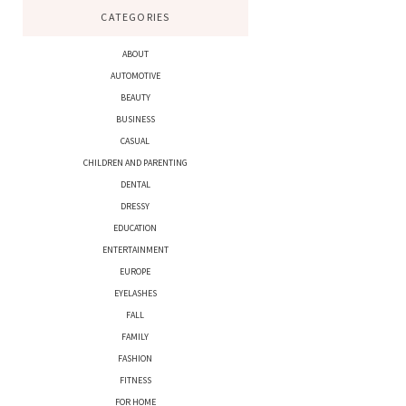
CATEGORIES
ABOUT
AUTOMOTIVE
BEAUTY
BUSINESS
CASUAL
CHILDREN AND PARENTING
DENTAL
DRESSY
EDUCATION
ENTERTAINMENT
EUROPE
EYELASHES
FALL
FAMILY
FASHION
FITNESS
FOR HOME