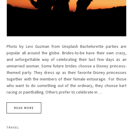
Photo by Levi Guzman from Unsplash Bachelorette parties are
popular all around the globe. Brides-to-be have their own crazy,
and unforgettable way of celebrating their last few days as an
unmarried woman. Some future brides choose a Disney princess-
themed party. They dress up as their favorite Disney princesses
together with the members of their female entourage. For those
who want to do something out of the ordinary, they choose kart
racing or paintballing. Others prefer to celebrate in …
READ MORE
TRAVEL