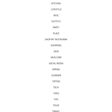
KITCHEN
LIFESTYLE
MISC
OUTFITS
PARTY
PLACE
SHOP MY INSTAGRAM
SHOPPING
SKIN
SKIN CARE
SOCIAL MEDIA
SPRING
SUMMER
TATTOO
TECH
TIPES
TIPS
TOUR
TRAVEL