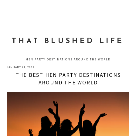
Skip
Skip
Skip
to
to
to
MENU
primary
main
primary
navigation
content
sidebar
THAT BLUSHED LIFE
HEN PARTY DESTINATIONS AROUND THE WORLD
JANUARY 24, 2019
THE BEST HEN PARTY DESTINATIONS
AROUND THE WORLD