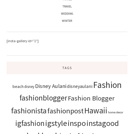
TRAVEL
WEDDING
WINTER
[insta-gallery id=”1″]
TAGS
Fashion
Disney Aulani
disneyaulani
beach
disney
fashionblogger
Fashion Blogger
Hawaii
fashionista
fashionpost
home decor
igstyle
inspo
instagood
igfashion