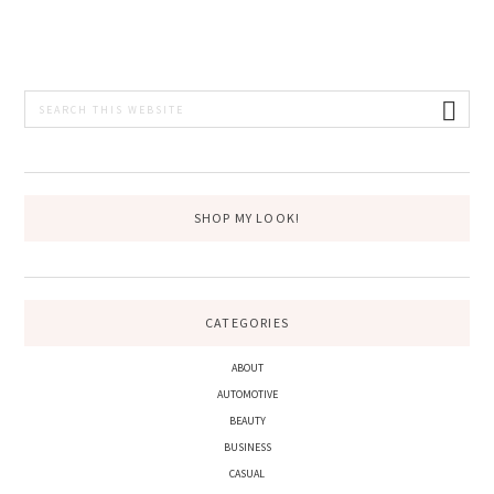
PRIMARY
Search
this
SIDEBAR
website
SHOP MY LOOK!
CATEGORIES
ABOUT
AUTOMOTIVE
BEAUTY
BUSINESS
CASUAL