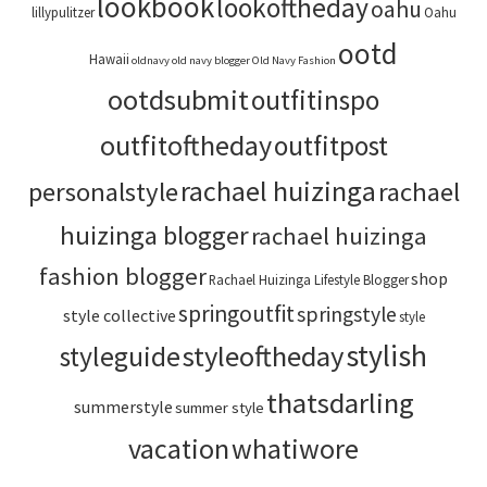
lookbook
lookoftheday
oahu
lillypulitzer
Oahu
ootd
Hawaii
oldnavy
old navy blogger
Old Navy Fashion
ootdsubmit
outfitinspo
outfitoftheday
outfitpost
rachael huizinga
personalstyle
rachael
huizinga blogger
rachael huizinga
fashion blogger
shop
Rachael Huizinga Lifestyle Blogger
springoutfit
springstyle
style collective
style
stylish
styleoftheday
styleguide
thatsdarling
summerstyle
summer style
vacation
whatiwore