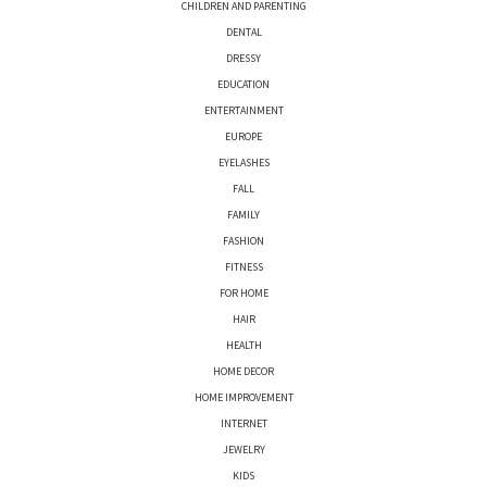
CHILDREN AND PARENTING
DENTAL
DRESSY
EDUCATION
ENTERTAINMENT
EUROPE
EYELASHES
FALL
FAMILY
FASHION
FITNESS
FOR HOME
HAIR
HEALTH
HOME DECOR
HOME IMPROVEMENT
INTERNET
JEWELRY
KIDS