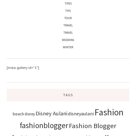
TIPES
TIPS
TOUR
TRAVEL
TRAVEL
WEDDING
WINTER
[insta-gallery id=”1″]
TAGS
Fashion
Disney Aulani
disneyaulani
beach
disney
fashionblogger
Fashion Blogger