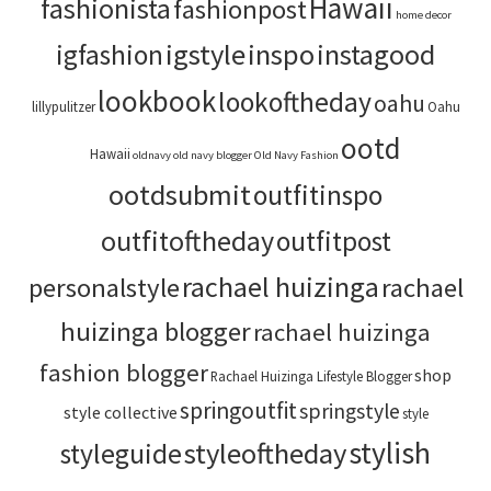
Hawaii
fashionista
fashionpost
home decor
igstyle
inspo
instagood
igfashion
lookbook
lookoftheday
oahu
lillypulitzer
Oahu
ootd
Hawaii
oldnavy
old navy blogger
Old Navy Fashion
ootdsubmit
outfitinspo
outfitoftheday
outfitpost
rachael huizinga
personalstyle
rachael
huizinga blogger
rachael huizinga
fashion blogger
shop
Rachael Huizinga Lifestyle Blogger
springoutfit
springstyle
style collective
style
stylish
styleoftheday
styleguide