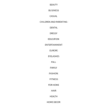
BEAUTY
BUSINESS
CASUAL
CHILDREN AND PARENTING
DENTAL
DRESSY
EDUCATION
ENTERTAINMENT
EUROPE
EYELASHES
FALL
FAMILY
FASHION
FITNESS
FOR HOME
HAIR
HEALTH
HOME DECOR