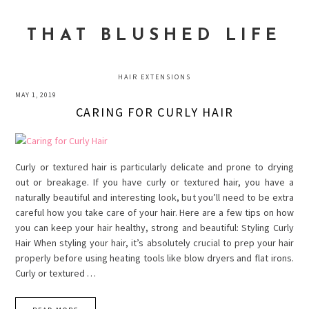
Skip
Skip
Skip
to
to
to
THAT BLUSHED LIFE
primary
main
primary
navigation
content
sidebar
HAIR EXTENSIONS
MAY 1, 2019
CARING FOR CURLY HAIR
Curly or textured hair is particularly delicate and prone to drying
out or breakage. If you have curly or textured hair, you have a
naturally beautiful and interesting look, but you’ll need to be extra
careful how you take care of your hair. Here are a few tips on how
you can keep your hair healthy, strong and beautiful: Styling Curly
Hair When styling your hair, it’s absolutely crucial to prep your hair
properly before using heating tools like blow dryers and flat irons.
Curly or textured …