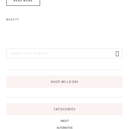
READ MORE
BEAUTY
PRIMARY
Search
this
SIDEBAR
website
SHOP MY LOOK!
CATEGORIES
ABOUT
AUTOMOTIVE