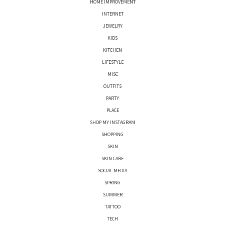
HOME IMPROVEMENT
INTERNET
JEWELRY
KIDS
KITCHEN
LIFESTYLE
MISC
OUTFITS
PARTY
PLACE
SHOP MY INSTAGRAM
SHOPPING
SKIN
SKIN CARE
SOCIAL MEDIA
SPRING
SUMMER
TATTOO
TECH