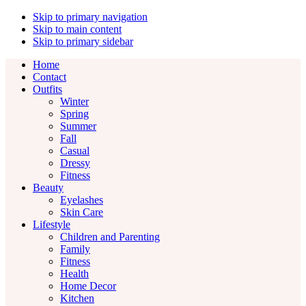
Skip to primary navigation
Skip to main content
Skip to primary sidebar
Home
Contact
Outfits
Winter
Spring
Summer
Fall
Casual
Dressy
Fitness
Beauty
Eyelashes
Skin Care
Lifestyle
Children and Parenting
Family
Fitness
Health
Home Decor
Kitchen