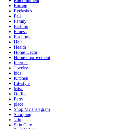
Entertainment
Europe
Eyelashes
Fall
Family
Fashion
Fitness
For home
Hair
Health
Home Decor
Home improvement
Internet
Jewelry
kids
Kitchen
Lifestyle
Misc
Outfits
Party
place
Shop My Instagram
Shopping
skin
Skin Care