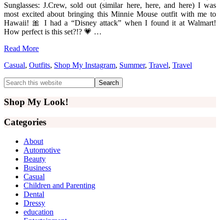
Sunglasses: J.Crew, sold out (similar here, here, and here) I was
most excited about bringing this Minnie Mouse outfit with me to
Hawaii! 🎀 I had a “Disney attack” when I found it at Walmart!
How perfect is this set?!? 💗 …
Read More
Casual
,
Outfits
,
Shop My Instagram
,
Summer
,
Travel
,
Travel
Primary
Search
this
Sidebar
website
Shop My Look!
Categories
About
Automotive
Beauty
Business
Casual
Children and Parenting
Dental
Dressy
education