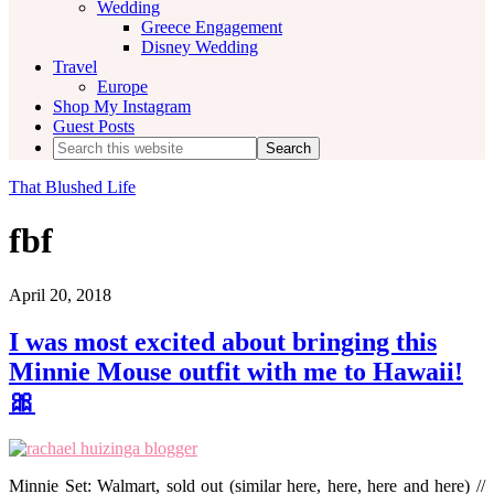
Wedding
Greece Engagement
Disney Wedding
Travel
Europe
Shop My Instagram
Guest Posts
Search
this
website
That Blushed Life
fbf
April 20, 2018
I was most excited about bringing this
Minnie Mouse outfit with me to Hawaii!
🎀
Minnie Set: Walmart, sold out (similar here, here, here and here) //