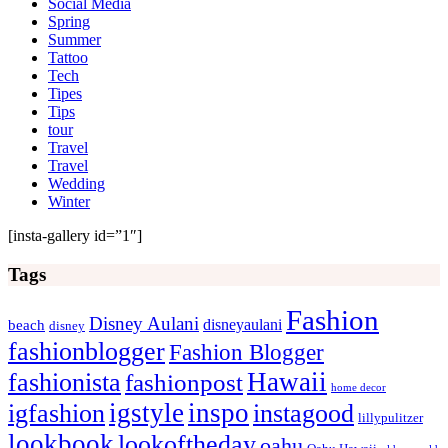
Social Media
Spring
Summer
Tattoo
Tech
Tipes
Tips
tour
Travel
Travel
Wedding
Winter
[insta-gallery id=”1″]
Tags
Fashion
Disney Aulani
disneyaulani
beach
disney
fashionblogger
Fashion Blogger
Hawaii
fashionista
fashionpost
home decor
igstyle
inspo
igfashion
instagood
lillypulitzer
lookbook
lookoftheday
oahu