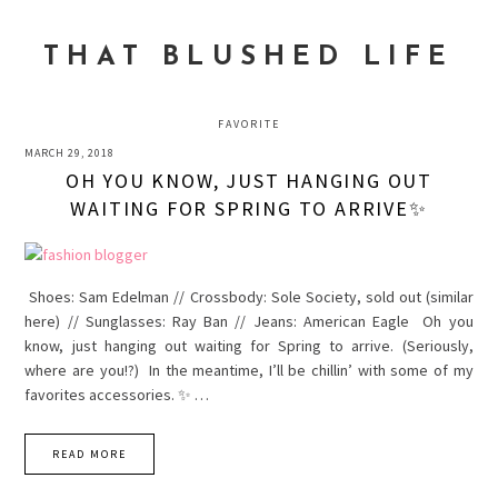
Skip
Skip
Skip
to
to
to
THAT BLUSHED LIFE
primary
main
primary
navigation
content
sidebar
FAVORITE
MARCH 29, 2018
OH YOU KNOW, JUST HANGING OUT
WAITING FOR SPRING TO ARRIVE✨
Shoes: Sam Edelman // Crossbody: Sole Society, sold out (similar
here) // Sunglasses: Ray Ban // Jeans: American Eagle Oh you
know, just hanging out waiting for Spring to arrive. (Seriously,
where are you!?) In the meantime, I’ll be chillin’ with some of my
favorites accessories. ✨ …
READ MORE