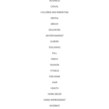
BUSINESS
CASUAL
CHILDREN AND PARENTING
DENTAL
DRESSY
EDUCATION
ENTERTAINMENT
EUROPE
EYELASHES
FALL
FAMILY
FASHION
FITNESS
FOR HOME
HAIR
HEALTH
HOME DECOR
HOME IMPROVEMENT
INTERNET