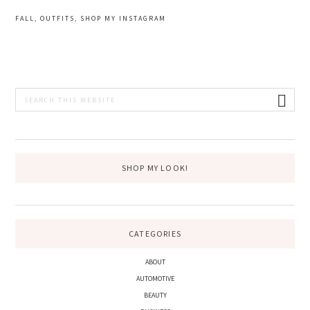
FALL
,
OUTFITS
,
SHOP MY INSTAGRAM
PRIMARY
Search
this
SIDEBAR
website
SHOP MY LOOK!
CATEGORIES
ABOUT
AUTOMOTIVE
BEAUTY