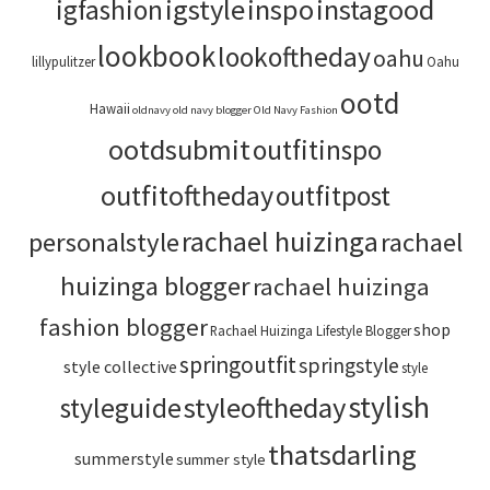
igstyle
inspo
instagood
igfashion
lookbook
lookoftheday
oahu
lillypulitzer
Oahu
ootd
Hawaii
oldnavy
old navy blogger
Old Navy Fashion
ootdsubmit
outfitinspo
outfitoftheday
outfitpost
rachael huizinga
personalstyle
rachael
huizinga blogger
rachael huizinga
fashion blogger
shop
Rachael Huizinga Lifestyle Blogger
springoutfit
springstyle
style collective
style
stylish
styleoftheday
styleguide
thatsdarling
summerstyle
summer style