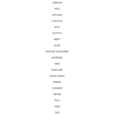
JEWELRY
KIDS
KITCHEN
LIFESTYLE
MISC
OUTFITS
PARTY
PLACE
SHOP MY INSTAGRAM
SHOPPING
SKIN
SKIN CARE
SOCIAL MEDIA
SPRING
SUMMER
TATTOO
TECH
TIPES
TIPS