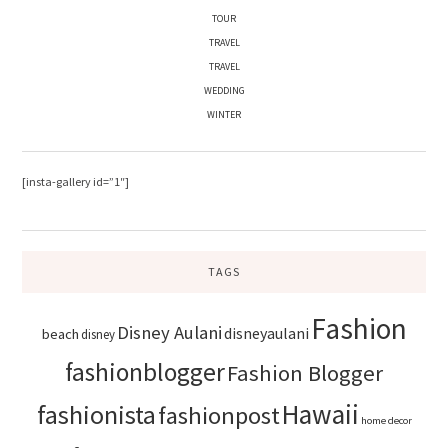
TOUR
TRAVEL
TRAVEL
WEDDING
WINTER
[insta-gallery id=”1″]
TAGS
Fashion
Disney Aulani
disneyaulani
beach
disney
fashionblogger
Fashion Blogger
Hawaii
fashionista
fashionpost
home decor