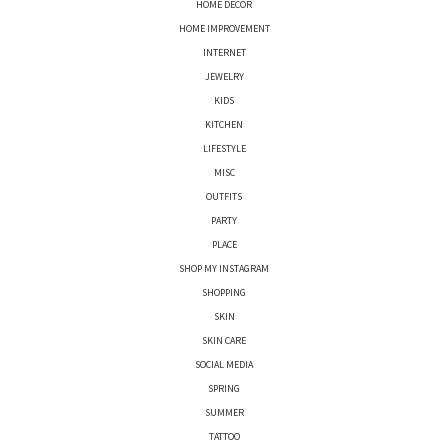
HOME DECOR
HOME IMPROVEMENT
INTERNET
JEWELRY
KIDS
KITCHEN
LIFESTYLE
MISC
OUTFITS
PARTY
PLACE
SHOP MY INSTAGRAM
SHOPPING
SKIN
SKIN CARE
SOCIAL MEDIA
SPRING
SUMMER
TATTOO