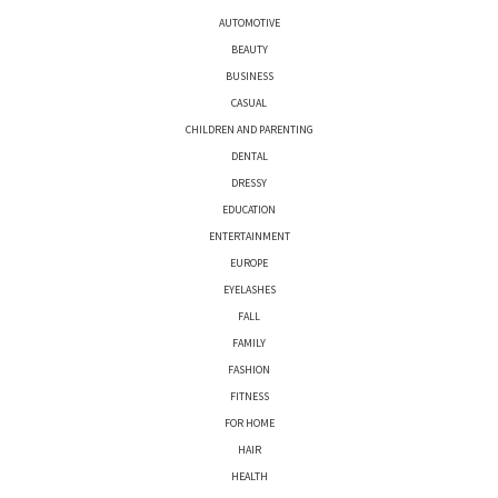
AUTOMOTIVE
BEAUTY
BUSINESS
CASUAL
CHILDREN AND PARENTING
DENTAL
DRESSY
EDUCATION
ENTERTAINMENT
EUROPE
EYELASHES
FALL
FAMILY
FASHION
FITNESS
FOR HOME
HAIR
HEALTH