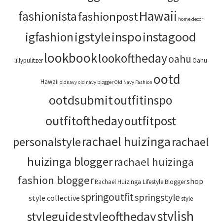
Hawaii
fashionista
fashionpost
home decor
igstyle
inspo
instagood
igfashion
lookbook
lookoftheday
oahu
lillypulitzer
Oahu
ootd
Hawaii
oldnavy
old navy blogger
Old Navy Fashion
ootdsubmit
outfitinspo
outfitoftheday
outfitpost
rachael huizinga
personalstyle
rachael
huizinga blogger
rachael huizinga
fashion blogger
shop
Rachael Huizinga Lifestyle Blogger
springoutfit
springstyle
style collective
style
stylish
styleoftheday
styleguide