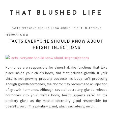
Skip
Skip
Skip
to
to
to
THAT BLUSHED LIFE
primary
main
primary
navigation
content
sidebar
FACTS EVERYONE SHOULD KNOW ABOUT HEIGHT INJECTIONS
FEBRUARY 9, 2019
FACTS EVERYONE SHOULD KNOW ABOUT
HEIGHT INJECTIONS
Hormones are responsible for almost all the functions that take
place inside your child’s body, and that includes growth. If your
child is not growing properly because his body isn’t producing
enough growth hormones, the doctor may recommend an injection
of growth hormones. Although several secretory glands release
hormones into your child's body, health experts refer to the
pituitary gland as the master secretory gland responsible for
overall growth. The pituitary gland, which secretes growth …