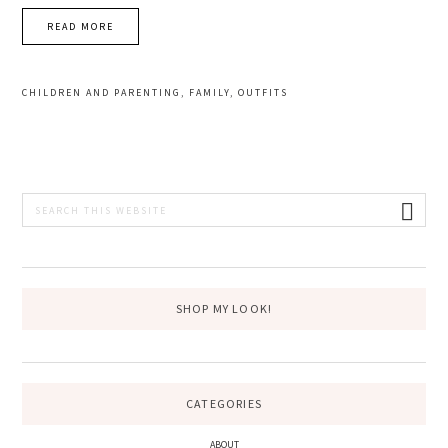
READ MORE
CHILDREN AND PARENTING
,
FAMILY
,
OUTFITS
PRIMARY
Search
this
SIDEBAR
website
SHOP MY LOOK!
CATEGORIES
ABOUT