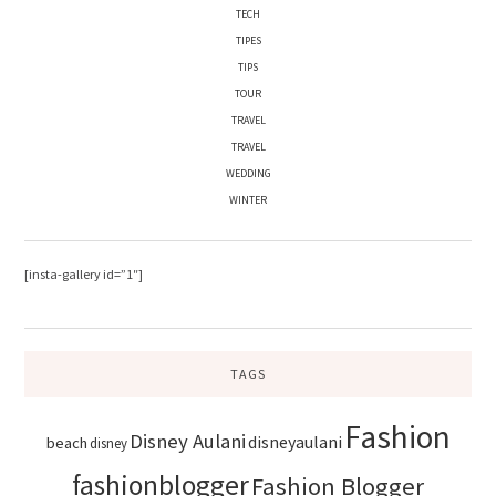
TECH
TIPES
TIPS
TOUR
TRAVEL
TRAVEL
WEDDING
WINTER
[insta-gallery id=”1″]
TAGS
Fashion
Disney Aulani
disneyaulani
beach
disney
fashionblogger
Fashion Blogger