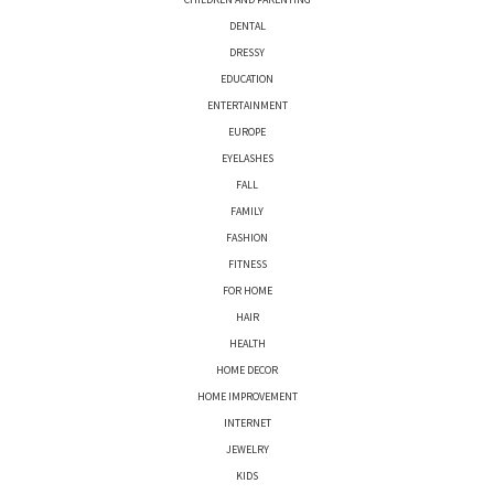
DENTAL
DRESSY
EDUCATION
ENTERTAINMENT
EUROPE
EYELASHES
FALL
FAMILY
FASHION
FITNESS
FOR HOME
HAIR
HEALTH
HOME DECOR
HOME IMPROVEMENT
INTERNET
JEWELRY
KIDS