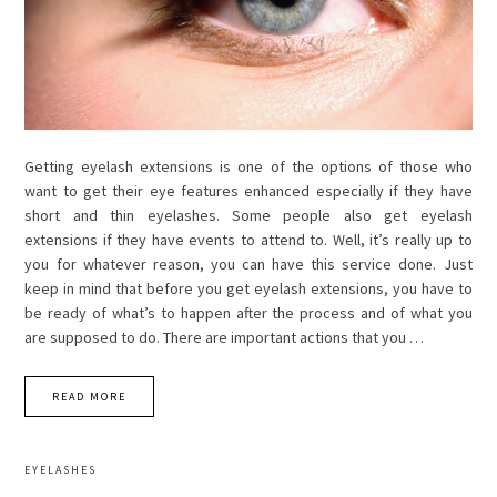
Getting eyelash extensions is one of the options of those who
want to get their eye features enhanced especially if they have
short and thin eyelashes. Some people also get eyelash
extensions if they have events to attend to. Well, it’s really up to
you for whatever reason, you can have this service done. Just
keep in mind that before you get eyelash extensions, you have to
be ready of what’s to happen after the process and of what you
are supposed to do. There are important actions that you …
READ MORE
EYELASHES