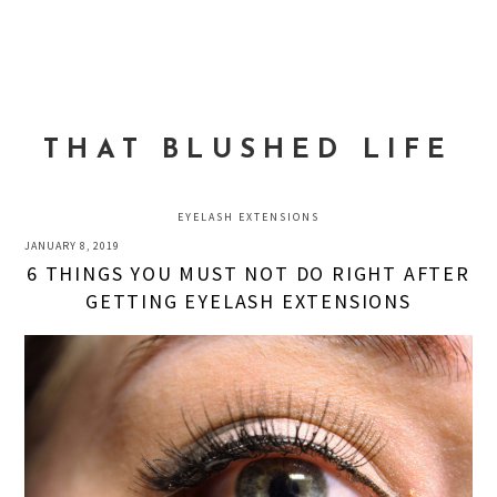
Skip
Skip
Skip
to
to
to
MENU
primary
main
primary
navigation
content
sidebar
THAT BLUSHED LIFE
EYELASH EXTENSIONS
JANUARY 8, 2019
6 THINGS YOU MUST NOT DO RIGHT AFTER
GETTING EYELASH EXTENSIONS