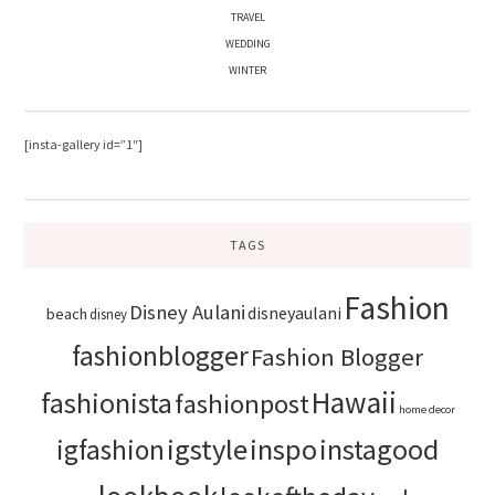
TRAVEL
WEDDING
WINTER
[insta-gallery id=”1″]
TAGS
Fashion
Disney Aulani
disneyaulani
beach
disney
fashionblogger
Fashion Blogger
Hawaii
fashionista
fashionpost
home decor
igstyle
inspo
instagood
igfashion