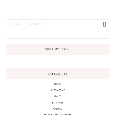
PRIMARY
Search
this
SIDEBAR
website
SHOP MY LOOK!
CATEGORIES
ABOUT
AUTOMOTIVE
BEAUTY
BUSINESS
CASUAL
CHILDREN AND PARENTING