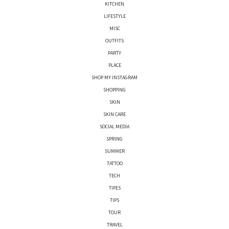
KITCHEN
LIFESTYLE
MISC
OUTFITS
PARTY
PLACE
SHOP MY INSTAGRAM
SHOPPING
SKIN
SKIN CARE
SOCIAL MEDIA
SPRING
SUMMER
TATTOO
TECH
TIPES
TIPS
TOUR
TRAVEL