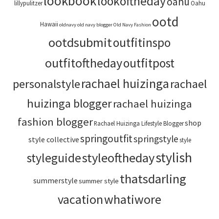
lookbook
lookoftheday
oahu
lillypulitzer
Oahu
ootd
Hawaii
oldnavy
old navy blogger
Old Navy Fashion
ootdsubmit
outfitinspo
outfitoftheday
outfitpost
rachael huizinga
personalstyle
rachael
huizinga blogger
rachael huizinga
fashion blogger
shop
Rachael Huizinga Lifestyle Blogger
springoutfit
springstyle
style collective
style
stylish
styleoftheday
styleguide
thatsdarling
summerstyle
summer style
vacation
whatiwore