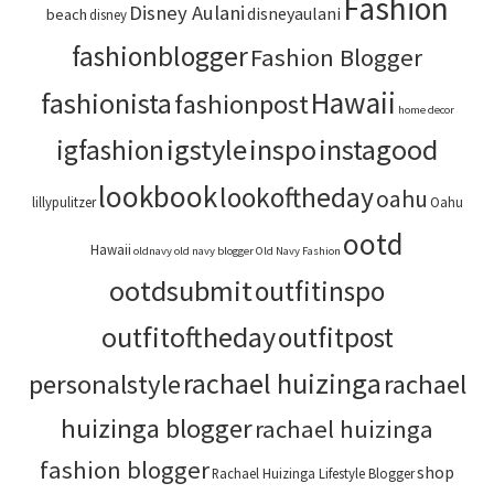
Fashion
Disney Aulani
disneyaulani
beach
disney
fashionblogger
Fashion Blogger
Hawaii
fashionista
fashionpost
home decor
igstyle
inspo
instagood
igfashion
lookbook
lookoftheday
oahu
lillypulitzer
Oahu
ootd
Hawaii
oldnavy
old navy blogger
Old Navy Fashion
ootdsubmit
outfitinspo
outfitoftheday
outfitpost
rachael huizinga
personalstyle
rachael
huizinga blogger
rachael huizinga
fashion blogger
shop
Rachael Huizinga Lifestyle Blogger