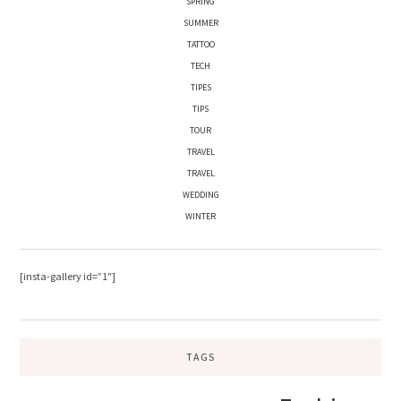
SPRING
SUMMER
TATTOO
TECH
TIPES
TIPS
TOUR
TRAVEL
TRAVEL
WEDDING
WINTER
[insta-gallery id=”1″]
TAGS