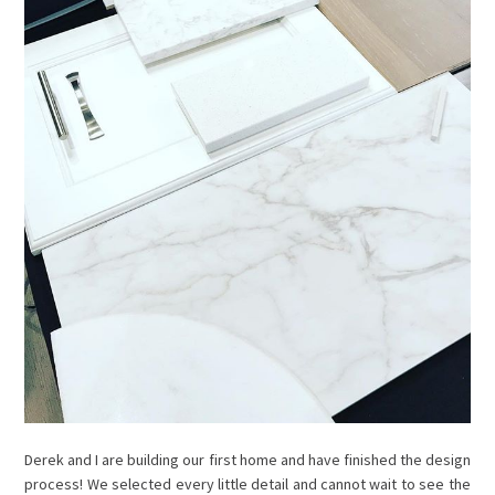
Derek and I are building our first home and have finished the design
process! We selected every little detail and cannot wait to see the