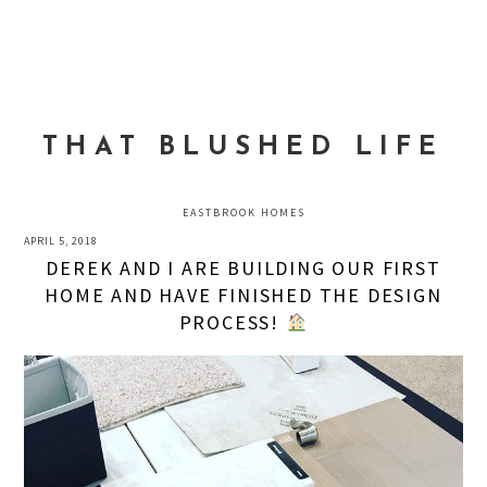
Skip
Skip
Skip
to
to
to
MENU
primary
main
primary
navigation
content
sidebar
THAT BLUSHED LIFE
EASTBROOK HOMES
APRIL 5, 2018
DEREK AND I ARE BUILDING OUR FIRST
HOME AND HAVE FINISHED THE DESIGN
PROCESS!