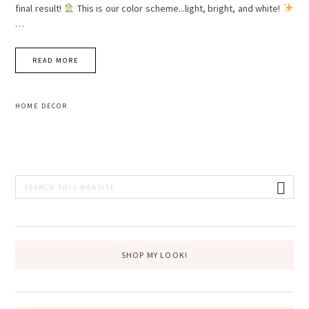
final result!
This is our color scheme...light, bright, and white!
…
READ MORE
HOME DECOR
PRIMARY
Search
this
SIDEBAR
website
SHOP MY LOOK!