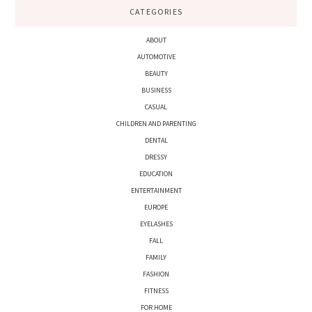
CATEGORIES
ABOUT
AUTOMOTIVE
BEAUTY
BUSINESS
CASUAL
CHILDREN AND PARENTING
DENTAL
DRESSY
EDUCATION
ENTERTAINMENT
EUROPE
EYELASHES
FALL
FAMILY
FASHION
FITNESS
FOR HOME