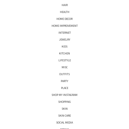
HAIR
HEALTH
HOME DECOR
HOME IMPROVEMENT
INTERNET
JEWELRY
KIDS
KITCHEN
LIFESTYLE
MISC
OUTFITS
PARTY
PLACE
SHOP MY INSTAGRAM
SHOPPING
SKIN
SKIN CARE
SOCIAL MEDIA