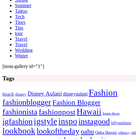
Summer
Tattoo
Tech
Tipes
Tips
tour
Travel
Travel
Wedding
Winter
[insta-gallery id=”1″]
Tags
Fashion
Disney Aulani
disneyaulani
beach
disney
fashionblogger
Fashion Blogger
Hawaii
fashionista
fashionpost
home decor
igstyle
inspo
igfashion
instagood
lillypulitzer
lookbook
lookoftheday
oahu
Oahu Hawaii
oldnavy
old