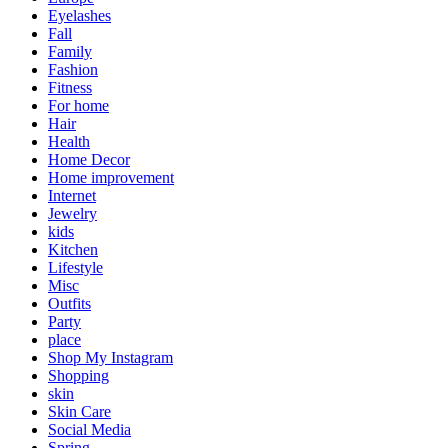
Eyelashes
Fall
Family
Fashion
Fitness
For home
Hair
Health
Home Decor
Home improvement
Internet
Jewelry
kids
Kitchen
Lifestyle
Misc
Outfits
Party
place
Shop My Instagram
Shopping
skin
Skin Care
Social Media
Spring