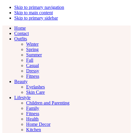
Skip to primary navigation
Skip to main content
Skip to primary sidebar
Home
Contact
Outfits
Winter
Spring
Summer
Fall
Casual
Dressy
Fitness
Beauty
Eyelashes
Skin Care
Lifestyle
Children and Parenting
Family
Fitness
Health
Home Decor
Kitchen