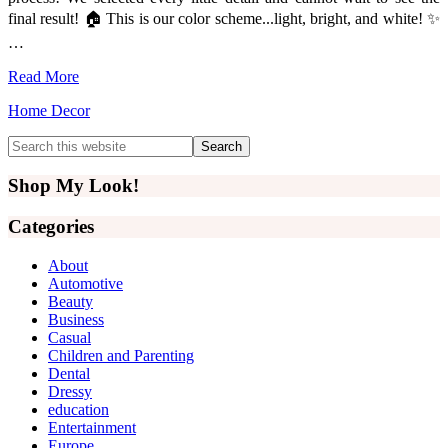
final result! 🏠 This is our color scheme...light, bright, and white! ✨
…
Read More
Home Decor
Primary
Search
this
Sidebar
website
Shop My Look!
Categories
About
Automotive
Beauty
Business
Casual
Children and Parenting
Dental
Dressy
education
Entertainment
Europe