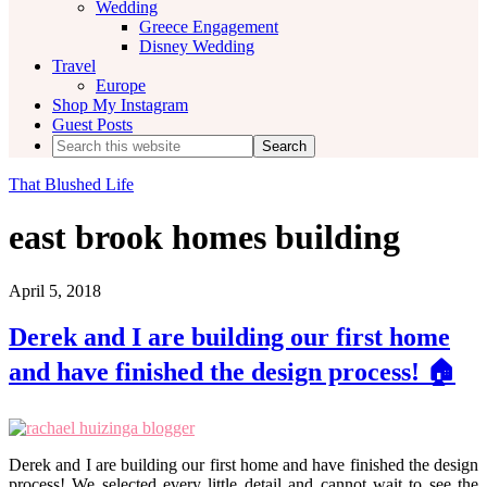
Wedding
Greece Engagement
Disney Wedding
Travel
Europe
Shop My Instagram
Guest Posts
Search
this
website
That Blushed Life
east brook homes building
April 5, 2018
Derek and I are building our first home
and have finished the design process! 🏠
Derek and I are building our first home and have finished the design
process! We selected every little detail and cannot wait to see the