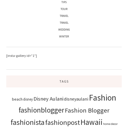
TIPS
TOUR
TRAVEL
TRAVEL
WEDDING
WINTER
[insta-gallery id=”1″]
TAGS
Fashion
Disney Aulani
disneyaulani
beach
disney
fashionblogger
Fashion Blogger
Hawaii
fashionista
fashionpost
home decor