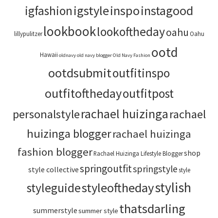
igstyle
inspo
instagood
igfashion
lookbook
lookoftheday
oahu
lillypulitzer
Oahu
ootd
Hawaii
oldnavy
old navy blogger
Old Navy Fashion
ootdsubmit
outfitinspo
outfitoftheday
outfitpost
rachael huizinga
personalstyle
rachael
huizinga blogger
rachael huizinga
fashion blogger
shop
Rachael Huizinga Lifestyle Blogger
springoutfit
springstyle
style collective
style
stylish
styleoftheday
styleguide
thatsdarling
summerstyle
summer style