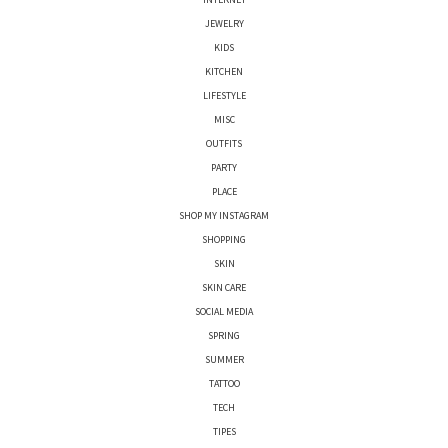
JEWELRY
KIDS
KITCHEN
LIFESTYLE
MISC
OUTFITS
PARTY
PLACE
SHOP MY INSTAGRAM
SHOPPING
SKIN
SKIN CARE
SOCIAL MEDIA
SPRING
SUMMER
TATTOO
TECH
TIPES