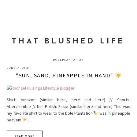
Skip
Skip
Skip
to
to
to
MENU
primary
main
primary
navigation
content
sidebar
THAT BLUSHED LIFE
DOLEPLANTATION
JUNE 14, 2018
“SUN, SAND, PINEAPPLE IN HAND”
Shirt: Amazon (similar here, here and here) // Shorts:
Abercrombie // Nail Polish: Essie (similar here and here) This was
my favorite shirt to wear to the Dole Plantation
I was in pineapple
heaven!
…
READ MORE