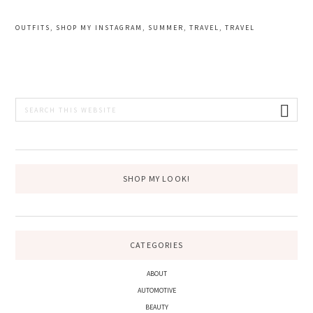
OUTFITS
,
SHOP MY INSTAGRAM
,
SUMMER
,
TRAVEL
,
TRAVEL
PRIMARY
Search
this
SIDEBAR
website
SHOP MY LOOK!
CATEGORIES
ABOUT
AUTOMOTIVE
BEAUTY