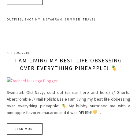
OUTFITS
,
SHOP MY INSTAGRAM
,
SUMMER
,
TRAVEL
APRIL 26, 2018
I AM LIVING MY BEST LIFE OBSESSING
OVER EVERYTHING PINEAPPLE!
Swimsuit: Old Navy, sold out (similar here and here) // Shorts:
Abercrombie // Nail Polish: Essie I am living my best life obsessing
over everything pineapple!
My hubby surprised me with a
pineapple flavored macaron and it was DELISH!
…
READ MORE