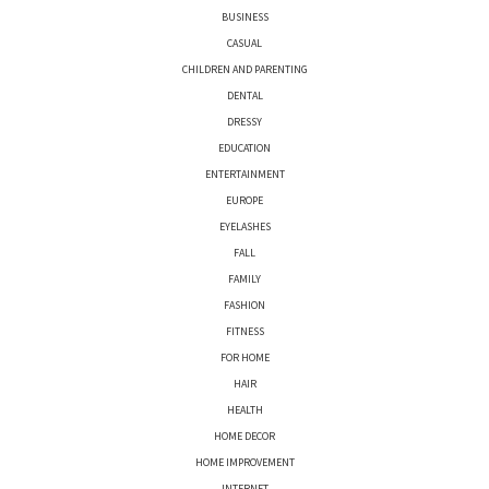
BUSINESS
CASUAL
CHILDREN AND PARENTING
DENTAL
DRESSY
EDUCATION
ENTERTAINMENT
EUROPE
EYELASHES
FALL
FAMILY
FASHION
FITNESS
FOR HOME
HAIR
HEALTH
HOME DECOR
HOME IMPROVEMENT
INTERNET