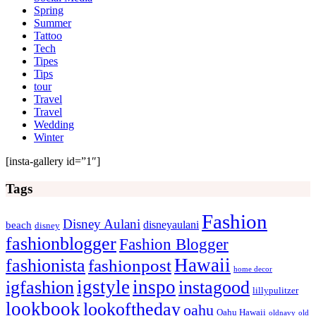
Spring
Summer
Tattoo
Tech
Tipes
Tips
tour
Travel
Travel
Wedding
Winter
[insta-gallery id=”1″]
Tags
Fashion
Disney Aulani
disneyaulani
beach
disney
fashionblogger
Fashion Blogger
Hawaii
fashionista
fashionpost
home decor
igstyle
inspo
igfashion
instagood
lillypulitzer
lookbook
lookoftheday
oahu
Oahu Hawaii
oldnavy
old