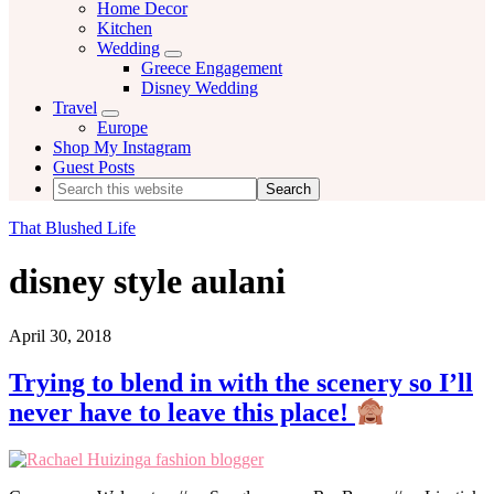
Home Decor
Kitchen
Wedding
Menu
Greece Engagement
Disney Wedding
Travel
Menu
Europe
Shop My Instagram
Guest Posts
Search
this
website
That Blushed Life
disney style aulani
April 30, 2018
Trying to blend in with the scenery so I’ll
never have to leave this place!