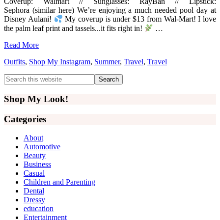
Coverup: Walmart // Sunglasses: RayBan // Lipstick:
Sephora (similar here) We’re enjoying a much needed pool day at
Disney Aulani!
My coverup is under $13 from Wal-Mart! I love
the palm leaf print and tassels...it fits right in!
…
Read More
Outfits
,
Shop My Instagram
,
Summer
,
Travel
,
Travel
Primary
Search
this
Sidebar
website
Shop My Look!
Categories
About
Automotive
Beauty
Business
Casual
Children and Parenting
Dental
Dressy
education
Entertainment