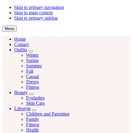
Skip to primary navigation
Skip to main content
Skip to primary sidebar
Menu
Home
Contact
Outfits
Menu
Winter
Spring
Summer
Fall
Casual
Dressy
Fitness
Beauty
Menu
Eyelashes
Skin Care
Lifestyle
Menu
Children and Parenting
Family
Fitness
Health