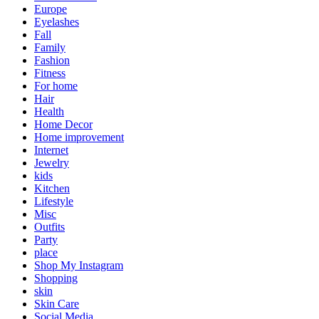
Europe
Eyelashes
Fall
Family
Fashion
Fitness
For home
Hair
Health
Home Decor
Home improvement
Internet
Jewelry
kids
Kitchen
Lifestyle
Misc
Outfits
Party
place
Shop My Instagram
Shopping
skin
Skin Care
Social Media