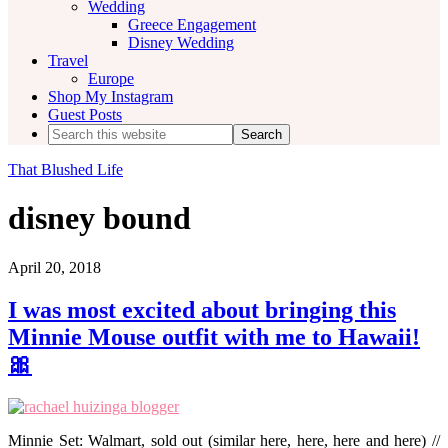
Wedding
Greece Engagement
Disney Wedding
Travel
Europe
Shop My Instagram
Guest Posts
Search
this
website
That Blushed Life
disney bound
April 20, 2018
I was most excited about bringing this
Minnie Mouse outfit with me to Hawaii!
🎀
Minnie Set: Walmart, sold out (similar here, here, here and here) //