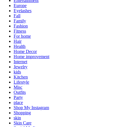
Entertainment
Europe
Eyelashes
Fall
Family
Fashion
Fitness
For home
Hair
Health
Home Decor
Home improvement
Internet
Jewelry
kids
Kitchen
Lifestyle
Misc
Outfits
Party
place
Shop My Instagram
Shopping
skin
Skin Care