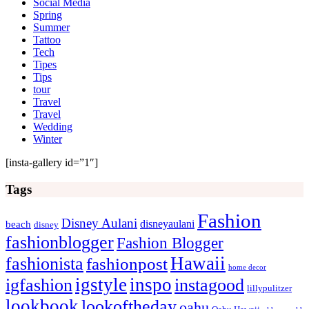
Social Media
Spring
Summer
Tattoo
Tech
Tipes
Tips
tour
Travel
Travel
Wedding
Winter
[insta-gallery id=”1″]
Tags
Fashion
Disney Aulani
disneyaulani
beach
disney
fashionblogger
Fashion Blogger
Hawaii
fashionista
fashionpost
home decor
igstyle
inspo
igfashion
instagood
lillypulitzer
lookbook
lookoftheday
oahu