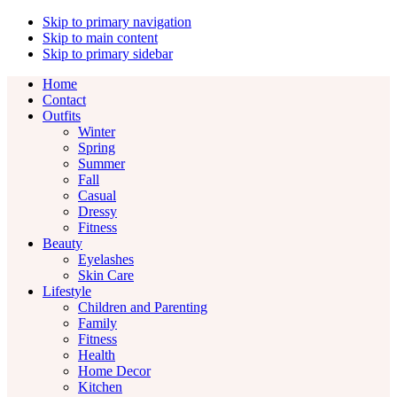
Skip to primary navigation
Skip to main content
Skip to primary sidebar
Home
Contact
Outfits
Winter
Spring
Summer
Fall
Casual
Dressy
Fitness
Beauty
Eyelashes
Skin Care
Lifestyle
Children and Parenting
Family
Fitness
Health
Home Decor
Kitchen