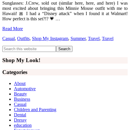
Sunglasses: J.Crew, sold out (similar here, here, and here) I was
most excited about bringing this Minnie Mouse outfit with me to
Hawaii! 🎀 I had a “Disney attack” when I found it at Walmart!
How perfect is this set?!? 💗 …
Read More
Casual
,
Outfits
,
Shop My Instagram
,
Summer
,
Travel
,
Travel
Primary
Search
this
Sidebar
website
Shop My Look!
Categories
About
Automotive
Beauty
Business
Casual
Children and Parenting
Dental
Dressy
education