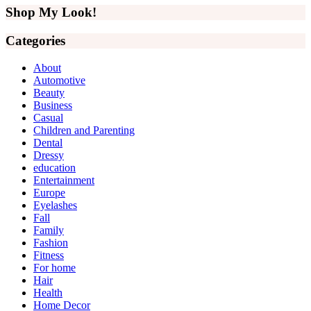
Sidebar
website
Shop My Look!
Categories
About
Automotive
Beauty
Business
Casual
Children and Parenting
Dental
Dressy
education
Entertainment
Europe
Eyelashes
Fall
Family
Fashion
Fitness
For home
Hair
Health
Home Decor