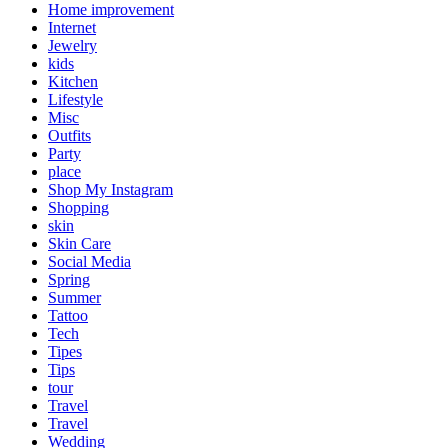
Home improvement
Internet
Jewelry
kids
Kitchen
Lifestyle
Misc
Outfits
Party
place
Shop My Instagram
Shopping
skin
Skin Care
Social Media
Spring
Summer
Tattoo
Tech
Tipes
Tips
tour
Travel
Travel
Wedding