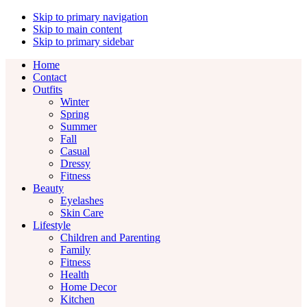
Skip to primary navigation
Skip to main content
Skip to primary sidebar
Home
Contact
Outfits
Winter
Spring
Summer
Fall
Casual
Dressy
Fitness
Beauty
Eyelashes
Skin Care
Lifestyle
Children and Parenting
Family
Fitness
Health
Home Decor
Kitchen