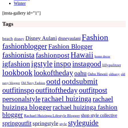
Winter
[insta-gallery id=”1″]
Tags
Fashion
Disney Aulani
disneyaulani
beach
disney
fashionblogger
Fashion Blogger
Hawaii
fashionista
fashionpost
home decor
igstyle
inspo
igfashion
instagood
lillypulitzer
lookbook
lookoftheday
oahu
Oahu Hawaii
oldnavy
old
ootd
ootdsubmit
navy blogger
Old Navy Fashion
outfitinspo
outfitoftheday
outfitpost
rachael huizinga
personalstyle
rachael
huizinga blogger
rachael huizinga fashion
blogger
shop style collective
Rachael Huizinga Lifestyle Blogger
styleguide
springoutfit
springstyle
style