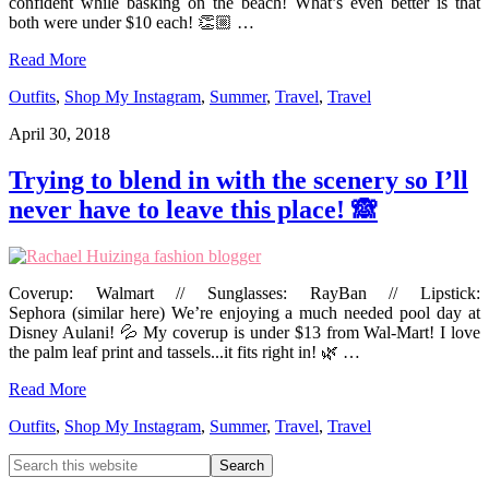
confident while basking on the beach! What’s even better is that
both were under $10 each! 👏🏼 …
Read More
Outfits
,
Shop My Instagram
,
Summer
,
Travel
,
Travel
April 30, 2018
Trying to blend in with the scenery so I’ll
never have to leave this place! 🙈
Coverup: Walmart // Sunglasses: RayBan // Lipstick:
Sephora (similar here) We’re enjoying a much needed pool day at
Disney Aulani! 💦 My coverup is under $13 from Wal-Mart! I love
the palm leaf print and tassels...it fits right in! 🌿 …
Read More
Outfits
,
Shop My Instagram
,
Summer
,
Travel
,
Travel
Primary
Search
this