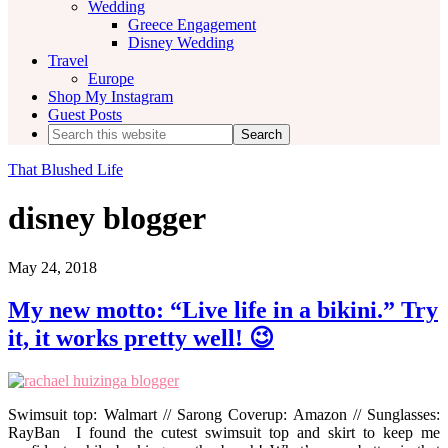
Wedding
Greece Engagement
Disney Wedding
Travel
Europe
Shop My Instagram
Guest Posts
Search
this
website
That Blushed Life
disney blogger
May 24, 2018
My new motto: “Live life in a bikini.” Try
it, it works pretty well! 😉
Swimsuit top: Walmart // Sarong Coverup: Amazon // Sunglasses:
RayBan I found the cutest swimsuit top and skirt to keep me