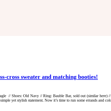
iss-cross sweater and matching booties!
gle // Shoes: Old Navy // Ring: Bauble Bar, sold out (similar here) // S
 simple yet stylish statement. Now it’s time to run some errands and co