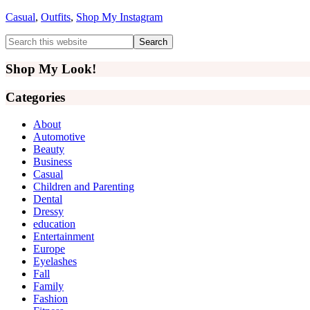
Casual
,
Outfits
,
Shop My Instagram
Primary
Search
this
Sidebar
website
Shop My Look!
Categories
About
Automotive
Beauty
Business
Casual
Children and Parenting
Dental
Dressy
education
Entertainment
Europe
Eyelashes
Fall
Family
Fashion