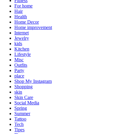
Fitness
For home
Hair
Health
Home Decor
Home improvement
Internet
Jewelry
kids
Kitchen
Lifestyle
Misc
Outfits
Party
place
Shop My Instagram
Shopping
skin
Skin Care
Social Media
Spring
Summer
Tattoo
Tech
Tipes