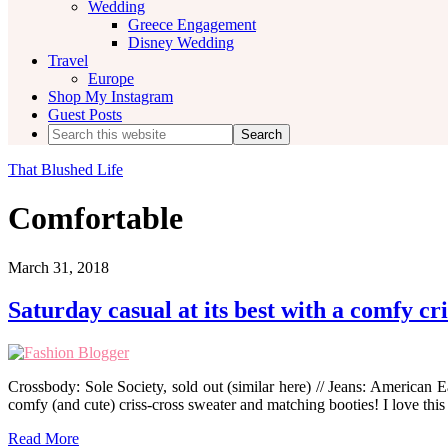
Wedding
Greece Engagement
Disney Wedding
Travel
Europe
Shop My Instagram
Guest Posts
Search
this
website
That Blushed Life
Comfortable
March 31, 2018
Saturday casual at its best with a comfy cr
Crossbody: Sole Society, sold out (similar here) // Jeans: American Ea
comfy (and cute) criss-cross sweater and matching booties! I love this
Read More