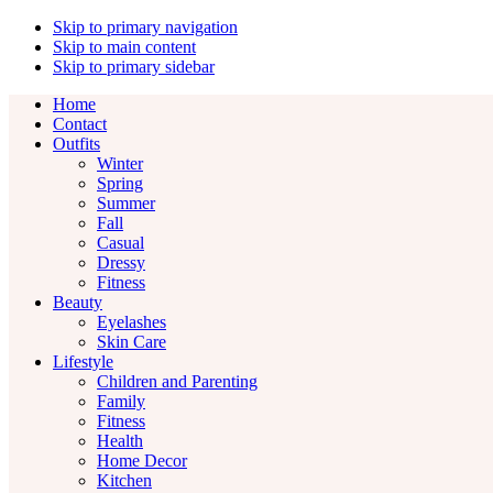
Skip to primary navigation
Skip to main content
Skip to primary sidebar
Home
Contact
Outfits
Winter
Spring
Summer
Fall
Casual
Dressy
Fitness
Beauty
Eyelashes
Skin Care
Lifestyle
Children and Parenting
Family
Fitness
Health
Home Decor
Kitchen