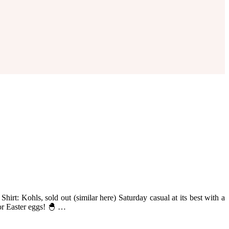
hirt: Kohls, sold out (similar here) Saturday casual at its best with a
lor Easter eggs! 🐣 …