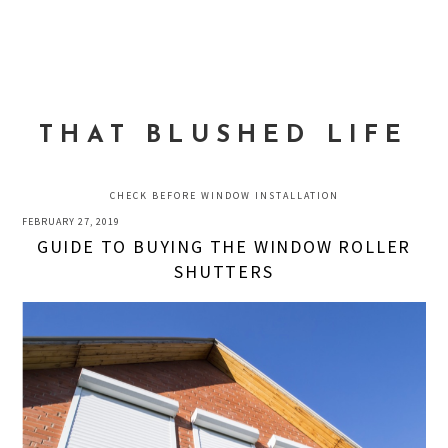
Skip
Skip
Skip
to
to
to
MENU
primary
main
primary
navigation
content
sidebar
THAT BLUSHED LIFE
CHECK BEFORE WINDOW INSTALLATION
FEBRUARY 27, 2019
GUIDE TO BUYING THE WINDOW ROLLER
SHUTTERS