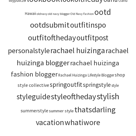
lillypulitzer
Oahu
ootd
Hawaii
oldnavy
old navy blogger
Old Navy Fashion
ootdsubmit
outfitinspo
outfitoftheday
outfitpost
rachael huizinga
personalstyle
rachael
huizinga blogger
rachael huizinga
fashion blogger
shop
Rachael Huizinga Lifestyle Blogger
springoutfit
springstyle
style collective
style
stylish
styleoftheday
styleguide
thatsdarling
summerstyle
summer style
vacation
whatiwore