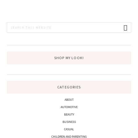
PRIMARY
Search
this
SIDEBAR
website
SHOP MY LOOK!
CATEGORIES
ABOUT
AUTOMOTIVE
BEAUTY
BUSINESS
CASUAL
CHILDREN AND PARENTING