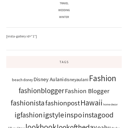
TRAVEL
WEDDING
WINTER
[insta-gallery id=”1″]
TAGS
Fashion
Disney Aulani
disneyaulani
beach
disney
fashionblogger
Fashion Blogger
Hawaii
fashionista
fashionpost
home decor
igstyle
inspo
instagood
igfashion
lookbook
lookoftheday
oahu