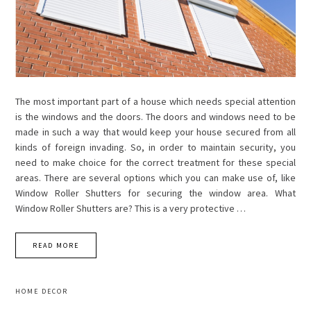
The most important part of a house which needs special attention
is the windows and the doors. The doors and windows need to be
made in such a way that would keep your house secured from all
kinds of foreign invading. So, in order to maintain security, you
need to make choice for the correct treatment for these special
areas. There are several options which you can make use of, like
Window Roller Shutters for securing the window area. What
Window Roller Shutters are? This is a very protective …
READ MORE
HOME DECOR