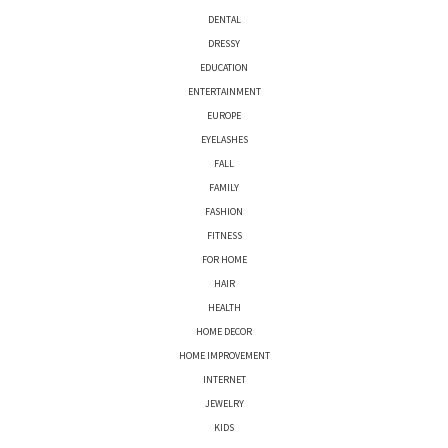
DENTAL
DRESSY
EDUCATION
ENTERTAINMENT
EUROPE
EYELASHES
FALL
FAMILY
FASHION
FITNESS
FOR HOME
HAIR
HEALTH
HOME DECOR
HOME IMPROVEMENT
INTERNET
JEWELRY
KIDS