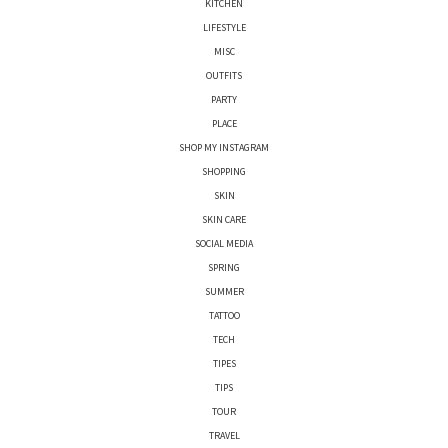
KITCHEN
LIFESTYLE
MISC
OUTFITS
PARTY
PLACE
SHOP MY INSTAGRAM
SHOPPING
SKIN
SKIN CARE
SOCIAL MEDIA
SPRING
SUMMER
TATTOO
TECH
TIPES
TIPS
TOUR
TRAVEL