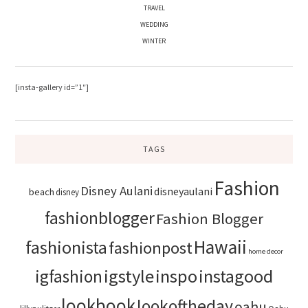
TRAVEL
WEDDING
WINTER
[insta-gallery id=”1″]
TAGS
Fashion
Disney Aulani
disneyaulani
beach
disney
fashionblogger
Fashion Blogger
Hawaii
fashionista
fashionpost
home decor
igstyle
inspo
instagood
igfashion
lookbook
lookoftheday
oahu