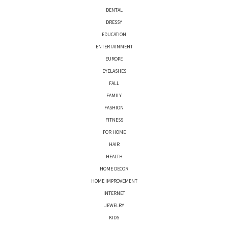
DENTAL
DRESSY
EDUCATION
ENTERTAINMENT
EUROPE
EYELASHES
FALL
FAMILY
FASHION
FITNESS
FOR HOME
HAIR
HEALTH
HOME DECOR
HOME IMPROVEMENT
INTERNET
JEWELRY
KIDS