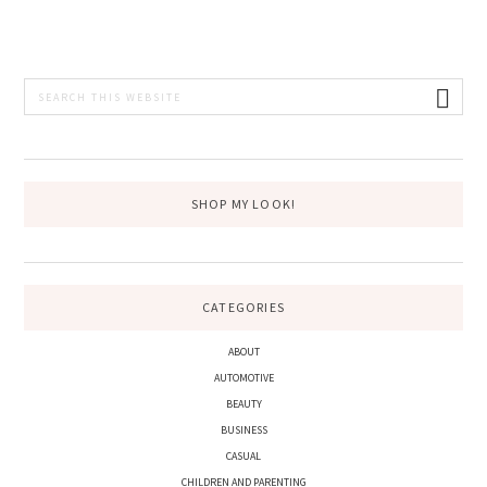
PRIMARY
Search
this
SIDEBAR
website
SHOP MY LOOK!
CATEGORIES
ABOUT
AUTOMOTIVE
BEAUTY
BUSINESS
CASUAL
CHILDREN AND PARENTING