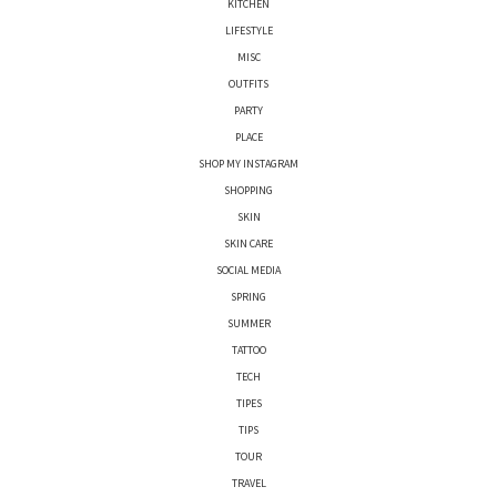
KITCHEN
LIFESTYLE
MISC
OUTFITS
PARTY
PLACE
SHOP MY INSTAGRAM
SHOPPING
SKIN
SKIN CARE
SOCIAL MEDIA
SPRING
SUMMER
TATTOO
TECH
TIPES
TIPS
TOUR
TRAVEL