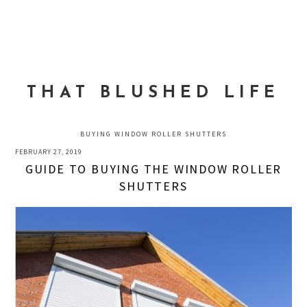
Skip
Skip
Skip
to
to
to
MENU
primary
main
primary
navigation
content
sidebar
THAT BLUSHED LIFE
BUYING WINDOW ROLLER SHUTTERS
FEBRUARY 27, 2019
GUIDE TO BUYING THE WINDOW ROLLER
SHUTTERS