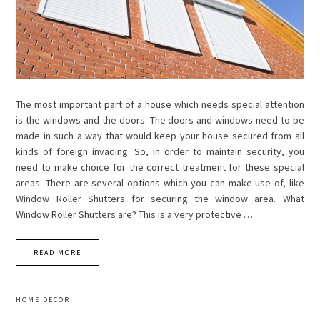
The most important part of a house which needs special attention
is the windows and the doors. The doors and windows need to be
made in such a way that would keep your house secured from all
kinds of foreign invading. So, in order to maintain security, you
need to make choice for the correct treatment for these special
areas. There are several options which you can make use of, like
Window Roller Shutters for securing the window area. What
Window Roller Shutters are? This is a very protective …
READ MORE
HOME DECOR