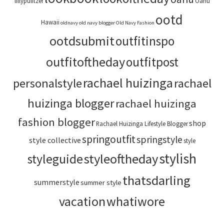
lillypulitzer
Oahu
ootd
Hawaii
oldnavy
old navy blogger
Old Navy Fashion
ootdsubmit
outfitinspo
outfitoftheday
outfitpost
rachael huizinga
personalstyle
rachael
huizinga blogger
rachael huizinga
fashion blogger
shop
Rachael Huizinga Lifestyle Blogger
springoutfit
springstyle
style collective
style
stylish
styleoftheday
styleguide
thatsdarling
summerstyle
summer style
vacation
whatiwore