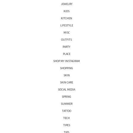
JEWELRY
KIDS
KITCHEN
LIFESTYLE
MISC
OUTFITS
PARTY
PLACE
SHOP MY INSTAGRAM
SHOPPING
SKIN
SKIN CARE
SOCIAL MEDIA
SPRING
SUMMER
TATTOO
TECH
TIPES
TIPS