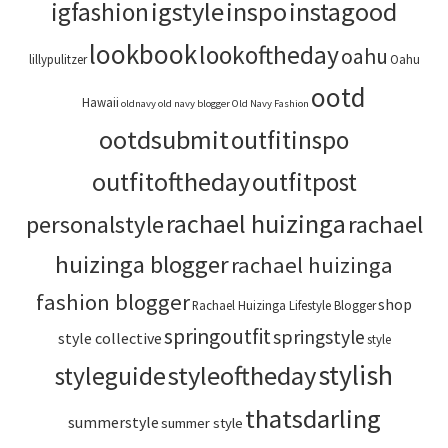
igstyle
inspo
instagood
igfashion
lookbook
lookoftheday
oahu
lillypulitzer
Oahu
ootd
Hawaii
oldnavy
old navy blogger
Old Navy Fashion
ootdsubmit
outfitinspo
outfitoftheday
outfitpost
rachael huizinga
personalstyle
rachael
huizinga blogger
rachael huizinga
fashion blogger
shop
Rachael Huizinga Lifestyle Blogger
springoutfit
springstyle
style collective
style
stylish
styleoftheday
styleguide
thatsdarling
summerstyle
summer style