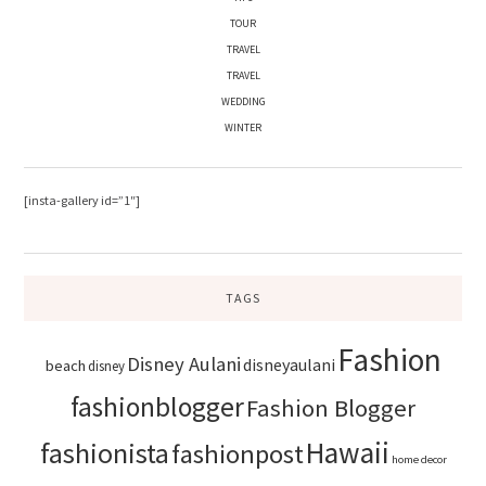
TOUR
TRAVEL
TRAVEL
WEDDING
WINTER
[insta-gallery id=”1″]
TAGS
Fashion
Disney Aulani
disneyaulani
beach
disney
fashionblogger
Fashion Blogger
Hawaii
fashionista
fashionpost
home decor