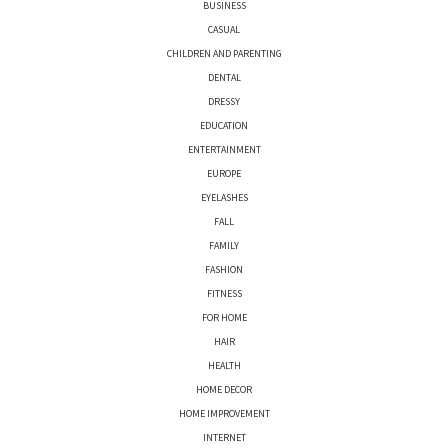
BUSINESS
CASUAL
CHILDREN AND PARENTING
DENTAL
DRESSY
EDUCATION
ENTERTAINMENT
EUROPE
EYELASHES
FALL
FAMILY
FASHION
FITNESS
FOR HOME
HAIR
HEALTH
HOME DECOR
HOME IMPROVEMENT
INTERNET