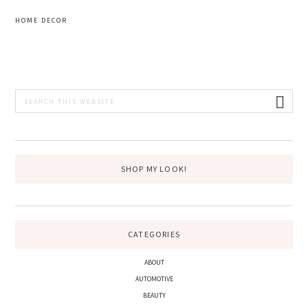
HOME DECOR
PRIMARY
Search
this
SIDEBAR
website
SHOP MY LOOK!
CATEGORIES
ABOUT
AUTOMOTIVE
BEAUTY