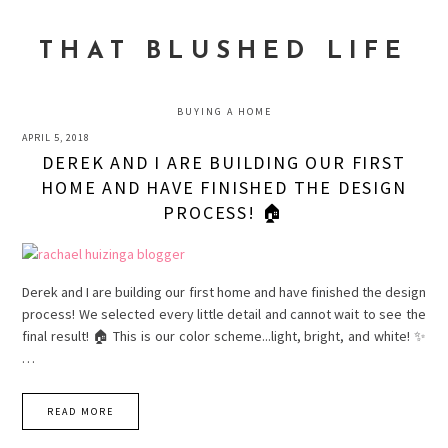
Skip
Skip
Skip
to
to
to
THAT BLUSHED LIFE
primary
main
primary
navigation
content
sidebar
BUYING A HOME
APRIL 5, 2018
DEREK AND I ARE BUILDING OUR FIRST
HOME AND HAVE FINISHED THE DESIGN
PROCESS! 🏠
Derek and I are building our first home and have finished the design
process! We selected every little detail and cannot wait to see the
final result! 🏠 This is our color scheme...light, bright, and white! ✨
…
READ MORE