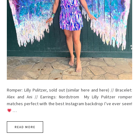
Romper: Lilly Pulitzer, sold out (similar here and here) // Bracelet:
Alex and Ani // Earrings: Nordstrom My Lilly Pulitzer romper
matches perfect with the best Instagram backdrop I’ve ever seen!
…
READ MORE