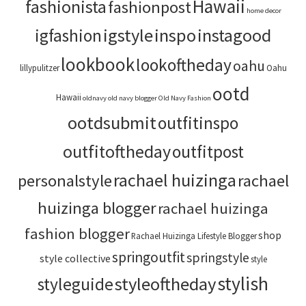
Hawaii
fashionista
fashionpost
home decor
igstyle
inspo
instagood
igfashion
lookbook
lookoftheday
oahu
lillypulitzer
Oahu
ootd
Hawaii
oldnavy
old navy blogger
Old Navy Fashion
ootdsubmit
outfitinspo
outfitoftheday
outfitpost
rachael huizinga
personalstyle
rachael
huizinga blogger
rachael huizinga
fashion blogger
shop
Rachael Huizinga Lifestyle Blogger
springoutfit
springstyle
style collective
style
stylish
styleoftheday
styleguide