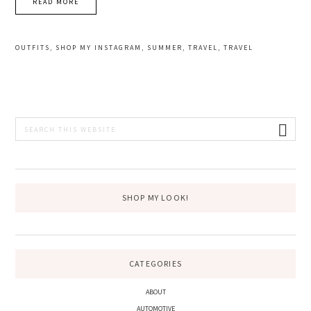
READ MORE
OUTFITS
,
SHOP MY INSTAGRAM
,
SUMMER
,
TRAVEL
,
TRAVEL
PRIMARY
Search
this
SIDEBAR
website
SHOP MY LOOK!
CATEGORIES
ABOUT
AUTOMOTIVE