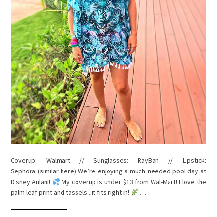
Coverup: Walmart // Sunglasses: RayBan // Lipstick:
Sephora (similar here) We’re enjoying a much needed pool day at
Disney Aulani!
My coverup is under $13 from Wal-Mart! I love the
palm leaf print and tassels...it fits right in!
…