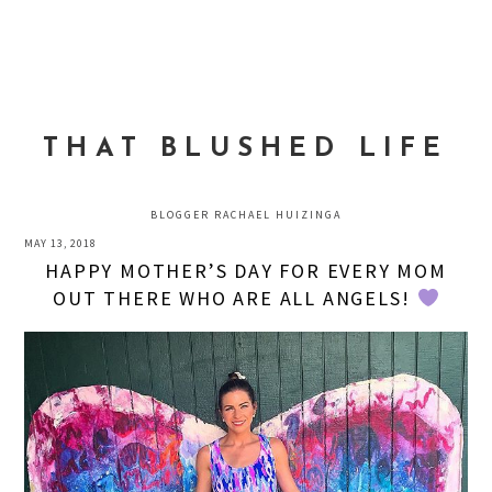
Skip
Skip
Skip
to
to
to
MENU
primary
main
primary
navigation
content
sidebar
THAT BLUSHED LIFE
BLOGGER RACHAEL HUIZINGA
MAY 13, 2018
HAPPY MOTHER’S DAY FOR EVERY MOM
OUT THERE WHO ARE ALL ANGELS!