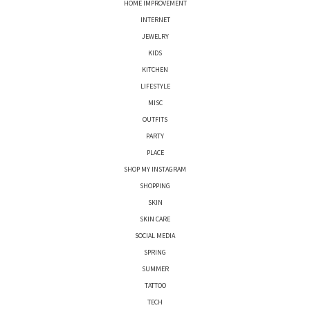
HOME IMPROVEMENT
INTERNET
JEWELRY
KIDS
KITCHEN
LIFESTYLE
MISC
OUTFITS
PARTY
PLACE
SHOP MY INSTAGRAM
SHOPPING
SKIN
SKIN CARE
SOCIAL MEDIA
SPRING
SUMMER
TATTOO
TECH