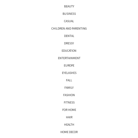
BEAUTY
BUSINESS
CASUAL
CHILDREN AND PARENTING
DENTAL
DRESSY
EDUCATION
ENTERTAINMENT
EUROPE
EYELASHES
FALL
FAMILY
FASHION
FITNESS
FOR HOME
HAIR
HEALTH
HOME DECOR