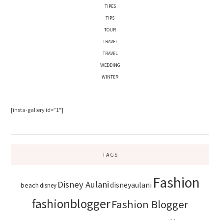
TIPES
TIPS
TOUR
TRAVEL
TRAVEL
WEDDING
WINTER
[insta-gallery id=”1″]
TAGS
Fashion
Disney Aulani
disneyaulani
beach
disney
fashionblogger
Fashion Blogger