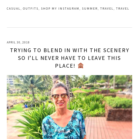
CASUAL
,
OUTFITS
,
SHOP MY INSTAGRAM
,
SUMMER
,
TRAVEL
,
TRAVEL
APRIL 30, 2018
TRYING TO BLEND IN WITH THE SCENERY
SO I’LL NEVER HAVE TO LEAVE THIS
PLACE!