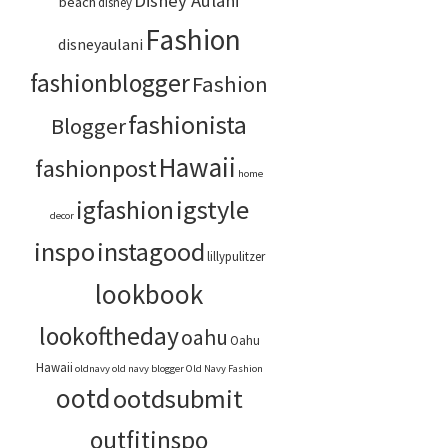
Disney Aulani
beach
disney
Fashion
disneyaulani
fashionblogger
Fashion
fashionista
Blogger
Hawaii
fashionpost
home
igstyle
igfashion
decor
inspo
instagood
lillypulitzer
lookbook
lookoftheday
oahu
Oahu
Hawaii
oldnavy
old navy blogger
Old Navy Fashion
ootd
ootdsubmit
outfitinspo