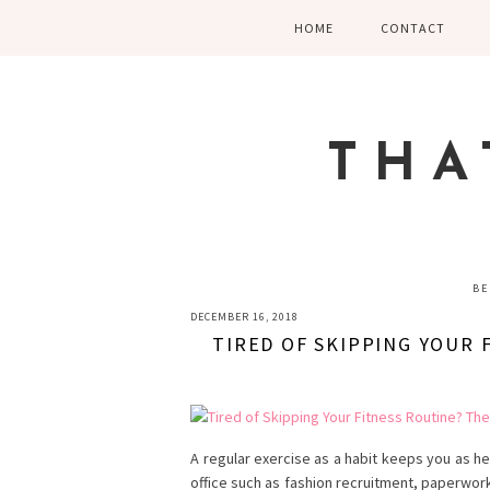
Skip
Skip
Skip
HOME
CONTACT
to
to
to
primary
main
primary
navigation
content
sidebar
THA
BE
DECEMBER 16, 2018
TIRED OF SKIPPING YOUR
A regular exercise as a habit keeps you as h
office such as fashion recruitment, paperwor