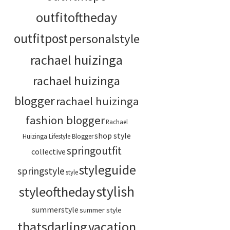
outfitoftheday
outfitpost
personalstyle
rachael huizinga
rachael huizinga
blogger
rachael huizinga
fashion blogger
Rachael
shop style
Huizinga Lifestyle Blogger
springoutfit
collective
styleguide
springstyle
style
stylish
styleoftheday
summerstyle
summer style
thatsdarling
vacation