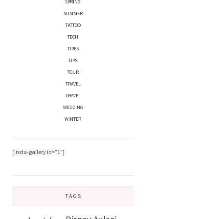
SPRING
SUMMER
TATTOO
TECH
TIPES
TIPS
TOUR
TRAVEL
TRAVEL
WEDDING
WINTER
[insta-gallery id=”1″]
TAGS