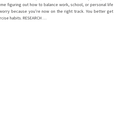
time figuring out how to balance work, school, or personal life
 worry because you’re now on the right track. You better get
xercise habits. RESEARCH …