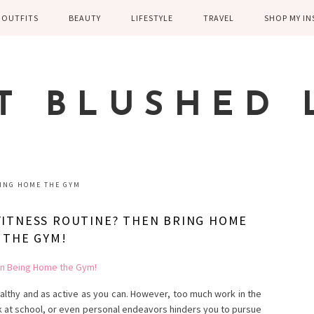
OUTFITS
BEAUTY
LIFESTYLE
TRAVEL
SHOP MY I
WINTER
EYELASHES
CHILDREN AND
EUROPE
PARENTING
SPRING
SKIN CARE
T BLUSHED 
FAMILY
SUMMER
FITNESS
FALL
HEALTH
CASUAL
ING HOME THE GYM
HOME DECOR
DRESSY
 FITNESS ROUTINE? THEN BRING HOME
KITCHEN
THE GYM!
FITNESS
WEDDING
GREECE EN
DISNEY WED
ealthy and as active as you can. However, too much work in the
k at school, or even personal endeavors hinders you to pursue