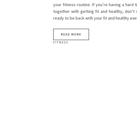
your fitness routine. If you’re having a hard 
together with getting fit and healthy, don’t
ready to be back with your fit and healthy e
READ MORE
FITNESS