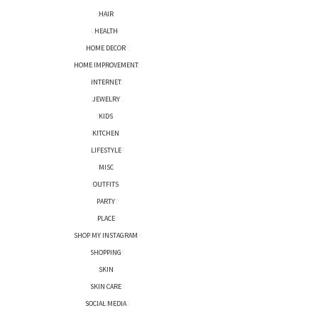
HAIR
HEALTH
HOME DECOR
HOME IMPROVEMENT
INTERNET
JEWELRY
KIDS
KITCHEN
LIFESTYLE
MISC
OUTFITS
PARTY
PLACE
SHOP MY INSTAGRAM
SHOPPING
SKIN
SKIN CARE
SOCIAL MEDIA