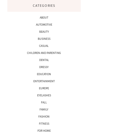
CATEGORIES
ABOUT
AUTOMOTIVE
BEAUTY
BUSINESS
CASUAL
CHILDREN AND PARENTING
DENTAL
DRESSY
EDUCATION
ENTERTAINMENT
EUROPE
EYELASHES
FALL
FAMILY
FASHION
FITNESS
FOR HOME