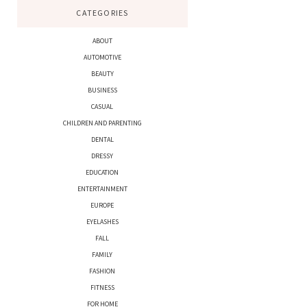
CATEGORIES
ABOUT
AUTOMOTIVE
BEAUTY
BUSINESS
CASUAL
CHILDREN AND PARENTING
DENTAL
DRESSY
EDUCATION
ENTERTAINMENT
EUROPE
EYELASHES
FALL
FAMILY
FASHION
FITNESS
FOR HOME