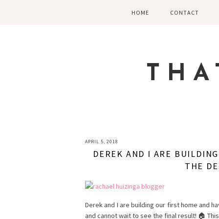
Skip
Skip
Skip
HOME
CONTACT
to
to
to
primary
main
primary
navigation
content
sidebar
THA
APRIL 5, 2018
DEREK AND I ARE BUILDIN
THE DE
Derek and I are building our first home and ha
and cannot wait to see the final result! 🏠 Thi