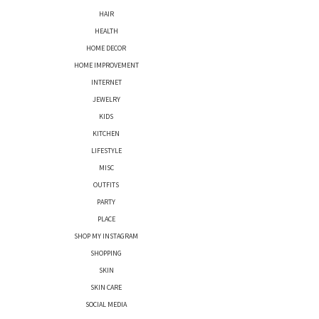
HAIR
HEALTH
HOME DECOR
HOME IMPROVEMENT
INTERNET
JEWELRY
KIDS
KITCHEN
LIFESTYLE
MISC
OUTFITS
PARTY
PLACE
SHOP MY INSTAGRAM
SHOPPING
SKIN
SKIN CARE
SOCIAL MEDIA