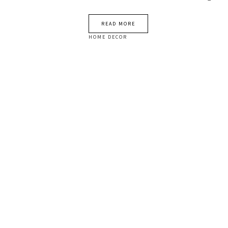
READ MORE
HOME DECOR