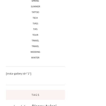
SPRING
SUMMER
TATTOO
TECH
TIPES
TIPS
TOUR
TRAVEL
TRAVEL
WEDDING
WINTER
[insta-gallery id=”1″]
TAGS