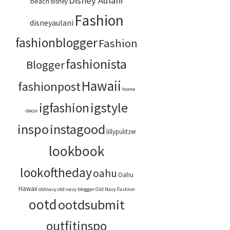
Disney Aulani
beach
disney
Fashion
disneyaulani
fashionblogger
Fashion
fashionista
Blogger
Hawaii
fashionpost
home
igstyle
igfashion
decor
inspo
instagood
lillypulitzer
lookbook
lookoftheday
oahu
Oahu
Hawaii
oldnavy
old navy blogger
Old Navy Fashion
ootd
ootdsubmit
outfitinspo