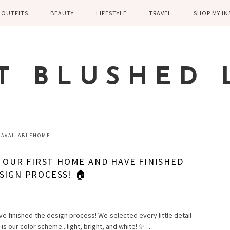
OUTFITS
BEAUTY
LIFESTYLE
TRAVEL
SHOP MY I
WINTER
EYELASHES
CHILDREN AND
EUROPE
PARENTING
SPRING
SKIN CARE
T BLUSHED 
FAMILY
SUMMER
FITNESS
FALL
HEALTH
CASUAL
AVAILABLEHOME
HOME DECOR
DRESSY
G OUR FIRST HOME AND HAVE FINISHED
KITCHEN
SIGN PROCESS! 🏠
FITNESS
WEDDING
GREECE EN
DISNEY WED
ve finished the design process! We selected every little detail
s is our color scheme...light, bright, and white! ✨ …