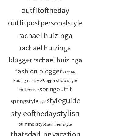
outfitoftheday
outfitpost
personalstyle
rachael huizinga
rachael huizinga
blogger
rachael huizinga
fashion blogger
Rachael
shop style
Huizinga Lifestyle Blogger
springoutfit
collective
styleguide
springstyle
style
stylish
styleoftheday
summerstyle
summer style
thatsdarling
vacation