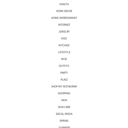
HEALTH
HOME DECOR
HOME IMPROVEMENT
INTERNET
JEWELRY
KIDS
KITCHEN
LIFESTYLE
MISC
OUTFITS
PARTY
PLACE
SHOP MY INSTAGRAM
SHOPPING
SKIN
SKIN CARE
SOCIAL MEDIA
SPRING
SUMMER