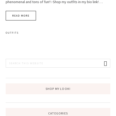
phenomenal and tons of fun!✨Shop my outfits in my bio link! …
READ MORE
OUTFITS
PRIMARY
Search
this
SIDEBAR
website
SHOP MY LOOK!
CATEGORIES