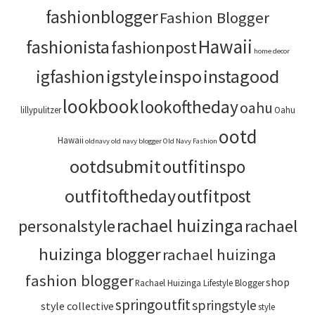
fashionblogger
Fashion Blogger
Hawaii
fashionista
fashionpost
home decor
igstyle
inspo
instagood
igfashion
lookbook
lookoftheday
oahu
lillypulitzer
Oahu
ootd
Hawaii
oldnavy
old navy blogger
Old Navy Fashion
ootdsubmit
outfitinspo
outfitoftheday
outfitpost
rachael huizinga
personalstyle
rachael
huizinga blogger
rachael huizinga
fashion blogger
shop
Rachael Huizinga Lifestyle Blogger
springoutfit
springstyle
style collective
style