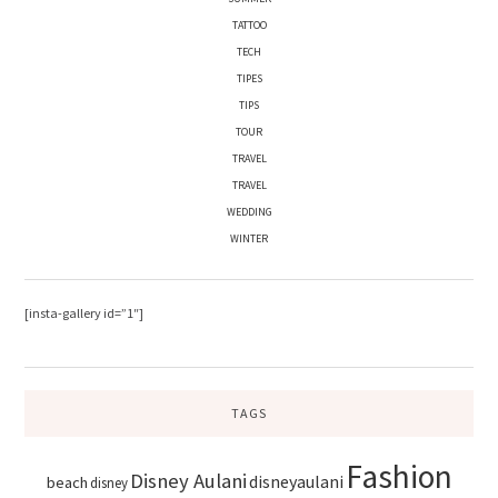
TATTOO
TECH
TIPES
TIPS
TOUR
TRAVEL
TRAVEL
WEDDING
WINTER
[insta-gallery id=”1″]
TAGS
Fashion
Disney Aulani
disneyaulani
beach
disney