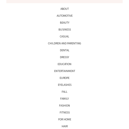
ABOUT
AUTOMOTIVE
BEAUTY
BUSINESS
CASUAL
CHILDREN AND PARENTING
DENTAL
DRESSY
EDUCATION
ENTERTAINMENT
EUROPE
EYELASHES
FALL
FAMILY
FASHION
FITNESS
FOR HOME
HAIR