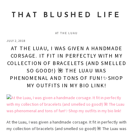
Skip
Skip
Skip
to
to
to
THAT BLUSHED LIFE
primary
main
primary
navigation
content
sidebar
AT THE LUAU
JULY 2, 2018
AT THE LUAU, I WAS GIVEN A HANDMADE
CORSAGE. IT FIT IN PERFECTLY WITH MY
COLLECTION OF BRACELETS (AND SMELLED
SO GOOD!) 🌺 THE LUAU WAS
PHENOMENAL AND TONS OF FUN!✨SHOP
MY OUTFITS IN MY BIO LINK!
At the Luau, I was given a handmade corsage. It fit in perfectly with
my collection of bracelets (and smelled so good!) 🌺 The Luau was