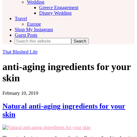
Wedding
Greece Engagement
Disney Wedding
Travel
Europe
Shop My Instagram
Guest Posts
Search
this
website
That Blushed Life
anti-aging ingredients for your
skin
February 10, 2019
Natural anti-aging ingredients for your
skin