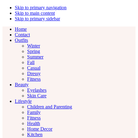
Skip to primary navigation
Skip to main content
Skip to primary sidebar
Home
Contact
Outfits
Winter
Spring
Summer
Fall
Casual
Dressy
Fitness
Beauty
Eyelashes
Skin Care
Lifestyle
Children and Parenting
Family
Fitness
Health
Home Decor
Kitchen