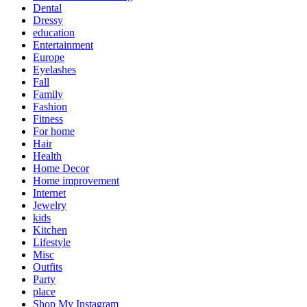
Dental
Dressy
education
Entertainment
Europe
Eyelashes
Fall
Family
Fashion
Fitness
For home
Hair
Health
Home Decor
Home improvement
Internet
Jewelry
kids
Kitchen
Lifestyle
Misc
Outfits
Party
place
Shop My Instagram