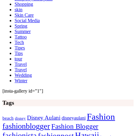
Shopping
skin
Skin Care
Social Media
Spring
Summer
Tattoo
Tech
Tipes
Tips
tour
Travel
Travel
Wedding
Winter
[insta-gallery id=”1″]
Tags
Fashion
Disney Aulani
disneyaulani
beach
disney
fashionblogger
Fashion Blogger
Hawaii
fashionista
fashionpost