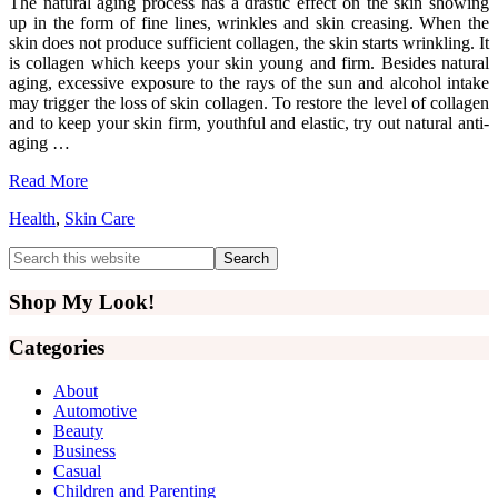
The natural aging process has a drastic effect on the skin showing
up in the form of fine lines, wrinkles and skin creasing. When the
skin does not produce sufficient collagen, the skin starts wrinkling. It
is collagen which keeps your skin young and firm. Besides natural
aging, excessive exposure to the rays of the sun and alcohol intake
may trigger the loss of skin collagen. To restore the level of collagen
and to keep your skin firm, youthful and elastic, try out natural anti-
aging …
Read More
Health
,
Skin Care
Primary
Search
this
Sidebar
website
Shop My Look!
Categories
About
Automotive
Beauty
Business
Casual
Children and Parenting