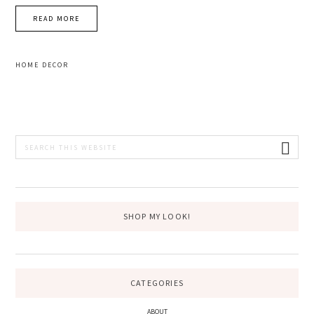
READ MORE
HOME DECOR
PRIMARY
Search
this
SIDEBAR
website
SHOP MY LOOK!
CATEGORIES
ABOUT