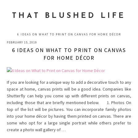
Skip
Skip
Skip
to
to
to
THAT BLUSHED LIFE
primary
main
primary
navigation
content
sidebar
6 IDEAS ON WHAT TO PRINT ON CANVAS FOR HOME DÉCOR
FEBRUARY 15, 2019
6 IDEAS ON WHAT TO PRINT ON CANVAS
FOR HOME DÉCOR
If you are looking for a unique way to add a decorative touch to any
space at home, canvas prints will be a good idea. Companies like
Shutterfly can help you come up with different prints on canvas,
including those that are briefly mentioned below. 1. Photos On
top of the list will be pictures. You can incorporate family photos
into your home décor by having them printed on canvas. There are
some who opt for a large single portrait while others prefer to
create a photo wall gallery of …