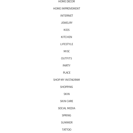
HOME DECOR
HOME IMPROVEMENT
INTERNET
JEWELRY
KIDS
KITCHEN
LIFESTYLE
MISC
OUTFITS
PARTY
PLACE
SHOP MY INSTAGRAM
SHOPPING
SKIN
SKIN CARE
SOCIAL MEDIA
SPRING
SUMMER
TATTOO