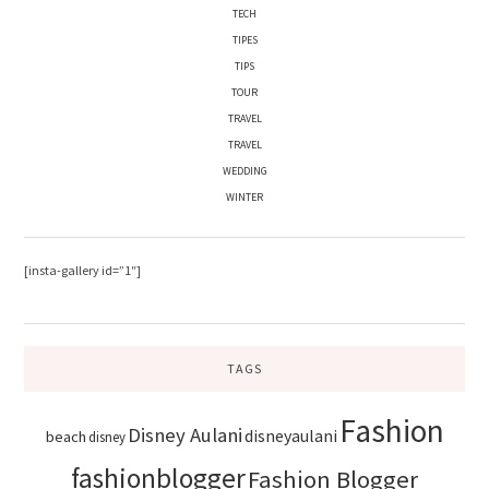
TECH
TIPES
TIPS
TOUR
TRAVEL
TRAVEL
WEDDING
WINTER
[insta-gallery id=”1″]
TAGS
Fashion
Disney Aulani
disneyaulani
beach
disney
fashionblogger
Fashion Blogger