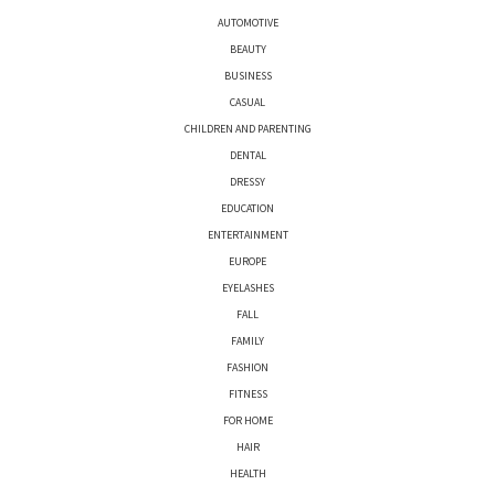
AUTOMOTIVE
BEAUTY
BUSINESS
CASUAL
CHILDREN AND PARENTING
DENTAL
DRESSY
EDUCATION
ENTERTAINMENT
EUROPE
EYELASHES
FALL
FAMILY
FASHION
FITNESS
FOR HOME
HAIR
HEALTH