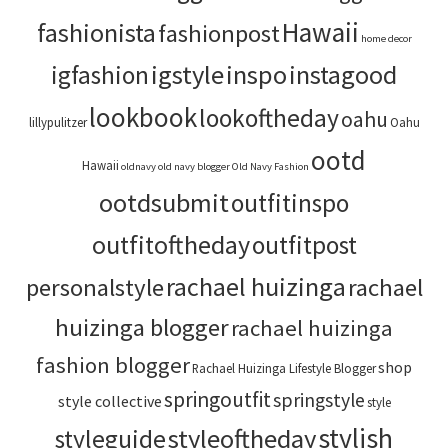
Hawaii
fashionista
fashionpost
home decor
igstyle
inspo
instagood
igfashion
lookbook
lookoftheday
oahu
lillypulitzer
Oahu
ootd
Hawaii
oldnavy
old navy blogger
Old Navy Fashion
ootdsubmit
outfitinspo
outfitoftheday
outfitpost
rachael huizinga
personalstyle
rachael
huizinga blogger
rachael huizinga
fashion blogger
shop
Rachael Huizinga Lifestyle Blogger
springoutfit
springstyle
style collective
style
stylish
styleoftheday
styleguide