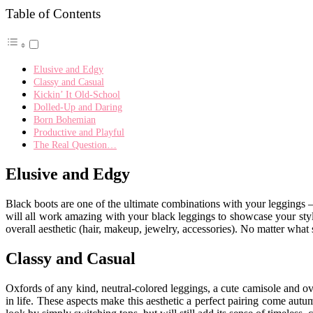
Table of Contents
Elusive and Edgy
Classy and Casual
Kickin’ It Old-School
Dolled-Up and Daring
Born Bohemian
Productive and Playful
The Real Question…
Elusive and Edgy
Black boots are one of the ultimate combinations with your leggings —
will all work amazing with your black leggings to showcase your styl
overall aesthetic (hair, makeup, jewelry, accessories). No matter what
Classy and Casual
Oxfords of any kind, neutral-colored leggings, a cute camisole and ov
in life. These aspects make this aesthetic a perfect pairing come autum