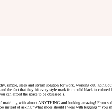
y, simple, sleek and stylish solution for work, working out, going out
nd the fact that they hit every style mark from solid black to colored l
 you can afford the space to be obsessed!).
it of matching with almost ANYTHING and looking amazing! From seduc
 So instead of asking “What shoes should I wear with leggings?” you s