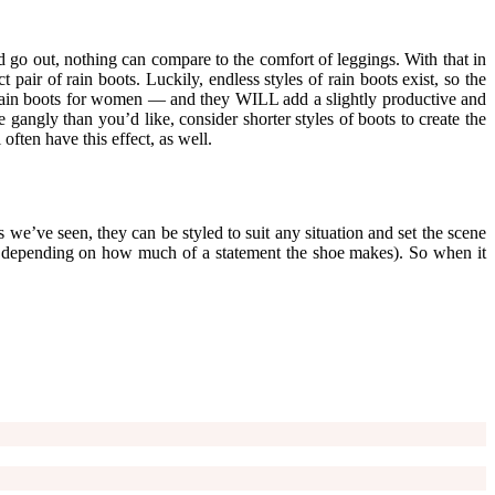
 go out, nothing can compare to the comfort of leggings. With that in
ir of rain boots. Luckily, endless styles of rain boots exist, so the
 of rain boots for women — and they WILL add a slightly productive and
e gangly than you’d like, consider shorter styles of boots to create the
often have this effect, as well.
 we’ve seen, they can be styled to suit any situation and set the scene
t, depending on how much of a statement the shoe makes). So when it