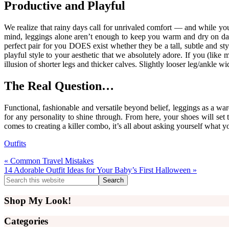
Productive and Playful
We realize that rainy days call for unrivaled comfort — and while yo
mind, leggings alone aren’t enough to keep you warm and dry on damp 
perfect pair for you DOES exist whether they be a tall, subtle and st
playful style to your aesthetic that we absolutely adore. If you (like 
illusion of shorter legs and thicker calves. Slightly looser leg/ankle 
The Real Question…
Functional, fashionable and versatile beyond belief, leggings as a war
for any personality to shine through. From here, your shoes will s
comes to creating a killer combo, it’s all about asking yourself what 
Outfits
Previous
« Common Travel Mistakes
Post:
Next
14 Adorable Outfit Ideas for Your Baby’s First Halloween »
Post:
Primary
Search
this
Sidebar
website
Shop My Look!
Categories