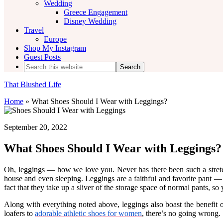
Wedding
Greece Engagement
Disney Wedding
Travel
Europe
Shop My Instagram
Guest Posts
Search
this
website
That Blushed Life
Home
»
What Shoes Should I Wear with Leggings?
September 20, 2022
What Shoes Should I Wear with Leggings?
Oh, leggings — how we love you. Never has there been such a stretch
house and even sleeping. Leggings are a faithful and favorite pant — a
fact that they take up a sliver of the storage space of normal pants, so
Along with everything noted above, leggings also boast the benef
loafers to
adorable athletic shoes for women
, there’s no going wrong.