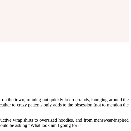
 on the town, running out quickly to do errands, lounging around the
eather to crazy patterns only adds to the obsession (not to mention the
tive wrap shirts to oversized hoodies, and from menswear-inspired
hould be asking “What look am I going for?”