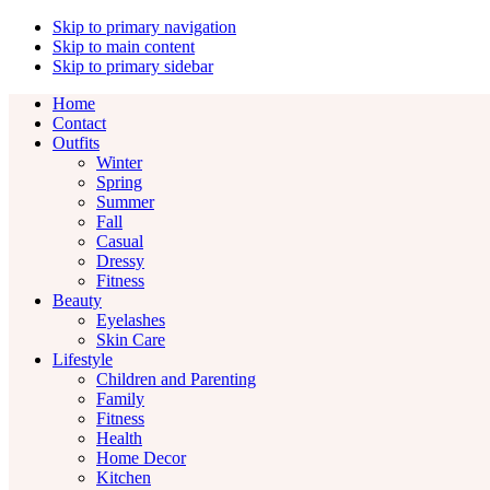
Skip to primary navigation
Skip to main content
Skip to primary sidebar
Home
Contact
Outfits
Winter
Spring
Summer
Fall
Casual
Dressy
Fitness
Beauty
Eyelashes
Skin Care
Lifestyle
Children and Parenting
Family
Fitness
Health
Home Decor
Kitchen