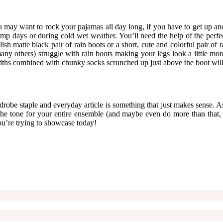
u may want to rock your pajamas all day long, if you have to get up and
days or during cold wet weather. You’ll need the help of the perfect pa
ylish matte black pair of rain boots or a short, cute and colorful pair
many others) struggle with rain boots making your legs look a little mor
widths combined with chunky socks scrunched up just above the boot will 
drobe staple and everyday article is something that just makes sense. As
et the tone for your entire ensemble (and maybe even do more than tha
you’re trying to showcase today!