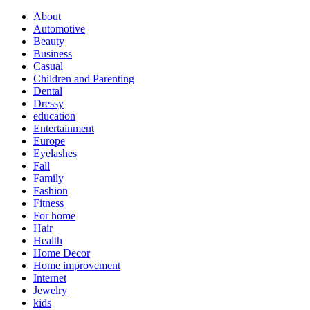
About
Automotive
Beauty
Business
Casual
Children and Parenting
Dental
Dressy
education
Entertainment
Europe
Eyelashes
Fall
Family
Fashion
Fitness
For home
Hair
Health
Home Decor
Home improvement
Internet
Jewelry
kids