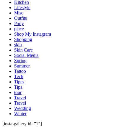
Kitchen
Lifestyle
Misc
Outfits
Party
place
Shop My Instagram
Shopping
skin
Skin Care
Social Media
Spring
Summer
Tattoo
Tech
Tipes
Tips
tour
Travel
Travel
Wedding
Winter
[insta-gallery id=”1″]