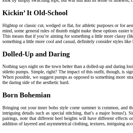
look by simply switching tops, but will still add its sense of timeless, cl
Kickin’ It Old-School
Hightop or classic cut, wedged or flat, for athletic purposes or for 
mind, some general rules of thumb might make these options easier to
This means that if you’re aiming for something a little more classy (li
something a little more cool and casual, definitely consider styles like
Dolled-Up and Daring
Nothing says night on the town better than a dolled-up and daring look
stiletto pumps. Simple, right? The impact of this outfit, though, is si
When possible, we suggest pumps as opposed to something more strappy, 
the daring side of the aesthetic hard.
Born Bohemian
Bringing out your inner boho style come summer is common, and the si
intriguing details such as special stitching, that’s a major bonus!).
pairings, note that different heel heights will have different effects
addition of layered and asymmetrical clothing, textures, intriguing a