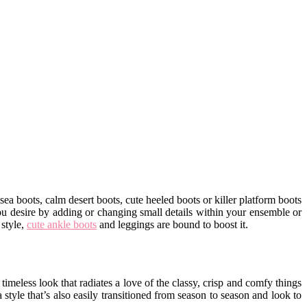
a boots, calm desert boots, cute heeled boots or killer platform boots
ou desire by adding or changing small details within your ensemble or
 style,
cute ankle boots
and leggings are bound to boost it.
meless look that radiates a love of the classy, crisp and comfy things
 style that’s also easily transitioned from season to season and look to