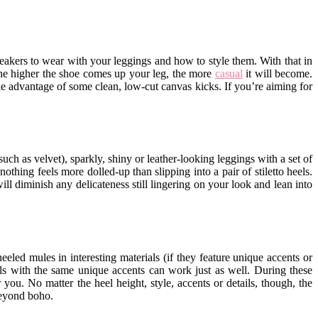
neakers to wear with your leggings and how to style them. With that in
 the higher the shoe comes up your leg, the more
casual
it will become.
take advantage of some clean, low-cut canvas kicks. If you’re aiming for
ch as velvet), sparkly, shiny or leather-looking leggings with a set of
othing feels more dolled-up than slipping into a pair of stiletto heels.
ll diminish any delicateness still lingering on your look and lean into
led mules in interesting materials (if they feature unique accents or
rials with the same unique accents can work just as well. During these
 you. No matter the heel height, style, accents or details, though, the
beyond boho.