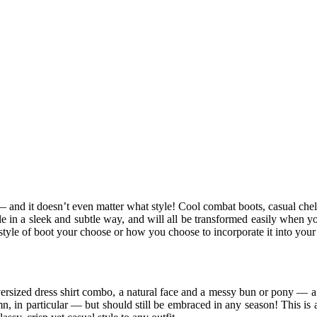
 and it doesn’t even matter what style! Cool combat boots, casual chelse
e in a sleek and subtle way, and will all be transformed easily when y
 style of boot your choose or how you choose to incorporate it into your
ersized dress shirt combo, a natural face and a messy bun or pony — a ti
n, in particular — but should still be embraced in any season! This is a