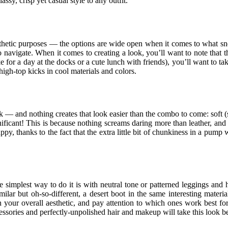
assy, crisp yet casual style to any outfit.
aesthetic purposes — the options are wide open when it comes to what s
 navigate. When it comes to creating a look, you’ll want to note that
ke for a day at the docks or a cute lunch with friends), you’ll want to 
 high-top kicks in cool materials and colors.
 — and nothing creates that look easier than the combo to come: soft (su
gnificant! This is because nothing screams daring more than leather, and n
thanks to the fact that the extra little bit of chunkiness in a pump wi
mplest way to do it is with neutral tone or patterned leggings and hee
 Similar but oh-so-different, a desert boot in the same interesting mate
 on your overall aesthetic, and pay attention to which ones work best for
ccessories and perfectly-unpolished hair and makeup will take this look 