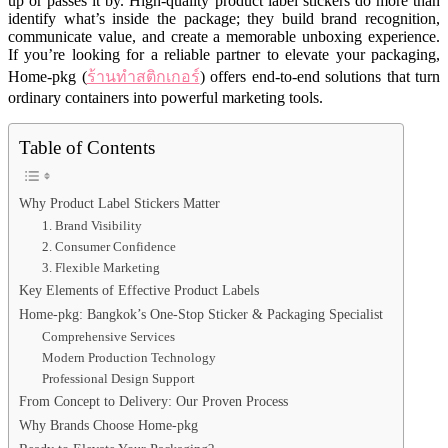
up or passes it by. High-quality product label stickers do more than
identify what’s inside the package; they build brand recognition,
communicate value, and create a memorable unboxing experience.
If you’re looking for a reliable partner to elevate your packaging,
Home-pkg (
ร้านทำสติกเกอร์
) offers end-to-end solutions that turn
ordinary containers into powerful marketing tools.
Table of Contents
Why Product Label Stickers Matter
1. Brand Visibility
2. Consumer Confidence
3. Flexible Marketing
Key Elements of Effective Product Labels
Home-pkg: Bangkok’s One-Stop Sticker & Packaging Specialist
Comprehensive Services
Modern Production Technology
Professional Design Support
From Concept to Delivery: Our Proven Process
Why Brands Choose Home-pkg