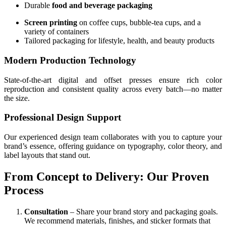
Durable
food and beverage packaging
Screen printing
on coffee cups, bubble-tea cups, and a
variety of containers
Tailored packaging for lifestyle, health, and beauty products
Modern Production Technology
State-of-the-art digital and offset presses ensure rich color
reproduction and consistent quality across every batch—no matter
the size.
Professional Design Support
Our experienced design team collaborates with you to capture your
brand’s essence, offering guidance on typography, color theory, and
label layouts that stand out.
From Concept to Delivery: Our Proven
Process
Consultation
– Share your brand story and packaging goals.
We recommend materials, finishes, and sticker formats that