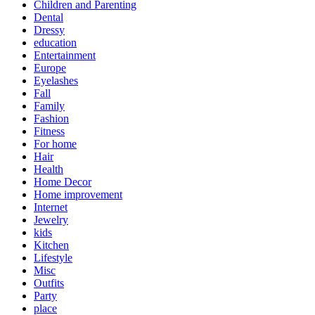
Children and Parenting
Dental
Dressy
education
Entertainment
Europe
Eyelashes
Fall
Family
Fashion
Fitness
For home
Hair
Health
Home Decor
Home improvement
Internet
Jewelry
kids
Kitchen
Lifestyle
Misc
Outfits
Party
place