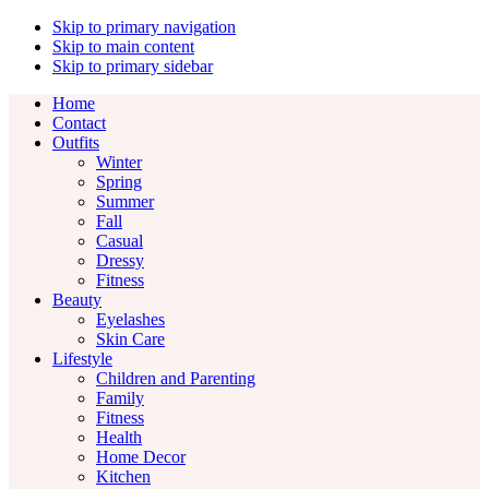
Skip to primary navigation
Skip to main content
Skip to primary sidebar
Home
Contact
Outfits
Winter
Spring
Summer
Fall
Casual
Dressy
Fitness
Beauty
Eyelashes
Skin Care
Lifestyle
Children and Parenting
Family
Fitness
Health
Home Decor
Kitchen