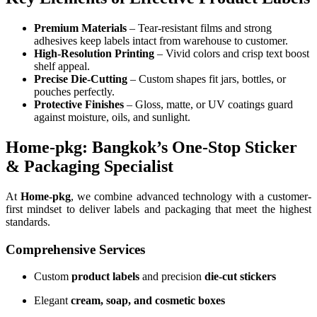
Premium Materials
– Tear-resistant films and strong
adhesives keep labels intact from warehouse to customer.
High-Resolution Printing
– Vivid colors and crisp text boost
shelf appeal.
Precise Die-Cutting
– Custom shapes fit jars, bottles, or
pouches perfectly.
Protective Finishes
– Gloss, matte, or UV coatings guard
against moisture, oils, and sunlight.
Home-pkg: Bangkok’s One-Stop Sticker
& Packaging Specialist
At
Home-pkg
, we combine advanced technology with a customer-
first mindset to deliver labels and packaging that meet the highest
standards.
Comprehensive Services
Custom
product labels
and precision
die-cut stickers
Elegant
cream, soap, and cosmetic boxes