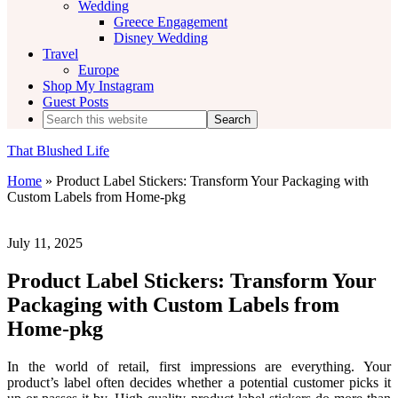
Wedding
Greece Engagement
Disney Wedding
Travel
Europe
Shop My Instagram
Guest Posts
Search
this
website
That Blushed Life
Home
»
Product Label Stickers: Transform Your Packaging with
Custom Labels from Home-pkg
July 11, 2025
Product Label Stickers: Transform Your
Packaging with Custom Labels from
Home-pkg
In the world of retail, first impressions are everything. Your
product’s label often decides whether a potential customer picks it