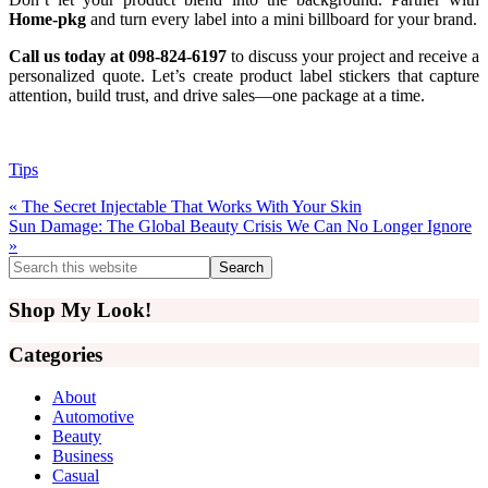
Home-pkg
and turn every label into a mini billboard for your brand.
Call us today at 098-824-6197
to discuss your project and receive a
personalized quote. Let’s create product label stickers that capture
attention, build trust, and drive sales—one package at a time.
Tips
Previous
« The Secret Injectable That Works With Your Skin
Post:
Next
Sun Damage: The Global Beauty Crisis We Can No Longer Ignore
Post:
»
Primary
Search
this
Sidebar
website
Shop My Look!
Categories
About
Automotive
Beauty
Business
Casual