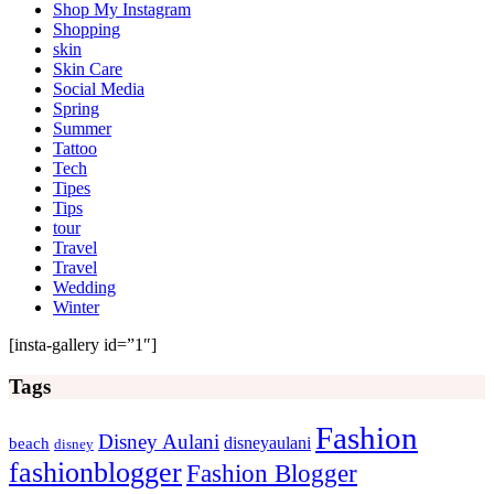
Shop My Instagram
Shopping
skin
Skin Care
Social Media
Spring
Summer
Tattoo
Tech
Tipes
Tips
tour
Travel
Travel
Wedding
Winter
[insta-gallery id=”1″]
Tags
Fashion
Disney Aulani
disneyaulani
beach
disney
fashionblogger
Fashion Blogger