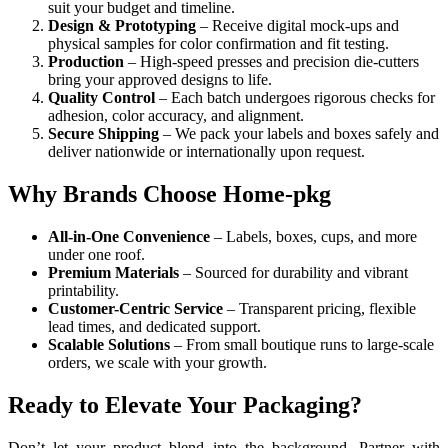
suit your budget and timeline.
Design & Prototyping
– Receive digital mock-ups and
physical samples for color confirmation and fit testing.
Production
– High-speed presses and precision die-cutters
bring your approved designs to life.
Quality Control
– Each batch undergoes rigorous checks for
adhesion, color accuracy, and alignment.
Secure Shipping
– We pack your labels and boxes safely and
deliver nationwide or internationally upon request.
Why Brands Choose Home-pkg
All-in-One Convenience
– Labels, boxes, cups, and more
under one roof.
Premium Materials
– Sourced for durability and vibrant
printability.
Customer-Centric Service
– Transparent pricing, flexible
lead times, and dedicated support.
Scalable Solutions
– From small boutique runs to large-scale
orders, we scale with your growth.
Ready to Elevate Your Packaging?
Don’t let your product blend into the background. Partner with