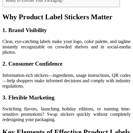
Ready to Elevate Your Packaging?
Why Product Label Stickers Matter
1. Brand Visibility
Clear, eye-catching labels make your logo, color palette, and tagline
instantly recognizable on crowded shelves and in social-media
photos.
2. Consumer Confidence
Information-rich stickers—ingredients, usage instructions, QR codes
—help shoppers make informed decisions and comply with industry
regulations.
3. Flexible Marketing
Switching flavors, launching holiday editions, or running time-
sensitive promotions? Swap stickers quickly without completely
redesigning your packaging.
Key Elements of Effective Product Labels