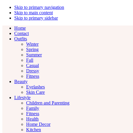
Skip to primary navigation
Skip to main content
Skip to primary sidebar
Home
Contact
Outfits
Winter
Spring
Summer
Fall
Casual
Dressy
Fitness
Beauty
Eyelashes
Skin Care
Lifestyle
Children and Parenting
Family
Fitness
Health
Home Decor
Kitchen