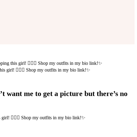
ing this girl! 💁🏻‍♀️ Shop my outfits in my bio link!✨
’t want me to get a picture but there’s no
girl! 💁🏻‍♀️ Shop my outfits in my bio link!✨