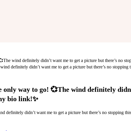
The wind definitely didn’t want me to get a picture but there’s no stopp
he only way to go! 💞The wind definitely didn
 my bio link!✨
 definitely didn’t want me to get a picture but there’s no stopping this 