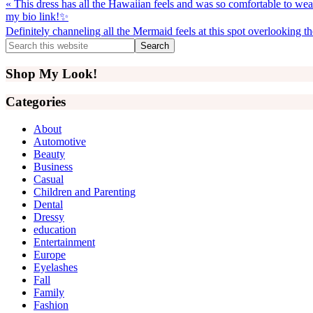
Previous
« This dress has all the Hawaiian feels and was so comfortable to wear
Post:
my bio link!✨
Next
Definitely channeling all the Mermaid feels at this spot overlooking 
Post:
Primary
Search
this
Sidebar
website
Shop My Look!
Categories
About
Automotive
Beauty
Business
Casual
Children and Parenting
Dental
Dressy
education
Entertainment
Europe
Eyelashes
Fall
Family
Fashion