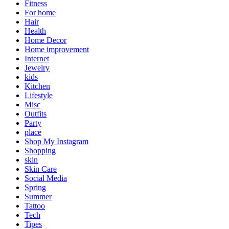
Fitness
For home
Hair
Health
Home Decor
Home improvement
Internet
Jewelry
kids
Kitchen
Lifestyle
Misc
Outfits
Party
place
Shop My Instagram
Shopping
skin
Skin Care
Social Media
Spring
Summer
Tattoo
Tech
Tipes