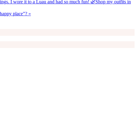
rrings. I wore it to a Luau and had so much fun! 🌿Shop my outfits in
 “happy place”? »