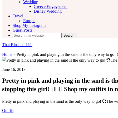
Wedding
Greece Engagement
Disney Wedding
Travel
Europe
Shop My Instagram
Guest Posts
Search
this
website
That Blushed Life
Home
»
Pretty in pink and playing in the sand is the only way to go! 
June 16, 2018
Pretty in pink and playing in the sand is t
stopping this girl! 💁🏻‍♀️ Shop my outfits in
Pretty in pink and playing in the sand is the only way to go! 💞The wind
Outfits