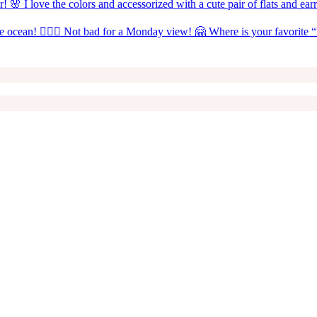
! 🌸 I love the colors and accessorized with a cute pair of flats and ea
the ocean! 🧜🏼‍♀️ Not bad for a Monday view! 🤗 Where is your favorite