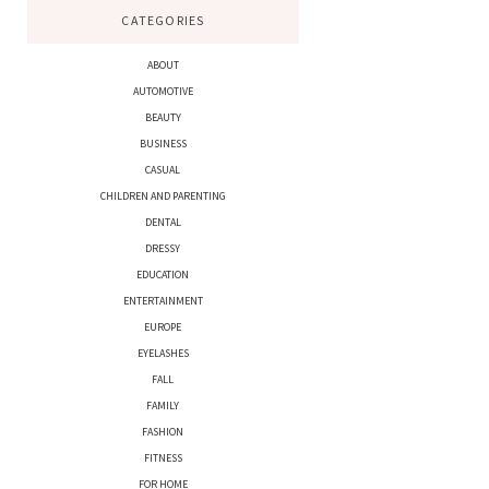
CATEGORIES
ABOUT
AUTOMOTIVE
BEAUTY
BUSINESS
CASUAL
CHILDREN AND PARENTING
DENTAL
DRESSY
EDUCATION
ENTERTAINMENT
EUROPE
EYELASHES
FALL
FAMILY
FASHION
FITNESS
FOR HOME