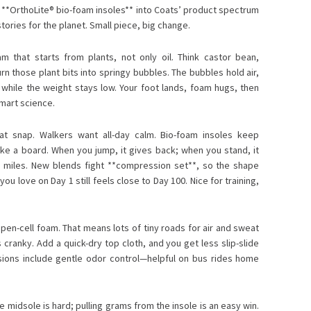
f **OrthoLite® bio-foam insoles** into Coats’ product spectrum
stories for the planet. Small piece, big change.
m that starts from plants, not only oil. Think castor bean,
 those plant bits into springy bubbles. The bubbles hold air,
ly while the weight stays low. Your foot lands, foam hugs, then
mart science.
t snap. Walkers want all-day calm. Bio-foam insoles keep
like a board. When you jump, it gives back; when you stand, it
y miles. New blends fight **compression set**, so the shape
u love on Day 1 still feels close to Day 100. Nice for training,
pen-cell foam. That means lots of tiny roads for air and sweat
s cranky. Add a quick-dry top cloth, and you get less slip-slide
sions include gentle odor control—helpful on bus rides home
e midsole is hard; pulling grams from the insole is an easy win.