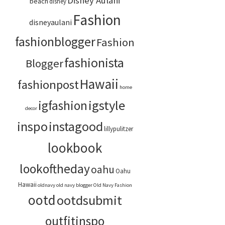
Disney Aulani
beach
disney
Fashion
disneyaulani
fashionblogger
Fashion
fashionista
Blogger
Hawaii
fashionpost
home
igstyle
igfashion
decor
inspo
instagood
lillypulitzer
lookbook
lookoftheday
oahu
Oahu
Hawaii
oldnavy
old navy blogger
Old Navy Fashion
ootd
ootdsubmit
outfitinspo