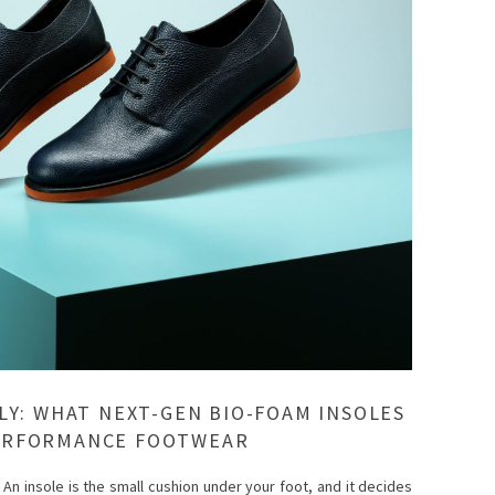
LY: WHAT NEXT-GEN BIO-FOAM INSOLES
ERFORMANCE FOOTWEAR
 An insole is the small cushion under your foot, and it decides