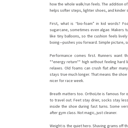
how the whole walk/run feels. The addition o
helps softer steps, lighter shoes, and kinder 
First, what is “bio-foam” in kid words? Foa
sugarcane, sometimes even algae. Makers turn
like tiny balloons, so the cushion feels live
boing—pushes you forward. Simple picture, s
Performance comes first. Runners want tha
**energy return** high without feeling hard 
relaxes. Old foams can crush flat after man
stays true much longer. That means the shoe yo
nicer for race week.
Breath matters too. OrthoLite is famous for o
to travel out. Feet stay drier, socks stay les
inside the shoe during fast turns. Some ver
after gym class. Not magic, just cleaner.
Weight is the quiet hero. Shaving grams off th