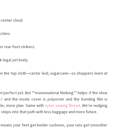
 center cloud.
cities.
r rear-foot strikers.
 legal yet lively.
s on the top cloth—castor leaf, sugarcane—so shoppers learn at
t perfect yet. But **monomaterial thinking** helps: if the shoe
ad
and the insole cover is polyester and the bonding film is
zle, more plan. Same with
nylon sewing thread
. We’re nudging
m steps into that path with less baggage and more future.
ily means your feet get kinder cushions, your runs get smoother