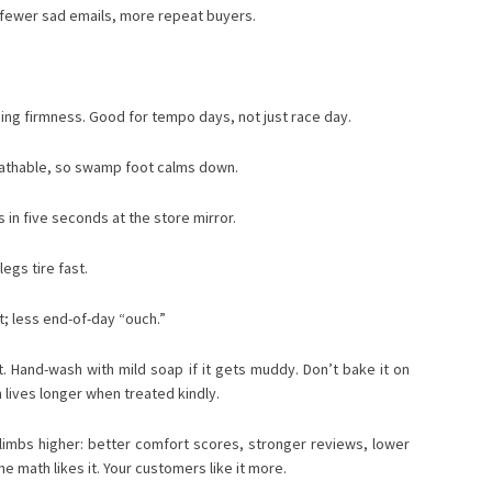
: fewer sad emails, more repeat buyers.
ing firmness. Good for tempo days, not just race day.
breathable, so swamp foot calms down.
ls in five seconds at the store mirror.
legs tire fast.
t; less end-of-day “ouch.”
ht. Hand-wash with mild soap if it gets muddy. Don’t bake it on
m lives longer when treated kindly.
e climbs higher: better comfort scores, stronger reviews, lower
 math likes it. Your customers like it more.