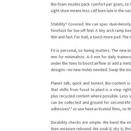
Bio-foam insoles pack comfort per gram, so t
Light shoe means less calf burn late in the run
Stability? Covered. We can spec dual-density 
forefoot for toe-off feel. A tiny arch ramp k
thin and fast. For trail, a touch more pad. T
Fit is personal, so tuning matters. The new i
mm for minimalists. 4–5 mm for daily trainer
under the toes to boost airflow or add a met
designs—no new molds needed. Swap the inso
Planet talk, quick and honest. Bio-content i
that shifts from fossil to plant is a step rig
plus recycled content where possible. Less vir
can be collected and ground for second-life
adhesives** or use heat-activated films, so t
Durability checks are simple. We bend the ins
then measure rebound. We soak it, dry it, th