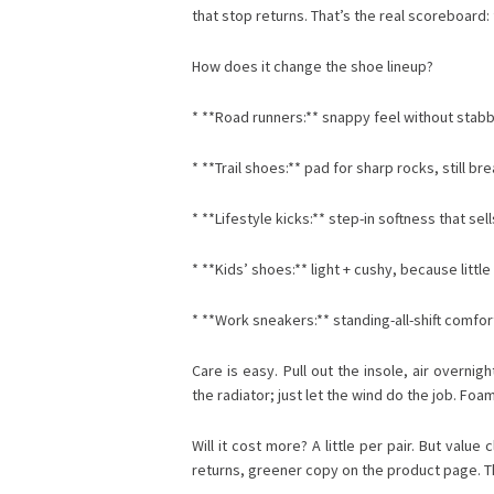
that stop returns. That’s the real scoreboard
How does it change the shoe lineup?
* **Road runners:** snappy feel without stabb
* **Trail shoes:** pad for sharp rocks, still 
* **Lifestyle kicks:** step-in softness that sel
* **Kids’ shoes:** light + cushy, because little 
* **Work sneakers:** standing-all-shift comfor
Care is easy. Pull out the insole, air overnig
the radiator; just let the wind do the job. Foa
Will it cost more? A little per pair. But valu
returns, greener copy on the product page. The