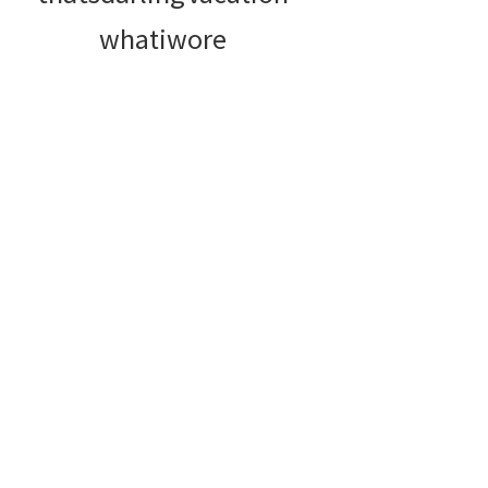
whatiwore