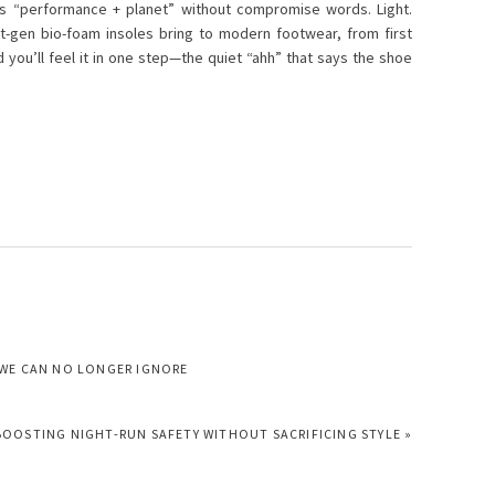
ads “performance + planet” without compromise words. Light.
t-gen bio-foam insoles bring to modern footwear, from first
d you’ll feel it in one step—the quiet “ahh” that says the shoe
 WE CAN NO LONGER IGNORE
BOOSTING NIGHT-RUN SAFETY WITHOUT SACRIFICING STYLE »