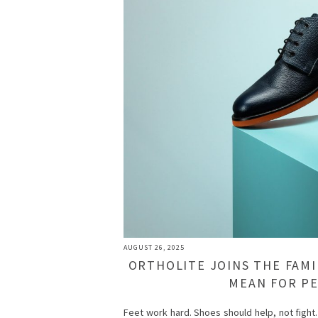
AUGUST 26, 2025
ORTHOLITE JOINS THE FAMI
MEAN FOR P
Feet work hard. Shoes should help, not fight.