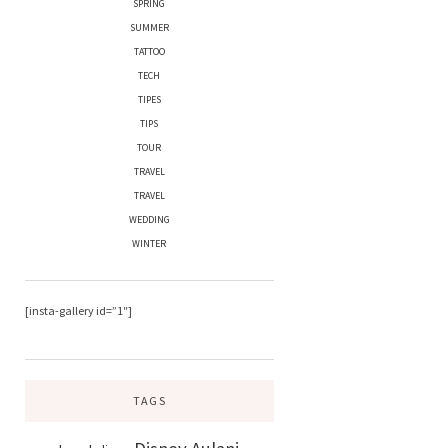
SPRING
SUMMER
TATTOO
TECH
TIPES
TIPS
TOUR
TRAVEL
TRAVEL
WEDDING
WINTER
[insta-gallery id=”1″]
TAGS