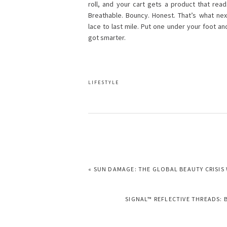
roll, and your cart gets a product that re
Breathable. Bouncy. Honest. That’s what nex
lace to last mile. Put one under your foot an
got smarter.
LIFESTYLE
PREVIOUS
« SUN DAMAGE: THE GLOBAL BEAUTY CRISIS
POST:
NEXT
SIGNAL™ REFLECTIVE THREADS: 
POST: