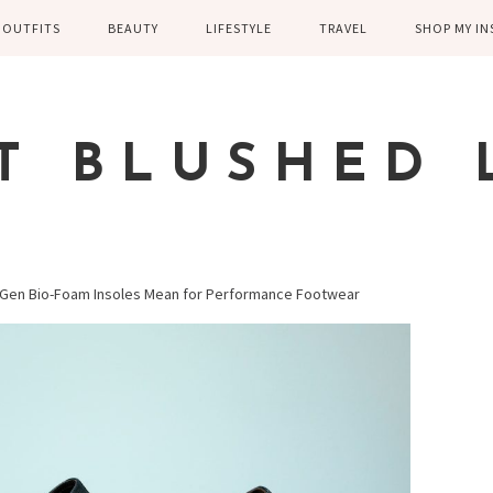
OUTFITS
BEAUTY
LIFESTYLE
TRAVEL
SHOP MY I
WINTER
EYELASHES
CHILDREN AND
EUROPE
PARENTING
SPRING
SKIN CARE
T BLUSHED 
FAMILY
SUMMER
FITNESS
FALL
HEALTH
CASUAL
t-Gen Bio-Foam Insoles Mean for Performance Footwear
HOME DECOR
DRESSY
KITCHEN
FITNESS
WEDDING
GREECE EN
DISNEY WED