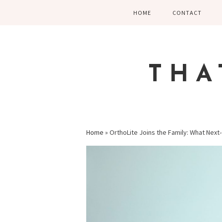
Skip
Skip
Skip
HOME
CONTACT
to
to
to
primary
main
primary
navigation
content
sidebar
THA
Home
»
OrthoLite Joins the Family: What Nex