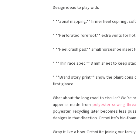
Design ideas to play with:
* **Zonal mapping:** firmer heel cup ring, soft
* **Perforated forefoot:** extra vents for hot 
* **Heel crash pad:** small horseshoe insert fo
* **Thin race spec:** 3 mm sheet to keep stack
* **Brand story print:** show the plant icon
first glance.
What about the long road to circular? We’re no
upper is made from
polyester sewing thre
polyester, recycling later becomes less puz
designs in that direction. OrthoLite’s bio-foa
Wrap it like a bow. OrthoLite joining our fam