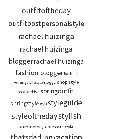
outfitoftheday
outfitpost
personalstyle
rachael huizinga
rachael huizinga
blogger
rachael huizinga
fashion blogger
Rachael
shop style
Huizinga Lifestyle Blogger
springoutfit
collective
styleguide
springstyle
style
stylish
styleoftheday
summerstyle
summer style
thatsdarling
vacation