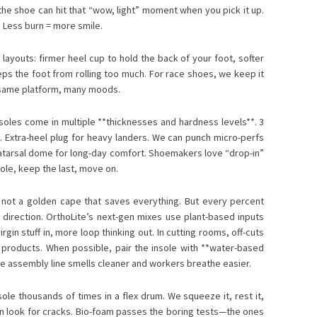
he shoe can hit that “wow, light” moment when you pick it up.
. Less burn = more smile.
layouts: firmer heel cup to hold the back of your foot, softer
eeps the foot from rolling too much. For race shoes, we keep it
he same platform, many moods.
nsoles come in multiple **thicknesses and hardness levels**. 3
s. Extra-heel plug for heavy landers. We can punch micro-perfs
atarsal dome for long-day comfort. Shoemakers love “drop-in”
le, keep the last, move on.
s not a golden cape that saves everything. But every percent
ht direction. OrthoLite’s next-gen mixes use plant-based inputs
gin stuff in, more loop thinking out. In cutting rooms, off-cuts
 products. When possible, pair the insole with **water-based
he assembly line smells cleaner and workers breathe easier.
ole thousands of times in a flex drum. We squeeze it, rest it,
en look for cracks. Bio-foam passes the boring tests—the ones