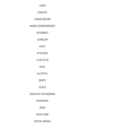
HAIR
HEALTH
HOME DECOR
HOME IMPROVEMENT
INTERNET
JEWELRY
KIDS
KITCHEN
LIFESTYLE
MISC
OUTFITS
PARTY
PLACE
SHOP MY INSTAGRAM
SHOPPING
SKIN
SKIN CARE
SOCIAL MEDIA