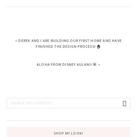
PREVIOUS
« DEREK AND I ARE BUILDING OUR FIRST HOME AND HAVE
POST:
FINISHED THE DESIGN PROCESS! 🏠
NEXT
ALOHA FROM DISNEY AULANI! 🌺 »
POST:
PRIMARY
Search
this
SIDEBAR
website
SHOP MY LOOK!