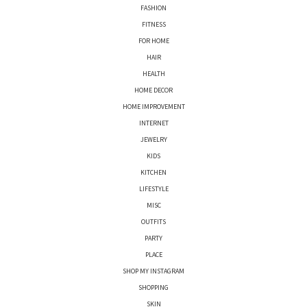
FASHION
FITNESS
FOR HOME
HAIR
HEALTH
HOME DECOR
HOME IMPROVEMENT
INTERNET
JEWELRY
KIDS
KITCHEN
LIFESTYLE
MISC
OUTFITS
PARTY
PLACE
SHOP MY INSTAGRAM
SHOPPING
SKIN