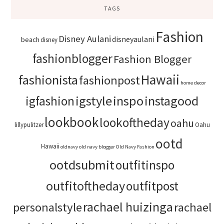
TAGS
Fashion
Disney Aulani
disneyaulani
beach
disney
fashionblogger
Fashion Blogger
Hawaii
fashionista
fashionpost
home decor
igstyle
inspo
instagood
igfashion
lookbook
lookoftheday
oahu
lillypulitzer
Oahu
ootd
Hawaii
oldnavy
old navy blogger
Old Navy Fashion
ootdsubmit
outfitinspo
outfitoftheday
outfitpost
rachael huizinga
personalstyle
rachael