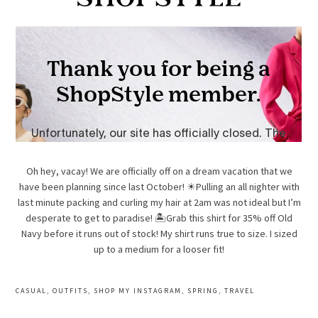
Oh hey, vacay! We are officially off on a dream vacation that we
have been planning since last October! ☀Pulling an all nighter with
last minute packing and curling my hair at 2am was not ideal but I’m
desperate to get to paradise! 🏝Grab this shirt for 35% off Old
Navy before it runs out of stock! My shirt runs true to size. I sized
up to a medium for a looser fit!
CASUAL
,
OUTFITS
,
SHOP MY INSTAGRAM
,
SPRING
,
TRAVEL