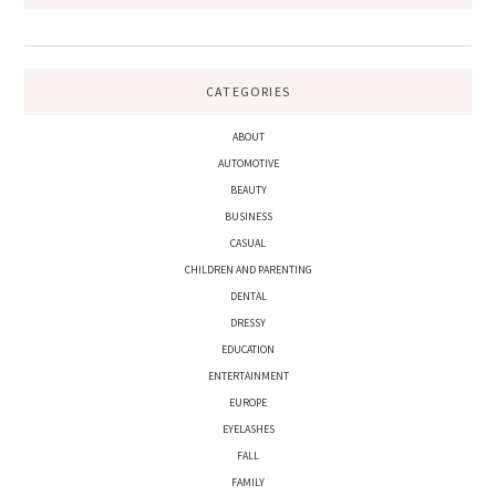
CATEGORIES
ABOUT
AUTOMOTIVE
BEAUTY
BUSINESS
CASUAL
CHILDREN AND PARENTING
DENTAL
DRESSY
EDUCATION
ENTERTAINMENT
EUROPE
EYELASHES
FALL
FAMILY