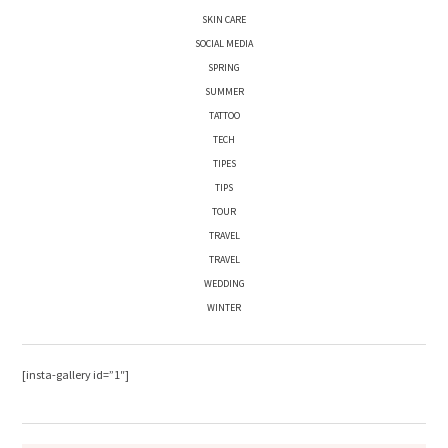
SKIN CARE
SOCIAL MEDIA
SPRING
SUMMER
TATTOO
TECH
TIPES
TIPS
TOUR
TRAVEL
TRAVEL
WEDDING
WINTER
[insta-gallery id=”1″]