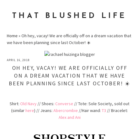
Skip
Skip
Skip
to
to
to
THAT BLUSHED LIFE
primary
main
primary
navigation
content
sidebar
Home
»
Oh hey, vacay! We are officially off on a dream vacation that
we have been planning since last October! ☀️
APRIL 16, 2018
OH HEY, VACAY! WE ARE OFFICIALLY OFF
ON A DREAM VACATION THAT WE HAVE
BEEN PLANNING SINCE LAST OCTOBER! ☀️
Shirt:
Old Navy
// Shoes:
Converse
// Tote: Sole Society, sold out
(similar
here
) // Jeans:
Abercrombie
//Hair wand:
T3
// Bracelet:
Alex and Ani