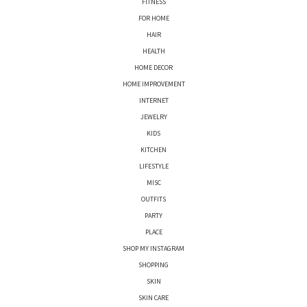
FITNESS
FOR HOME
HAIR
HEALTH
HOME DECOR
HOME IMPROVEMENT
INTERNET
JEWELRY
KIDS
KITCHEN
LIFESTYLE
MISC
OUTFITS
PARTY
PLACE
SHOP MY INSTAGRAM
SHOPPING
SKIN
SKIN CARE