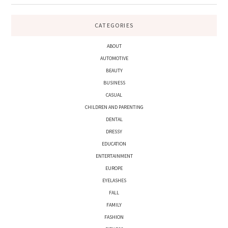
CATEGORIES
ABOUT
AUTOMOTIVE
BEAUTY
BUSINESS
CASUAL
CHILDREN AND PARENTING
DENTAL
DRESSY
EDUCATION
ENTERTAINMENT
EUROPE
EYELASHES
FALL
FAMILY
FASHION