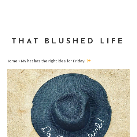
Skip
Skip
Skip
to
to
to
MENU
primary
main
primary
navigation
content
sidebar
THAT BLUSHED LIFE
Home
»
My hat has the right idea for Friday!