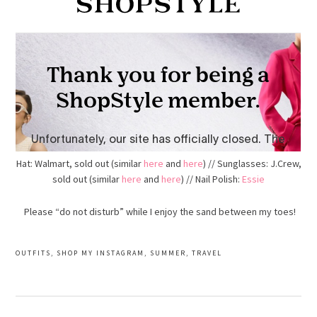
Hat: Walmart, sold out (similar
here
and
here
) // Sunglasses: J.Crew,
sold out (similar
here
and
here
) // Nail Polish:
Essie
Please “do not disturb” while I enjoy the sand between my toes!
OUTFITS
,
SHOP MY INSTAGRAM
,
SUMMER
,
TRAVEL