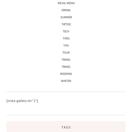
SOCIAL MEDIA
SPRING
SUMMER
TATTOO
TECH
TIPES
TIPS
TOUR
TRAVEL
TRAVEL
WEDDING
WINTER
[insta-gallery id=”1″]
TAGS