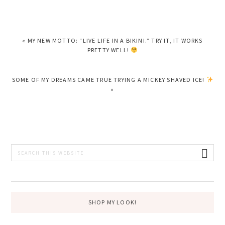
PREVIOUS
« MY NEW MOTTO: “LIVE LIFE IN A BIKINI.” TRY IT, IT WORKS
POST:
PRETTY WELL!
NEXT
SOME OF MY DREAMS CAME TRUE TRYING A MICKEY SHAVED ICE!
POST:
»
PRIMARY
Search
this
SIDEBAR
website
SHOP MY LOOK!