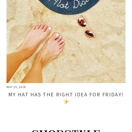
MAY 25, 2018
MY HAT HAS THE RIGHT IDEA FOR FRIDAY!