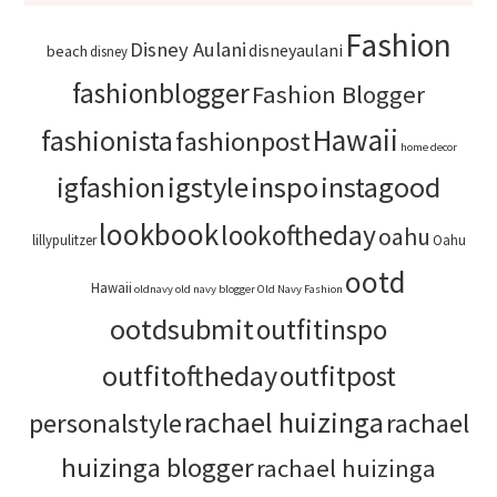
Fashion
Disney Aulani
disneyaulani
beach
disney
fashionblogger
Fashion Blogger
Hawaii
fashionista
fashionpost
home decor
igstyle
inspo
instagood
igfashion
lookbook
lookoftheday
oahu
lillypulitzer
Oahu
ootd
Hawaii
oldnavy
old navy blogger
Old Navy Fashion
ootdsubmit
outfitinspo
outfitoftheday
outfitpost
rachael huizinga
personalstyle
rachael
huizinga blogger
rachael huizinga