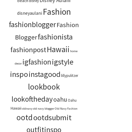
Disney Aulani
beach
disney
Fashion
disneyaulani
fashionblogger
Fashion
fashionista
Blogger
Hawaii
fashionpost
home
igstyle
igfashion
decor
inspo
instagood
lillypulitzer
lookbook
lookoftheday
oahu
Oahu
Hawaii
oldnavy
old navy blogger
Old Navy Fashion
ootd
ootdsubmit
outfitinspo