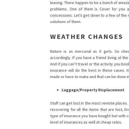
leaving. There happen to be a bunch of amazin
problems. One of them is Cover for you a
concessions. Let’s get down to a few of the
solutions of them.
WEATHER CHANGES
Nature is as mercurial as it gets. So chec
accordingly. If you have a friend living at th
And if you can’t travel or the activity you b
insurance will do the best in these cases. I
made or have to make and that can be done i
Luggage/Property Displacement
Stuff can get lost in the most remote places. 
recovering for all the items that are lost, 
type of insurance you have bought but with c
level of insurances as well at cheap rates.