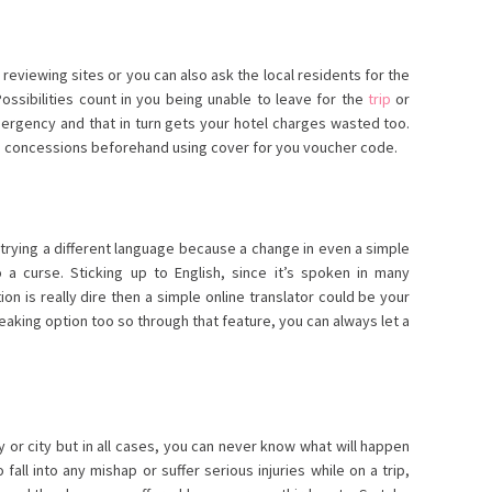
l reviewing sites or you can also ask the local residents for the
ossibilities count in you being unable to leave for the
trip
or
ergency and that in turn gets your hotel charges wasted too.
 concessions beforehand using cover for you voucher code.
trying a different language because a change in even a simple
 a curse. Sticking up to English, since it’s spoken in many
tion is really dire then a simple online translator could be your
aking option too so through that feature, you can always let a
y or city but in all cases, you can never know what will happen
fall into any mishap or suffer serious injuries while on a trip,