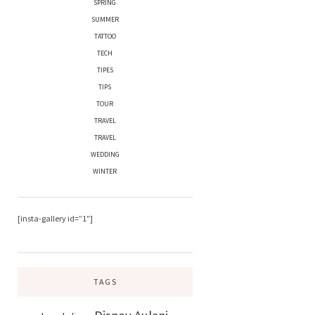
SPRING
SUMMER
TATTOO
TECH
TIPES
TIPS
TOUR
TRAVEL
TRAVEL
WEDDING
WINTER
[insta-gallery id=”1″]
TAGS