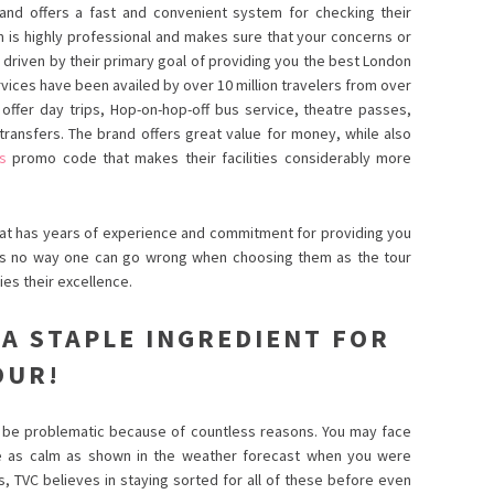
, and offers a fast and convenient system for checking their
 is highly professional and makes sure that your concerns or
e driven by their primary goal of providing you the best London
rvices have been availed by over 10 million travelers from over
offer day trips, Hop-on-hop-off bus service, theatre passes,
 transfers. The brand offers great value for money, while also
s
promo code that makes their facilities considerably more
 that has years of experience and commitment for providing you
is no way one can go wrong when choosing them as the tour
fies their excellence.
 A STAPLE INGREDIENT FOR
OUR!
to be problematic because of countless reasons. You may face
e as calm as shown in the weather forecast when you were
s, TVC believes in staying sorted for all of these before even