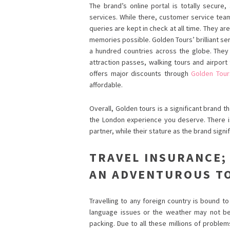
The brand’s online portal is totally secure
services. While there, customer service team
queries are kept in check at all time. They ar
memories possible. Golden Tours’ brilliant se
a hundred countries across the globe. They 
attraction passes, walking tours and airport
offers major discounts through
Golden Tour
affordable.
Overall, Golden tours is a significant brand
the London experience you deserve. There 
partner, while their stature as the brand signi
TRAVEL INSURANCE;
AN ADVENTUROUS T
Travelling to any foreign country is bound 
language issues or the weather may not b
packing. Due to all these millions of problem