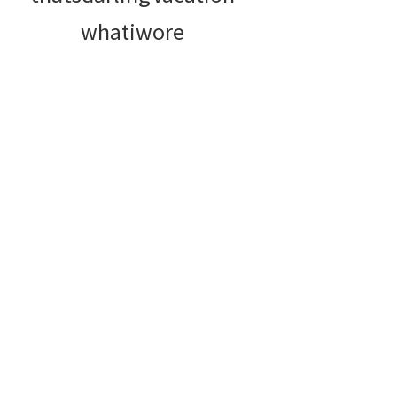
whatiwore