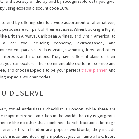
ty and secrecy of the by and by recognizable data you give.
ce by using expedia discount code 10%.
to end by offering clients a wide assortment of alternatives,
nd purposes each part of their escapes. When booking a flight,
ike British Airways, Caribbean Airlines, and Virgin America, to
a car too including economy, extravagance, and
amusement park visits, bus visits, swimming trips, and other
interests and inclinations. They have different plans on their
that you can explore. Their commendable customer service and
ymore, and choose Expedia to be your perfect
travel planner
. And
wing expedia voucher codes.
OU DESERVE
very travel enthusiast’s checklist is London. While there are
he major metropolitan cities in the world; the city is gorgeous
rience like no other that combines its rich traditional heritage
ferent sites in London are popular worldwide, they include
estminster and Buckingham palace, just to name a few. Every