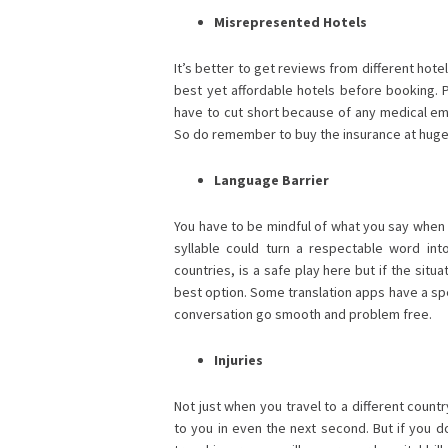
Misrepresented Hotels
It’s better to get reviews from different hote
best yet affordable hotels before booking. P
have to cut short because of any medical em
So do remember to buy the insurance at huge
Language Barrier
You have to be mindful of what you say when 
syllable could turn a respectable word into
countries, is a safe play here but if the situa
best option. Some translation apps have a spe
conversation go smooth and problem free.
Injuries
Not just when you travel to a different countr
to you in even the next second. But if you do 