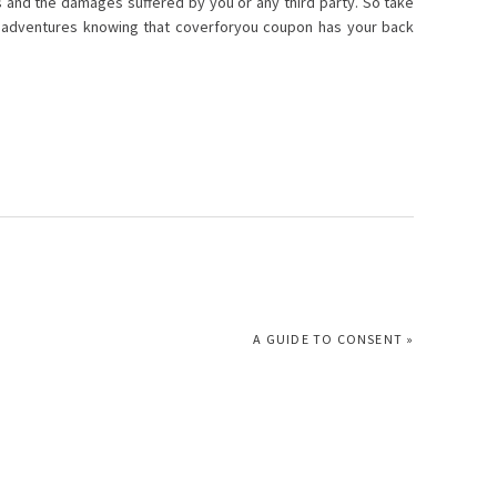
lls and the damages suffered by you or any third party. So take
f adventures knowing that coverforyou coupon has your back
NEXT
A GUIDE TO CONSENT »
POST: