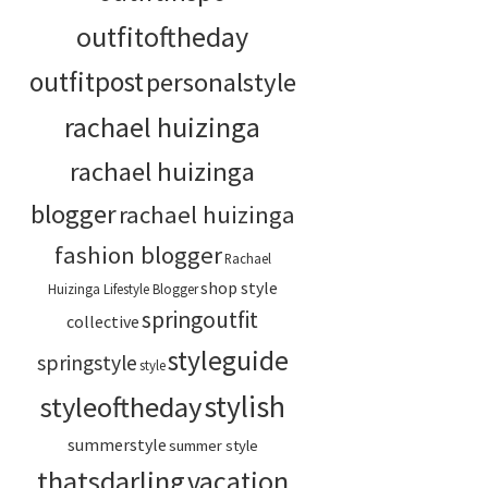
outfitoftheday
outfitpost
personalstyle
rachael huizinga
rachael huizinga
blogger
rachael huizinga
fashion blogger
Rachael
shop style
Huizinga Lifestyle Blogger
springoutfit
collective
styleguide
springstyle
style
stylish
styleoftheday
summerstyle
summer style
thatsdarling
vacation