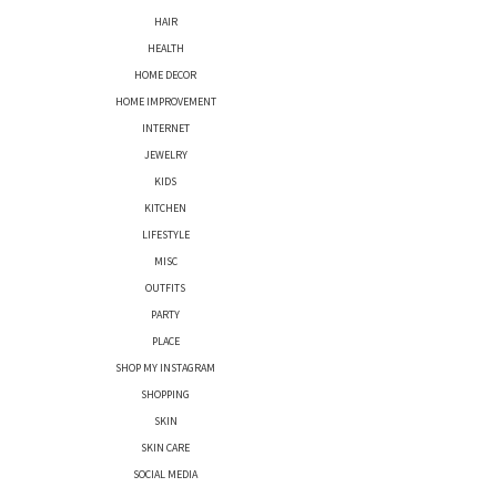
HAIR
HEALTH
HOME DECOR
HOME IMPROVEMENT
INTERNET
JEWELRY
KIDS
KITCHEN
LIFESTYLE
MISC
OUTFITS
PARTY
PLACE
SHOP MY INSTAGRAM
SHOPPING
SKIN
SKIN CARE
SOCIAL MEDIA