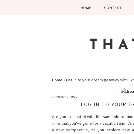
Skip
Skip
Skip
HOME
CONTACT
to
to
to
primary
main
primary
navigation
content
sidebar
THA
Home
»
Log in to your dream getaway with Ex
JANUARY 9, 2020
LOG IN TO YOUR D
Are you exhausted with the same old routine 
time that you’ve gone for a vacation and it’s
a new perspective, as you explore new a