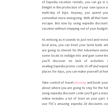
of Expedia vacation rentals, you can go in 
Delight in the protection of your own space 
multi-day of trips. Anyway, you spend you
somewhat more energizing. With all that bein
escape. But now by using expedia discoun
vacation without stepping out of your budget
As enticing as it sounds to just rest and rev
local area, you can treat your taste buds w
are going to cherish for life! Adventure outsid
some locals to indulge into and gain some kn
you’ll discover no lack of activities.
availing Expedia promo code 15 off and expedi
places for days, you can make yourself at home
Take control of travel
planning
and book your 
about where you are going to stay for the hol
using expedia discount code you’ll get a mas
online includes a lot of trust on your part.
use TVC’s amazing expedia 20 discounts code