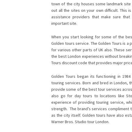
town of the city houses some landmark site 
out all the sites on your own difficult. This 
assistance providers that make sure that
important site.
When you start looking for some of the best
Golden tours service. The Golden Tours is a p
for various other parts of UK also. These ser
the best London experiences without breaking
Tours discount code
that provides major price
Golden Tours began its functioning in 1984
touring services. Born and bred in London, t
provide some of the best tour services across 
also go for day tours to locations like 
experience of providing touring service, whi
strength. The brand’s services compliment th
as the city itself. Golden tours have also e
Warner Bros. Studio tour London.