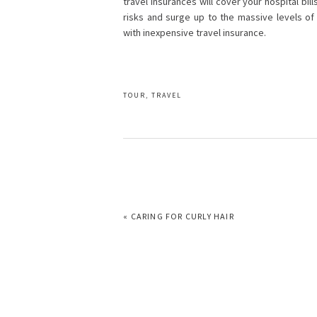
travel insurances will cover your hospital bi
risks and surge up to the massive levels o
with inexpensive travel insurance.
TOUR
,
TRAVEL
PREVIOUS
« CARING FOR CURLY HAIR
POST: