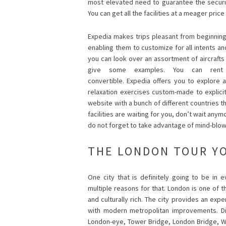
most elevated need to guarantee the securi
You can get all the facilities at a meager pri
Expedia makes trips pleasant from beginning 
enabling them to customize for all intents a
you can look over an assortment of aircrafts l
give some examples. You can rent 
convertible. Expedia offers you to explore 
relaxation exercises custom-made to explicit 
website with a bunch of different countries 
facilities are waiting for you, don’t wait an
do not forget to take advantage of mind-blo
THE LONDON TOUR Y
One city that is definitely going to be in e
multiple reasons for that. London is one of t
and culturally rich. The city provides an expe
with modern metropolitan improvements. Dif
London-eye, Tower Bridge, London Bridge, W