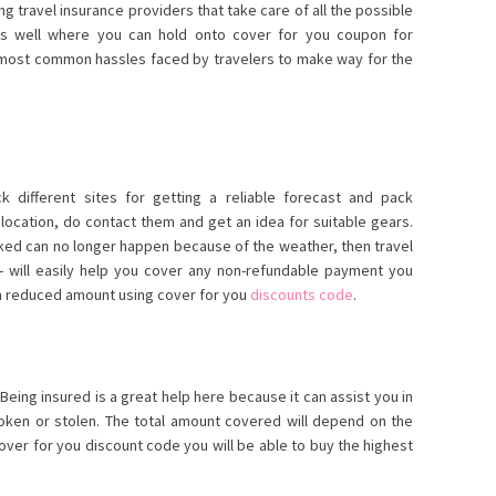
g travel insurance providers that take care of all the possible
s well where you can hold onto cover for you coupon
for
 most common hassles faced by travelers to make way for the
k different sites for getting a reliable forecast and pack
e location, do contact them and get an idea for suitable gears.
ooked can no longer happen because of the weather, then travel
t- will easily help you cover any non-refundable payment you
n reduced amount using cover for you
discounts code
.
Being insured is a great help here because it can assist you in
broken or stolen. The total amount covered will depend on the
over for you discount code you will be able to buy the highest