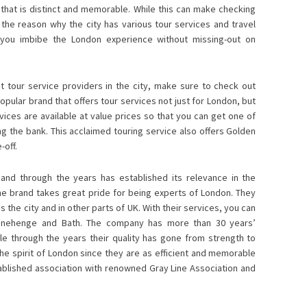
that is distinct and memorable. While this can make checking
is the reason why the city has various tour services and travel
 you imbibe the London experience without missing-out on
 tour service providers in the city, make sure to check out
opular brand that offers tour services not just for London, but
vices are available at value prices so that you can get one of
 the bank. This acclaimed touring service also offers Golden
-off.
 and through the years has established its relevance in the
he brand takes great pride for being experts of London. They
the city and in other parts of UK. With their services, you can
Stonehenge and Bath. The company has more than 30 years’
le through the years their quality has gone from strength to
e spirit of London since they are as efficient and memorable
stablished association with renowned Gray Line Association and