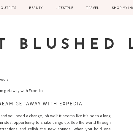
OUTFITS
BEAUTY
LIFESTYLE
TRAVEL
SHOP MY I
WINTER
EYELASHES
CHILDREN AND
EUROPE
PARENTING
SPRING
SKIN CARE
T BLUSHED 
FAMILY
SUMMER
FITNESS
FALL
HEALTH
CASUAL
pedia
HOME DECOR
DRESSY
KITCHEN
FITNESS
REAM GETAWAY WITH EXPEDIA
WEDDING
GREECE EN
and you need a change, oh well! It seems like it’s been a long
 an ideal opportunity to shake things up. See the world through
DISNEY WED
ttractions and relish the new sounds. When you hold one