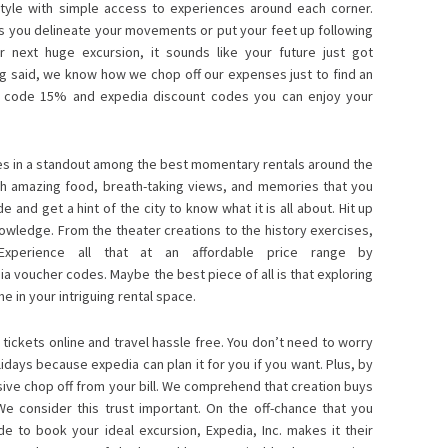
style with simple access to experiences around each corner.
as you delineate your movements or put your feet up following
r next huge excursion, it sounds like your future just got
g said, we know how we chop off our expenses just to find an
t code 15%
and expedia discount codes you can enjoy your
.
ives in a standout among the best momentary rentals around the
ith amazing food, breath-taking views, and memories that you
e and get a hint of the city to know what it is all about. Hit up
owledge. From the theater creations to the history exercises,
 Experience all that at an affordable price range by
a voucher codes. Maybe the best piece of all is that exploring
 in your intriguing rental space.
tickets online and travel hassle free. You don’t need to worry
idays because expedia can plan it for you if you want. Plus, by
sive chop off from your bill. We comprehend that creation buys
 We consider this trust important. On the off-chance that you
 to book your ideal excursion, Expedia, Inc. makes it their