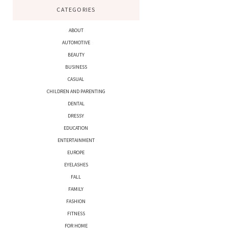
CATEGORIES
ABOUT
AUTOMOTIVE
BEAUTY
BUSINESS
CASUAL
CHILDREN AND PARENTING
DENTAL
DRESSY
EDUCATION
ENTERTAINMENT
EUROPE
EYELASHES
FALL
FAMILY
FASHION
FITNESS
FOR HOME