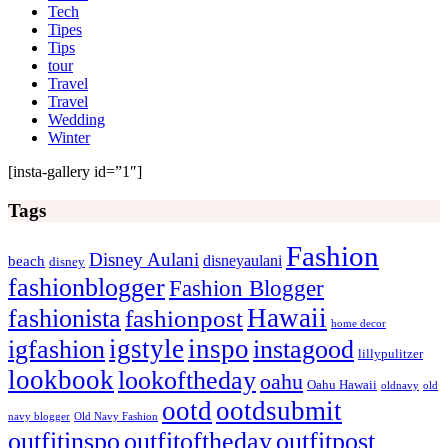
Tech
Tipes
Tips
tour
Travel
Travel
Wedding
Winter
[insta-gallery id=”1″]
Tags
Fashion
Disney Aulani
disneyaulani
beach
disney
fashionblogger
Fashion Blogger
Hawaii
fashionista
fashionpost
home decor
igstyle
inspo
igfashion
instagood
lillypulitzer
lookbook
lookoftheday
oahu
Oahu Hawaii
oldnavy
old
ootd
ootdsubmit
navy blogger
Old Navy Fashion
outfitinspo
outfitoftheday
outfitpost