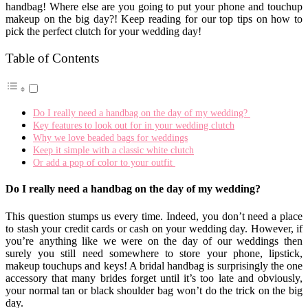
handbag! Where else are you going to put your phone and touchup
makeup on the big day?! Keep reading for our top tips on how to
pick the perfect clutch for your wedding day!
Table of Contents
Do I really need a handbag on the day of my wedding?
Key features to look out for in your wedding clutch
Why we love beaded bags for weddings
Keep it simple with a classic white clutch
Or add a pop of color to your outfit
Do I really need a handbag on the day of my wedding?
This question stumps us every time. Indeed, you don’t need a place
to stash your credit cards or cash on your wedding day. However, if
you’re anything like we were on the day of our weddings then
surely you still need somewhere to store your phone, lipstick,
makeup touchups and keys! A bridal handbag is surprisingly the one
accessory that many brides forget until it’s too late and obviously,
your normal tan or black shoulder bag won’t do the trick on the big
day.