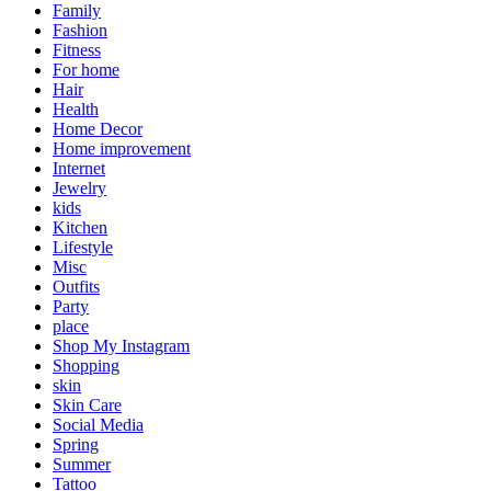
Family
Fashion
Fitness
For home
Hair
Health
Home Decor
Home improvement
Internet
Jewelry
kids
Kitchen
Lifestyle
Misc
Outfits
Party
place
Shop My Instagram
Shopping
skin
Skin Care
Social Media
Spring
Summer
Tattoo