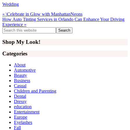
Wedding
Previous
« \Celebrate in Glow with ManhattanNeons
Post:
Next
How Auto Tinting Services in Orlando Can Enhance Your Driving
Post:
Experience »
Primary
Search
this
Sidebar
website
Shop My Look!
Categories
About
Automotive
Beauty
Business
Casual
Children and Parenting
Dental
Dressy
education
Entertainment
Europe
Eyelashes
Fall