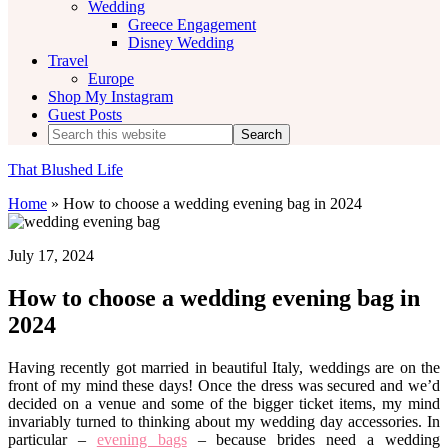
Wedding
Greece Engagement
Disney Wedding
Travel
Europe
Shop My Instagram
Guest Posts
Search
this
website
That Blushed Life
Home
»
How to choose a wedding evening bag in 2024
July 17, 2024
How to choose a wedding evening bag in
2024
Having recently got married in beautiful Italy, weddings are on the
front of my mind these days! Once the dress was secured and we’d
decided on a venue and some of the bigger ticket items, my mind
invariably turned to thinking about my wedding day accessories. In
particular –
evening bags
– because brides need a wedding