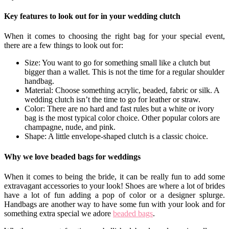
Key features to look out for in your wedding clutch
When it comes to choosing the right bag for your special event,
there are a few things to look out for:
Size: You want to go for something small like a clutch but
bigger than a wallet. This is not the time for a regular shoulder
handbag.
Material: Choose something acrylic, beaded, fabric or silk. A
wedding clutch isn’t the time to go for leather or straw.
Color: There are no hard and fast rules but a white or ivory
bag is the most typical color choice. Other popular colors are
champagne, nude, and pink.
Shape: A little envelope-shaped clutch is a classic choice.
Why we love beaded bags for weddings
When it comes to being the bride, it can be really fun to add some
extravagant accessories to your look! Shoes are where a lot of brides
have a lot of fun adding a pop of color or a designer splurge.
Handbags are another way to have some fun with your look and for
something extra special we adore
beaded bags
.