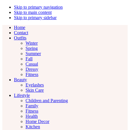
Skip to primary navigation
Skip to main content
Skip to primary sidebar
Home
Contact
Outfits
Winter
Spring
Summer
Fall
Casual
Dressy
Fitness
Beauty
Eyelashes
Skin Care
Lifestyle
Children and Parenting
Family
Fitness
Health
Home Decor
Kitchen