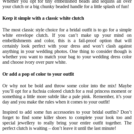
Whether you opt for tiny embellished beads and sequins all over
your clutch or a big chunky beaded handle for a little splash of fun!
Keep it simple with a classic white clutch
The most classic style choice for a bridal outfit is to go for a simple
white envelope clutch. If you can’t make up your mind on
embellishments and color, this is a fail-proof option that will
certainly look perfect with your dress and won’t clash against
anything in your wedding photos. One thing to consider though is
whether you want to match your bag to your wedding dress color
and choose ivory over pure white.
Or add a pop of color to your outfit
Or why not be bold and throw some color into the mix! Maybe
you’ll opt for a fuchsia colored clutch for a real princess moment or
something a little more subtle like a pale pink. Remember, it’s your
day and you make the rules when it comes to your outfit!
Inspired to add some fun accessories to your bridal outfits? Don’t
forget to find some killer shoes to complete your look too and
special jewellery to really bring your entire outfit together. The
perfect clutch is waiting – don’t leave it until the last minute!