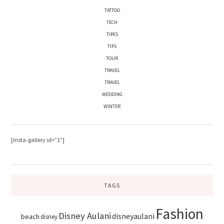
TATTOO
TECH
TIPES
TIPS
TOUR
TRAVEL
TRAVEL
WEDDING
WINTER
[insta-gallery id=”1″]
TAGS
Fashion
Disney Aulani
disneyaulani
beach
disney