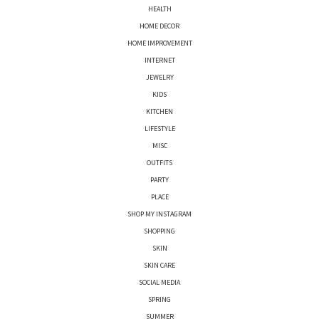
HEALTH
HOME DECOR
HOME IMPROVEMENT
INTERNET
JEWELRY
KIDS
KITCHEN
LIFESTYLE
MISC
OUTFITS
PARTY
PLACE
SHOP MY INSTAGRAM
SHOPPING
SKIN
SKIN CARE
SOCIAL MEDIA
SPRING
SUMMER