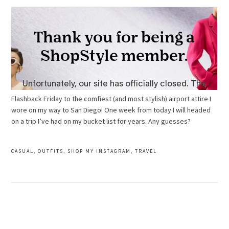
Flashback Friday to the comfiest (and most stylish) airport attire I
wore on my way to San Diego!
One week from today I will headed
on a trip I’ve had on my bucket list for years. Any guesses?
CASUAL
,
OUTFITS
,
SHOP MY INSTAGRAM
,
TRAVEL