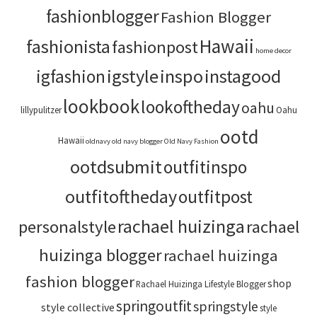
fashionblogger
Fashion Blogger
Hawaii
fashionista
fashionpost
home decor
igstyle
inspo
instagood
igfashion
lookbook
lookoftheday
oahu
lillypulitzer
Oahu
ootd
Hawaii
oldnavy
old navy blogger
Old Navy Fashion
ootdsubmit
outfitinspo
outfitoftheday
outfitpost
rachael huizinga
personalstyle
rachael
huizinga blogger
rachael huizinga
fashion blogger
shop
Rachael Huizinga Lifestyle Blogger
springoutfit
springstyle
style collective
style