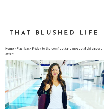
Skip
Skip
Skip
to
to
to
MENU
primary
main
primary
navigation
content
sidebar
THAT BLUSHED LIFE
Home
»
Flashback Friday to the comfiest (and most stylish) airport
attire!