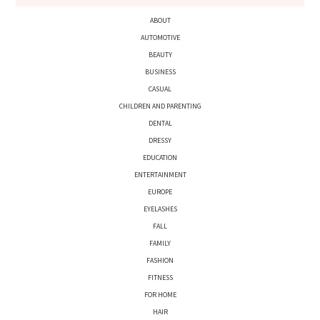
ABOUT
AUTOMOTIVE
BEAUTY
BUSINESS
CASUAL
CHILDREN AND PARENTING
DENTAL
DRESSY
EDUCATION
ENTERTAINMENT
EUROPE
EYELASHES
FALL
FAMILY
FASHION
FITNESS
FOR HOME
HAIR