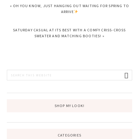
PREVIOUS
« OH YOU KNOW, JUST HANGING OUT WAITING FOR SPRING TO
POST:
ARRIVE
NEXT
SATURDAY CASUAL AT ITS BEST WITH A COMFY CRISS-CROSS
POST:
SWEATER AND MATCHING BOOTIES! »
PRIMARY
Search
this
SIDEBAR
website
SHOP MY LOOK!
CATEGORIES