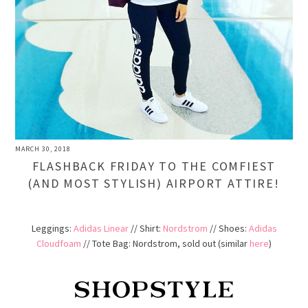
MARCH 30, 2018
FLASHBACK FRIDAY TO THE COMFIEST
(AND MOST STYLISH) AIRPORT ATTIRE!
Leggings:
Adidas Linear
// Shirt:
Nordstrom
// Shoes:
Adidas
Cloudfoam
//
Tote Bag
: Nordstrom, sold out (similar
here
)